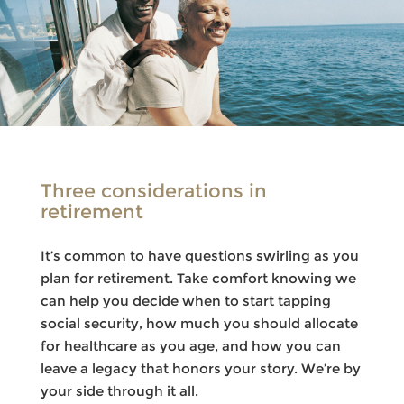
Three considerations in
retirement
It’s common to have questions swirling as you
plan for retirement. Take comfort knowing we
can help you decide when to start tapping
social security, how much you should allocate
for healthcare as you age, and how you can
leave a legacy that honors your story. We’re by
your side through it all.