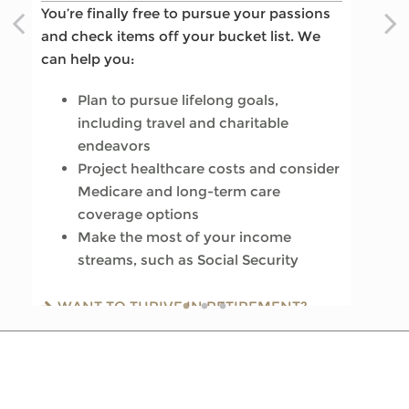
You’re finally free to pursue your passions
you enjoy memorable moments in time.
the rest of your life begins. We can help
and check items off your bucket list. We
We can help you:
you:
can help you:
Update your estate plan and check
Review housing options – aging in
Plan to pursue lifelong goals,
beneficiaries
place versus downsizing
including travel and charitable
Set up a tax-efficient wealth transfer
Create a dynamic, efficient budget for
endeavors
strategy
healthcare costs
Project healthcare costs and consider
Have meaningful legacy planning
Consider other longevity concerns as
Medicare and long-term care
conversations with your family
part of your financial plan
coverage options
Make the most of your income
WANT TO CREATE A LASTING LEGACY?
PREPARED FOR LONGEVITY? GET MORE
streams, such as Social Security
SEE THIS GUIDE
INSIGHT
WANT TO THRIVE IN RETIREMENT?
READ OUR GUIDE