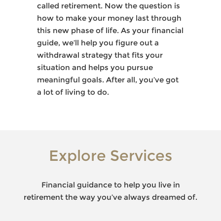
called retirement. Now the question is
how to make your money last through
this new phase of life. As your financial
guide, we’ll help you figure out a
withdrawal strategy that fits your
situation and helps you pursue
meaningful goals. After all, you’ve got
a lot of living to do.
Explore Services
Financial guidance to help you live in
retirement the way you’ve always dreamed of.