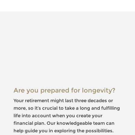
Something
went
wrong
An error
occurred,
please try
again later.
Are you prepared for longevity?
Your retirement might last three decades or
more, so it’s crucial to take a long and fulfilling
life into account when you create your
financial plan. Our knowledgeable team can
help guide you in exploring the possibilities.