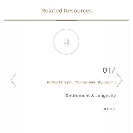
Related Resources
01/
Protecting your Social Security payout
Retirement & Longevity
READ