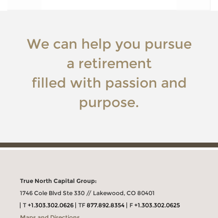
We can help you pursue
a retirement
filled with passion and
purpose.
True North Capital Group:
1746 Cole Blvd Ste 330 // Lakewood, CO 80401
T
+1.303.302.0626
TF
877.892.8354
F
+1.303.302.0625
Maps and Directions