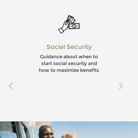
Social Security
Guidance about when to
start social security and
how to maximize benefits