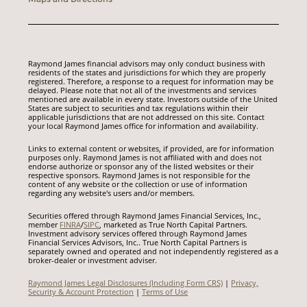
Raymond James financial advisors may only conduct business with
residents of the states and jurisdictions for which they are properly
registered. Therefore, a response to a request for information may be
delayed. Please note that not all of the investments and services
mentioned are available in every state. Investors outside of the United
States are subject to securities and tax regulations within their
applicable jurisdictions that are not addressed on this site. Contact
your local Raymond James office for information and availability.
Links to external content or websites, if provided, are for information
purposes only. Raymond James is not affiliated with and does not
endorse authorize or sponsor any of the listed websites or their
respective sponsors. Raymond James is not responsible for the
content of any website or the collection or use of information
regarding any website's users and/or members.
Securities offered through Raymond James Financial Services, Inc.,
member
FINRA
/
SIPC
, marketed as True North Capital Partners.
Investment advisory services offered through Raymond James
Financial Services Advisors, Inc.. True North Capital Partners is
separately owned and operated and not independently registered as a
broker-dealer or investment adviser.
Raymond James Legal Disclosures (Including Form CRS)
|
Privacy,
Security & Account Protection
|
Terms of Use