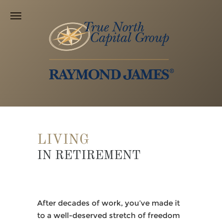
LIVING
IN RETIREMENT
After decades of work, you’ve made it
to a well-deserved stretch of freedom