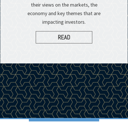
their views on the markets, the
economy and key themes that are
impacting investors.
READ