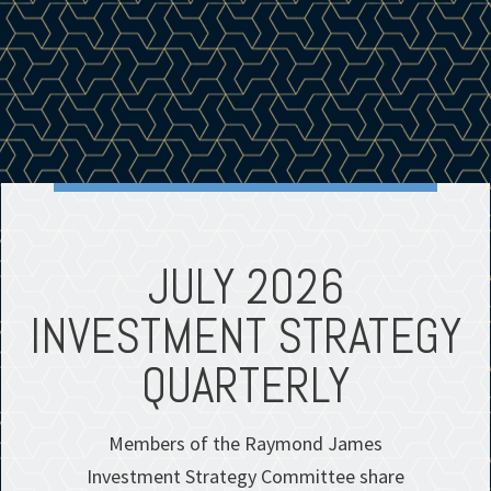
E
JULY 2026
S
INVESTMENT STRATEGY
QUARTERLY
Members of the Raymond James
Investment Strategy Committee share