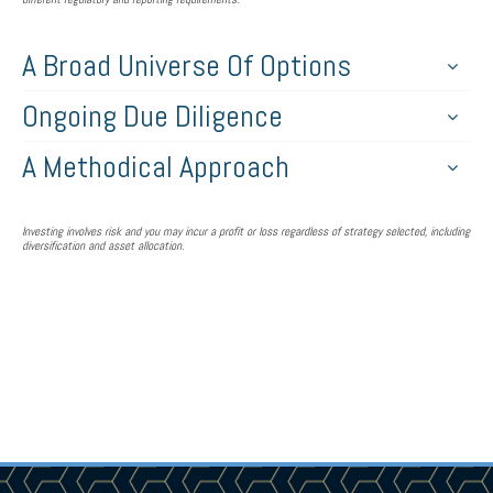
A Broad Universe Of Options
Ongoing Due Diligence
A Methodical Approach
Investing involves risk and you may incur a profit or loss regardless of strategy selected, including
diversification and asset allocation.