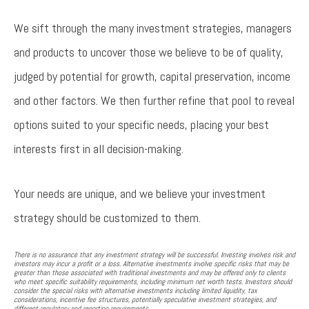
We sift through the many investment strategies, managers
and products to uncover those we believe to be of quality,
judged by potential for growth, capital preservation, income
and other factors. We then further refine that pool to reveal
options suited to your specific needs, placing your best
interests first in all decision-making.
Your needs are unique, and we believe your investment
strategy should be customized to them.
There is no assurance that any investment strategy will be successful. Investing involves risk and
investors may incur a profit or a loss. Alternative investments involve specific risks that may be
greater than those associated with traditional investments and may be offered only to clients
who meet specific suitability requirements, including minimum net worth tests. Investors should
consider the special risks with alternative investments including limited liquidity, tax
considerations, incentive fee structures, potentially speculative investment strategies, and
different regulatory and reporting requirements.