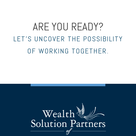
ARE YOU READY?
LET’S UNCOVER THE POSSIBILITY
OF WORKING TOGETHER.