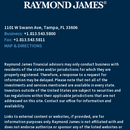
1101 W Swann Ave
Tampa, FL 33606
+1.813.543.5800
+1.813.543.5811
MAP & DIRECTIONS
Raymond James financial advisors may only conduct business with
residents of the states and/or jurisdictions for which they are
properly registered. Therefore, a response to a request for
information may be delayed. Please note that not all of the
investments and services mentioned are available in every state.
Investors outside of the United States are subject to securities and
tax regulations within their applicable jurisdictions that are not
addressed on this site. Contact our office for information and
availability.
Links to external content or websites, if provided, are for
information purposes only. Raymond James is not affiliated with and
does not endorse authorize or sponsor any of the listed websites or