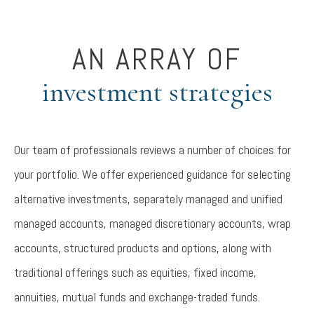
AN ARRAY OF
investment strategies
Our team of professionals reviews a number of choices for
your portfolio. We offer experienced guidance for selecting
alternative investments, separately managed and unified
managed accounts, managed discretionary accounts, wrap
accounts, structured products and options, along with
traditional offerings such as equities, fixed income,
annuities, mutual funds and exchange-traded funds.