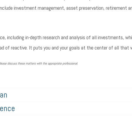
 include investment management, asset preservation, retirement an
ce, including in-depth research and analysis of all investments, wh
d of reactive. It puts you and your goals at the center of all that 
lease discuss these matters with the appropriate professional.
lan
gence