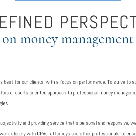
REFINED PERSPECT
on money management
is best for our clients, with a focus on performance. To strive to a
vestors a results-oriented approach to professional money manageme
gies.
bjectivity and providing service that’s personal and responsive, we
work closely with CPAs, attorneys and other professionals to ensur