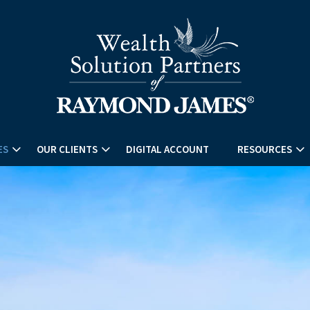
ES
OUR CLIENTS
DIGITAL ACCOUNT
RESOURCES