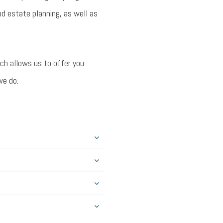
d estate planning, as well as
ich allows us to offer you
we do.