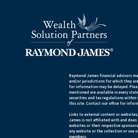
Raymond James financial advisors may
and/or jurisdictions for which they ar
for information may be delayed. Pleas
mentioned are available in every state
securities and tax regulations within 
this site. Contact our office for infor
Links to external content or websites
James is not affiliated with and does
websites or their respective sponsor
any website or the collection or use 
members.