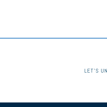
LET’S U