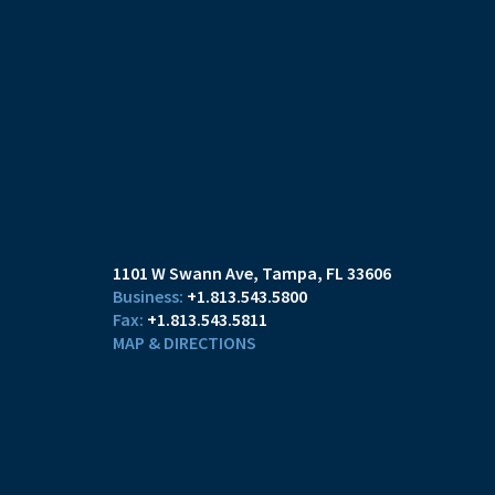
1101 W Swann Ave
Tampa, FL 33606
+1.813.543.5800
+1.813.543.5811
MAP & DIRECTIONS