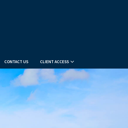
CONTACT US
CLIENT ACCESS