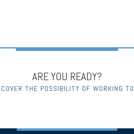
ARE YOU READY?
NCOVER THE POSSIBILITY OF WORKING T