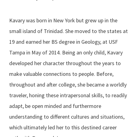
Kavary was born in New York but grew up in the
small island of Trinidad. She moved to the states at
19 and earned her BS degree in Geology, at USF
Tampa in May of 2014. Being an only child, Kavary
developed her character throughout the years to
make valuable connections to people. Before,
throughout and after college, she became a worldly
traveler, honing these intrapersonal skills, to readily
adapt, be open minded and furthermore
understanding to different cultures and situations,
which ultimately led her to this destined career