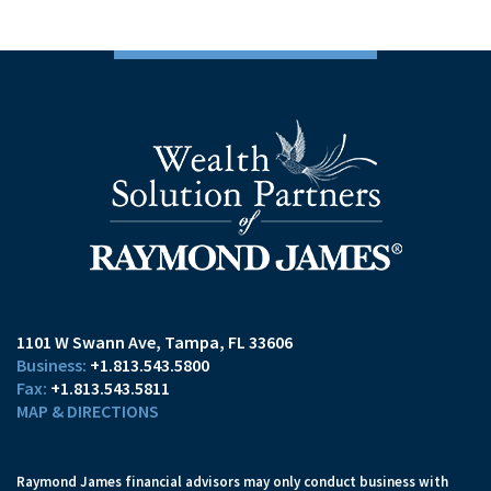
1101 W Swann Ave
Tampa, FL 33606
+1.813.543.5800
+1.813.543.5811
MAP & DIRECTIONS
Raymond James financial advisors may only conduct business with