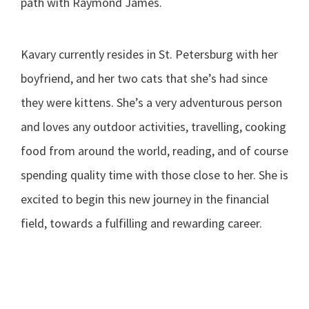
path with Raymond James.
Kavary currently resides in St. Petersburg with her
boyfriend, and her two cats that she’s had since
they were kittens. She’s a very adventurous person
and loves any outdoor activities, travelling, cooking
food from around the world, reading, and of course
spending quality time with those close to her. She is
excited to begin this new journey in the financial
field, towards a fulfilling and rewarding career.