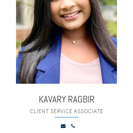
KAVARY
RAGBIR
CLIENT SERVICE ASSOCIATE