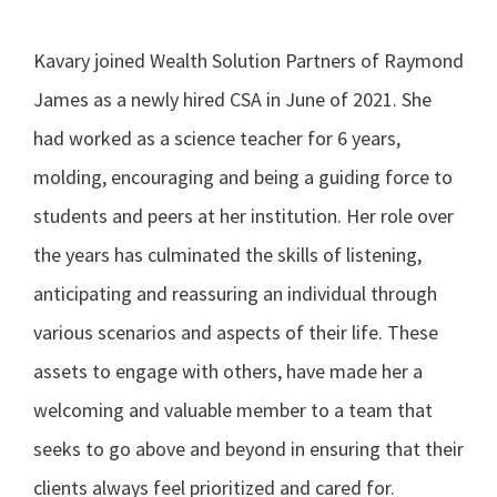
Kavary joined Wealth Solution Partners of Raymond
James as a newly hired CSA in June of 2021. She
had worked as a science teacher for 6 years,
molding, encouraging and being a guiding force to
students and peers at her institution. Her role over
the years has culminated the skills of listening,
anticipating and reassuring an individual through
various scenarios and aspects of their life. These
assets to engage with others, have made her a
welcoming and valuable member to a team that
seeks to go above and beyond in ensuring that their
clients always feel prioritized and cared for.