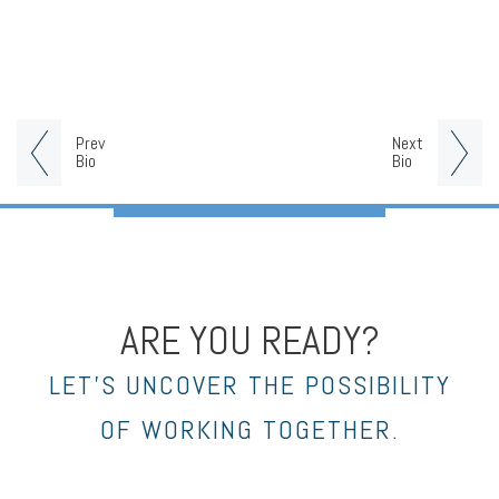
Prev
Next
Bio
Bio
ARE YOU READY?
LET’S UNCOVER THE POSSIBILITY
OF WORKING TOGETHER.