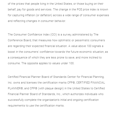
of the prices that people living in the United States, or those buying on their
behalf, pay for goods and services. The change in the PCE price index is known
for capturing inflation (or deflation) across a wide range of consumer expenses
and reflecting changes in consumer behavior.
The Consumer Confidence Index (CCI) is a survey, administered by The
Conference Board, that measures how optimistic or pessimistic consumers
are regarding their expected financial situation. A value above 100 signals a
boost in the consumers’ confidence towards the future economic situation, as
a consequence of which they are less prone to save, and more inclined to
consume. The opposite applies to values under 100.
Certified Financial Planner Board of Standards Center for Financial Planning,
Inc. owns and licenses the certification marks CFP®, CERTIFIED FINANCIAL
PLANNER®, and CFP® (with plaque design) in the United States to Certified
Financial Planner Board of Standards, Inc., which authorizes individuals who
successfully complete the organization’s initial and ongoing certification
requirements to use the certification marks.