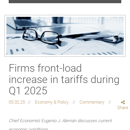
Firms front-load
increase in tariffs during
Q1 2025
05.02.25
Economy & Policy
Commentary
Share
Chief Economist Eugenio J. Alemán discusses current
economic conditions.