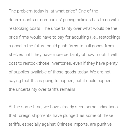
The problem today is: at what price? One of the
determinants of companies’ pricing policies has to do with
restocking costs. The uncertainty over what would be the
price firms would have to pay for acquiring (i.e., restocking)
a good in the future could push firms to pull goods from
shelves until they have more certainty of how much it will
cost to restock those inventories, even if they have plenty
of supplies available of those goods today. We are not
saying that this is going to happen, but it could happen if
the uncertainty over tariffs remains.
At the same time, we have already seen some indications
that foreign shipments have plunged, as some of these
tariffs, especially against Chinese imports, are punitive—