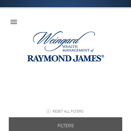
RESET ALL FILTERS
FILTERS