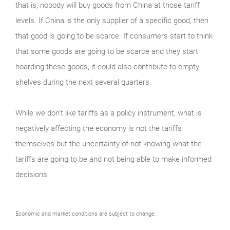
that is, nobody will buy goods from China at those tariff
levels. If China is the only supplier of a specific good, then
that good is going to be scarce. If consumers start to think
that some goods are going to be scarce and they start
hoarding these goods, it could also contribute to empty
shelves during the next several quarters.
While we don’t like tariffs as a policy instrument, what is
negatively affecting the economy is not the tariffs
themselves but the uncertainty of not knowing what the
tariffs are going to be and not being able to make informed
decisions.
Economic and market conditions are subject to change.