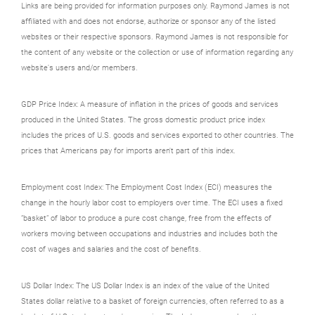
Links are being provided for information purposes only. Raymond James is not
affiliated with and does not endorse, authorize or sponsor any of the listed
websites or their respective sponsors. Raymond James is not responsible for
the content of any website or the collection or use of information regarding any
website's users and/or members.
GDP Price Index: A measure of inflation in the prices of goods and services
produced in the United States. The gross domestic product price index
includes the prices of U.S. goods and services exported to other countries. The
prices that Americans pay for imports aren't part of this index.
Employment cost Index: The Employment Cost Index (ECI) measures the
change in the hourly labor cost to employers over time. The ECI uses a fixed
“basket” of labor to produce a pure cost change, free from the effects of
workers moving between occupations and industries and includes both the
cost of wages and salaries and the cost of benefits.
US Dollar Index: The US Dollar Index is an index of the value of the United
States dollar relative to a basket of foreign currencies, often referred to as a