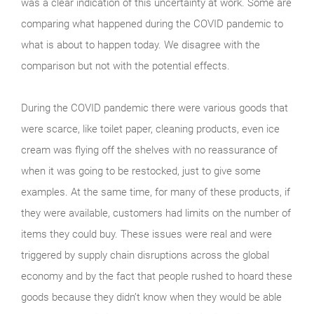
was a clear indication of this uncertainty at work. Some are
comparing what happened during the COVID pandemic to
what is about to happen today. We disagree with the
comparison but not with the potential effects.
During the COVID pandemic there were various goods that
were scarce, like toilet paper, cleaning products, even ice
cream was flying off the shelves with no reassurance of
when it was going to be restocked, just to give some
examples. At the same time, for many of these products, if
they were available, customers had limits on the number of
items they could buy. These issues were real and were
triggered by supply chain disruptions across the global
economy and by the fact that people rushed to hoard these
goods because they didn’t know when they would be able