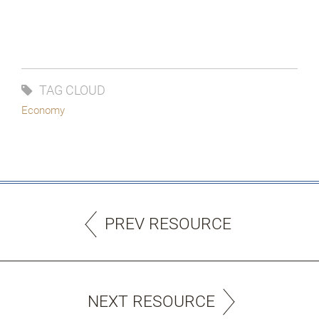
TAG CLOUD
Economy
PREV RESOURCE
NEXT RESOURCE