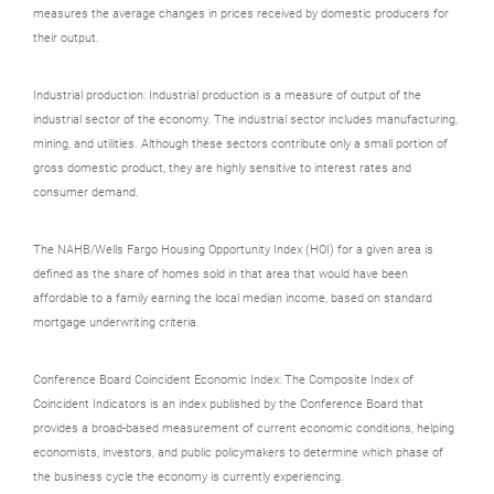
measures the average changes in prices received by domestic producers for
their output.
Industrial production: Industrial production is a measure of output of the
industrial sector of the economy. The industrial sector includes manufacturing,
mining, and utilities. Although these sectors contribute only a small portion of
gross domestic product, they are highly sensitive to interest rates and
consumer demand.
The NAHB/Wells Fargo Housing Opportunity Index (HOI) for a given area is
defined as the share of homes sold in that area that would have been
affordable to a family earning the local median income, based on standard
mortgage underwriting criteria.
Conference Board Coincident Economic Index: The Composite Index of
Coincident Indicators is an index published by the Conference Board that
provides a broad-based measurement of current economic conditions, helping
economists, investors, and public policymakers to determine which phase of
the business cycle the economy is currently experiencing.