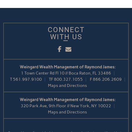
CONNECT
WITH US
Facebook
Email
Weingard Wealth Management of Raymond James:
1 Town Center Rd Fl 10 // Boca Raton, FL 33486
T
561.997.9100
TF
800.327.1055
F
866.206.2609
Maps and Directions
Weingard Wealth Management of Raymond James:
320 Park Ave, 9th Floor // New York, NY 10022
Maps and Directions