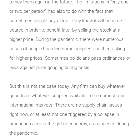
to buy them again in the future. The limitations in “only one
or two per person” had also to do with the fact that
sometimes people buy extra if they know it will become
scarce in order to benefit later by selling the stock at a
higher price. During the pandemic, there were numerous
cases of people hoarding some supplies and then asking
for higher prices. Sometimes politicians pass ordinances or
laws against price gouging during crisis.
But this is not the case today. Any firm can buy whatever
good from whatever supplier available in the domestic or
international markets. There are no supply chain issues
right now, or at least not one triggered by a collapse in
production across the global economy, as happened during
the pandemic.