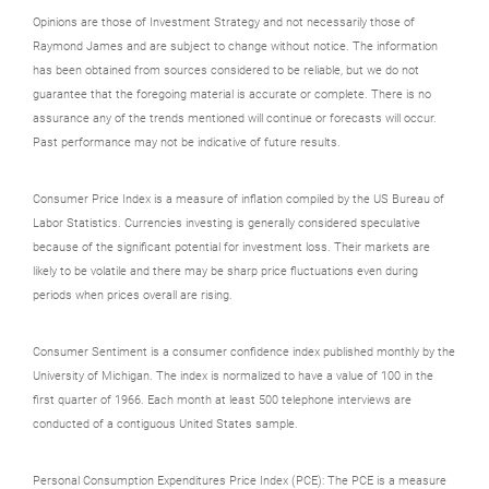
Opinions are those of Investment Strategy and not necessarily those of
Raymond James and are subject to change without notice. The information
has been obtained from sources considered to be reliable, but we do not
guarantee that the foregoing material is accurate or complete. There is no
assurance any of the trends mentioned will continue or forecasts will occur.
Past performance may not be indicative of future results.
Consumer Price Index is a measure of inflation compiled by the US Bureau of
Labor Statistics. Currencies investing is generally considered speculative
because of the significant potential for investment loss. Their markets are
likely to be volatile and there may be sharp price fluctuations even during
periods when prices overall are rising.
Consumer Sentiment is a consumer confidence index published monthly by the
University of Michigan. The index is normalized to have a value of 100 in the
first quarter of 1966. Each month at least 500 telephone interviews are
conducted of a contiguous United States sample.
Personal Consumption Expenditures Price Index (PCE): The PCE is a measure