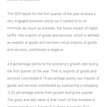
The GDP report for the first quarter of the year showed a
very engaged business sector as it rushed to try to
minimize, as much as possible, the future impact of higher
tariffs. Net exports of goods and services, which is defined
as exports of goods and services minus imports of goods
and services, contributed a negative
4.8 percentage points to the economy’s growth rate during
the first quarter of the year. That is, exports of goods and
services contributed 0.19 percentage points, but imports of
goods and services contributed by subtracting a whopping
-5.03 percentage points from growth during the quarter.
The good, and bad, news is that much of this increase in
import growth was “hoarded” by firms during the first