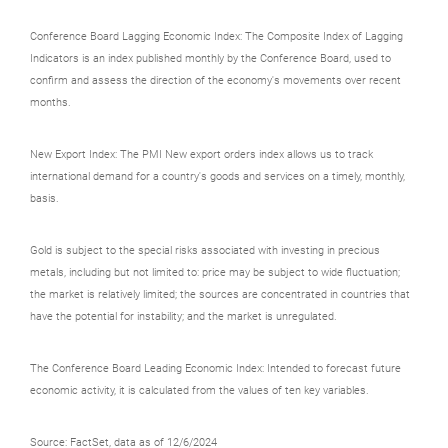
Conference Board Lagging Economic Index: The Composite Index of Lagging
Indicators is an index published monthly by the Conference Board, used to
confirm and assess the direction of the economy's movements over recent
months.
New Export Index: The PMI New export orders index allows us to track
international demand for a country's goods and services on a timely, monthly,
basis.
Gold is subject to the special risks associated with investing in precious
metals, including but not limited to: price may be subject to wide fluctuation;
the market is relatively limited; the sources are concentrated in countries that
have the potential for instability; and the market is unregulated.
The Conference Board Leading Economic Index: Intended to forecast future
economic activity, it is calculated from the values of ten key variables.
Source: FactSet, data as of 12/6/2024