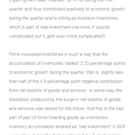
quarter and thus contributed positively to economic growth
during the quarter and is sitting as business inventories,
which is part of real investment (we know it sounds
complicated, but it gets even more complicated!).
Firms increased inventories in such a way that the
accumulation of inventories “added” 2.25 percentage points
to economic growth during the quarter, that is, slightly less
than half of the 4.8 percentage point negative contribution
from net exports of goods and services. In some way, the
drawdown produced by the surge in net exports of goods
and services was stored for the future. And this is the bad
part of part of firms hoarding goods as inventories:
inventory accumulation entered as “real investment” in GDP