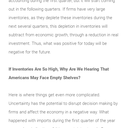
accounting during the first quarter, but it will start coming
out in the following quarters. If firms have very large
inventories, as they deplete these inventories during the
next several quarters, this depletion in inventories will
subtract from economic growth, through a reduction in real
investment. Thus, what was positive for today will be
negative for the future.
If Inventories Are So High, Why Are We Hearing That
Americans May Face Empty Shelves?
Here is where things get even more complicated.
Uncertainty has the potential to disrupt decision making by
firms and affect the economy in a negative way. What
happened with imports during the first quarter of the year