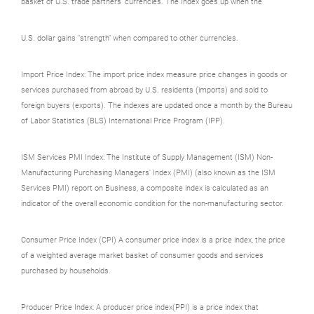
basket of U.S. trade partners' currencies. The Index goes up when the
U.S. dollar gains "strength" when compared to other currencies.
Import Price Index: The import price index measure price changes in goods or
services purchased from abroad by U.S. residents (imports) and sold to
foreign buyers (exports). The indexes are updated once a month by the Bureau
of Labor Statistics (BLS) International Price Program (IPP).
ISM Services PMI Index: The Institute of Supply Management (ISM) Non-
Manufacturing Purchasing Managers' Index (PMI) (also known as the ISM
Services PMI) report on Business, a composite index is calculated as an
indicator of the overall economic condition for the non-manufacturing sector.
Consumer Price Index (CPI) A consumer price index is a price index, the price
of a weighted average market basket of consumer goods and services
purchased by households.
Producer Price Index: A producer price index(PPI) is a price index that