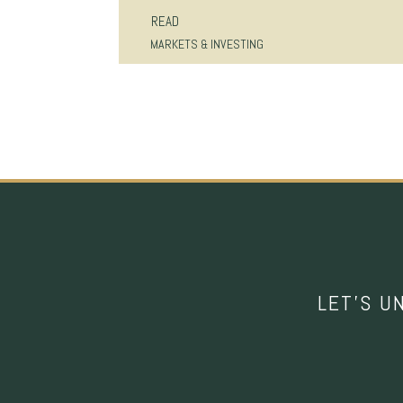
READ
MARKETS & INVESTING
LET’S U