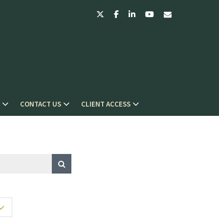
twitter
facebook
linkedin
youtube
envelope
CONTACT US
CLIENT ACCESS