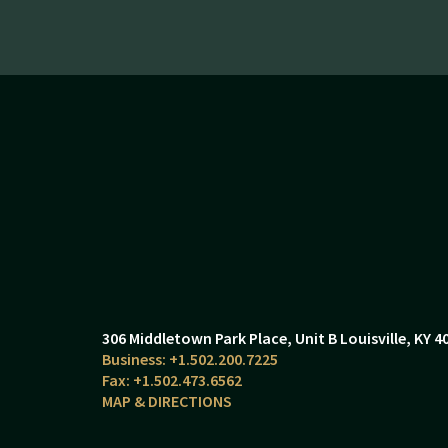
306 Middletown Park Place
Unit B
Louisville, KY 4
+1.502.200.7225
+1.502.473.6562
MAP & DIRECTIONS