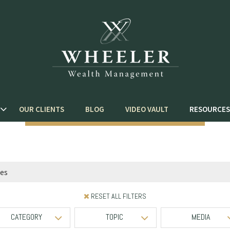
OUR CLIENTS
BLOG
VIDEO VAULT
RESOURCES
RESET ALL FILTERS
CATEGORY
TOPIC
MEDIA