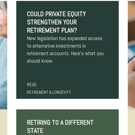
COULD PRIVATE EQUITY
STRENGTHEN YOUR
RETIREMENT PLAN?
New legislation has expanded access
to alternative investments in
retirement accounts. Here’s what you
should know.
READ
RETIREMENT & LONGEVITY
RETIRING TO A DIFFERENT
STATE