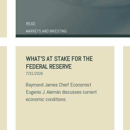
READ
MARKETS AND INVESTING
WHAT’S AT STAKE FOR THE
FEDERAL RESERVE
7/31/2026
Raymond James Chief Economist
Eugenio J. Alemán discusses current
economic conditions.