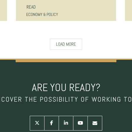
READ
ECONOMY & POLICY
LOAD MORE
ARE YOU READY?
NCOVER THE POSSIBILITY OF WORKING T
twitter
facebook
linkedin
youtube
envelope