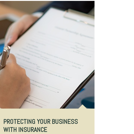
PROTECTING YOUR BUSINESS
WITH INSURANCE