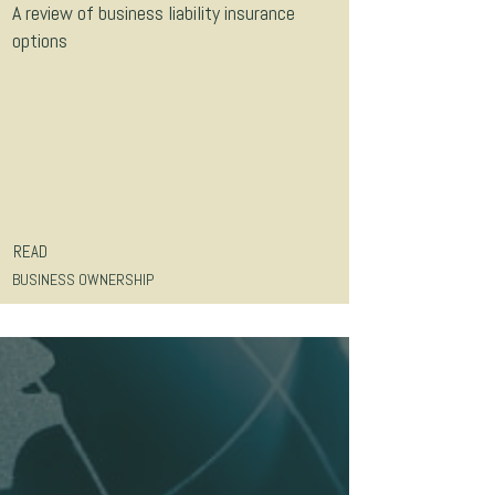
A review of business liability insurance
options
READ
BUSINESS OWNERSHIP