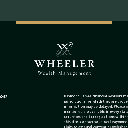
0243
Raymond James financial advisors may
jurisdictions for which they are prope
information may be delayed. Please no
mentioned are available in every state
securities and tax regulations within 
this site. Contact your local Raymond 
Links to external content or websites