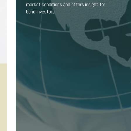
market conditions and offers insight for
bond investors.