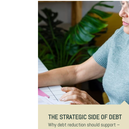
THE STRATEGIC SIDE OF DEBT
Why debt reduction should support –