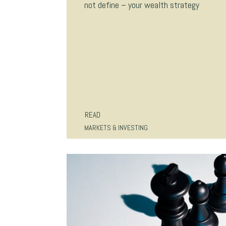
not define – your wealth strategy
READ
MARKETS & INVESTING