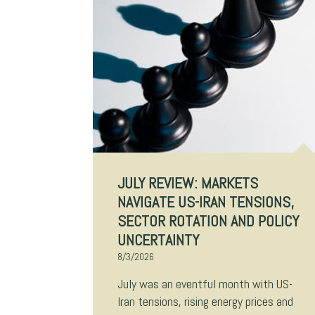
JULY REVIEW: MARKETS
NAVIGATE US-IRAN TENSIONS,
SECTOR ROTATION AND POLICY
UNCERTAINTY
8/3/2026
July was an eventful month with US-
Iran tensions, rising energy prices and