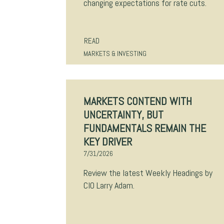
changing expectations for rate cuts.
READ
MARKETS & INVESTING
MARKETS CONTEND WITH
UNCERTAINTY, BUT
FUNDAMENTALS REMAIN THE
KEY DRIVER
7/31/2026
Review the latest Weekly Headings by
CIO Larry Adam.