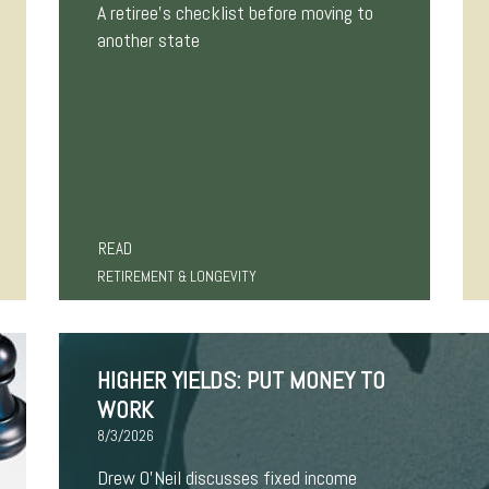
A retiree's checklist before moving to
another state
READ
RETIREMENT & LONGEVITY
HIGHER YIELDS: PUT MONEY TO
WORK
8/3/2026
Drew O’Neil discusses fixed income