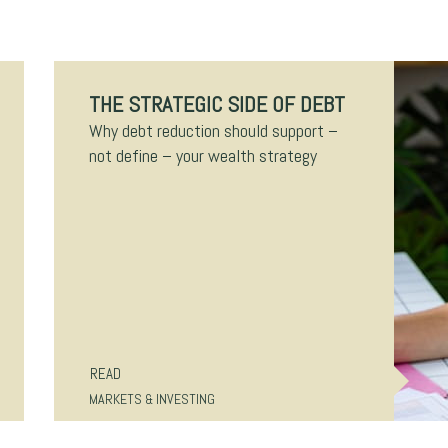
THE STRATEGIC SIDE OF DEBT
Why debt reduction should support –
not define – your wealth strategy
READ
MARKETS & INVESTING