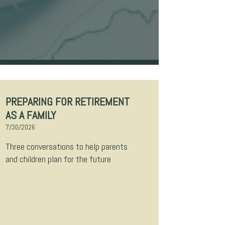
PREPARING FOR RETIREMENT
AS A FAMILY
7/30/2026
Three conversations to help parents
and children plan for the future