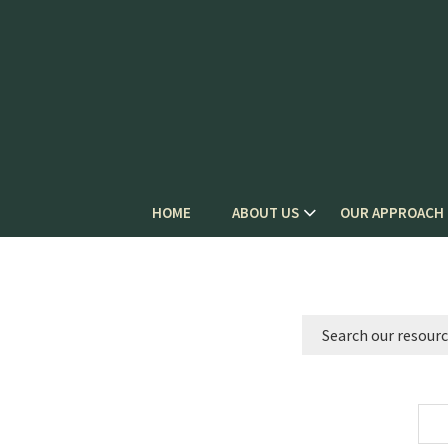
HOME
ABOUT US
OUR APPROACH