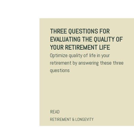
THREE QUESTIONS FOR
EVALUATING THE QUALITY OF
YOUR RETIREMENT LIFE
Optimize quality of life in your
retirement by answering these three
questions
READ
RETIREMENT & LONGEVITY