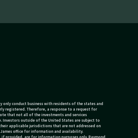
 only conduct business with residents of the states and
rly registered. Therefore, a response to a request for
te that not all of the investments and services
. Investors outside of the United States are subject to
their applicable jurisdictions that are not addressed on
James office for information and availability.
, if provided, are for information purposes only. Raymond