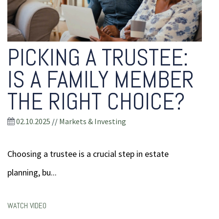
PICKING A TRUSTEE:
IS A FAMILY MEMBER
THE RIGHT CHOICE?
02.10.2025
//
Markets & Investing
Choosing a trustee is a crucial step in estate
planning, bu...
WATCH VIDEO