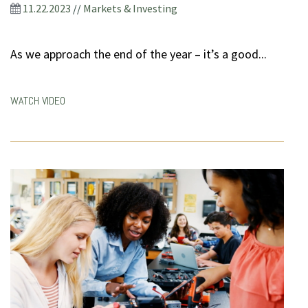
11.22.2023
//
Markets & Investing
As we approach the end of the year – it’s a good...
WATCH VIDEO