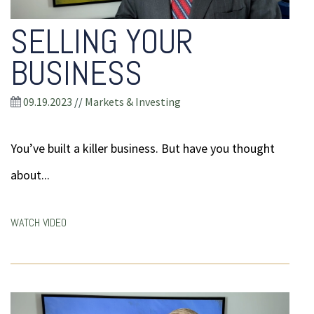
SELLING YOUR
BUSINESS
09.19.2023
//
Markets & Investing
You’ve built a killer business. But have you thought
about...
WATCH VIDEO