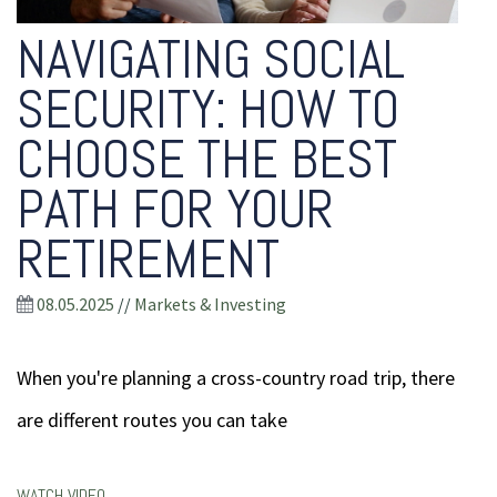
NAVIGATING SOCIAL
SECURITY: HOW TO
CHOOSE THE BEST
PATH FOR YOUR
RETIREMENT
08.05.2025
//
Markets & Investing
When you're planning a cross-country road trip, there
are different routes you can take
WATCH VIDEO