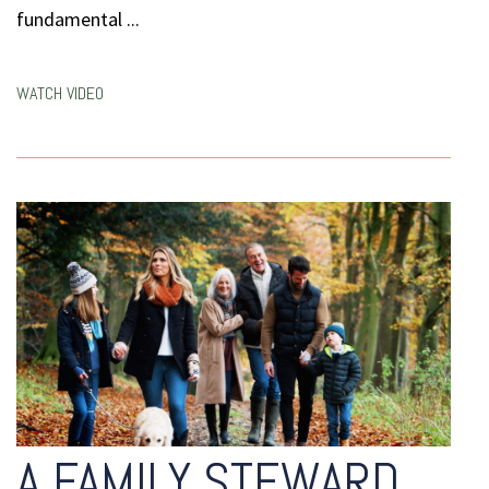
fundamental ...
WATCH VIDEO
A FAMILY STEWARD