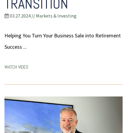
TRANSITION
03.27.2024
//
Markets & Investing
Helping You Turn Your Business Sale into Retirement
Success ...
WATCH VIDEO