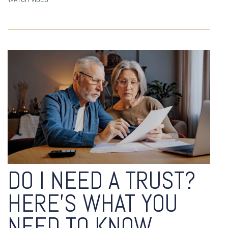
DO I NEED A TRUST?
HERE’S WHAT YOU
NEED TO KNOW