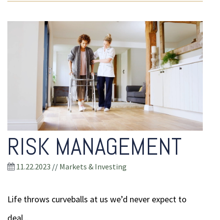
RISK MANAGEMENT
11.22.2023
//
Markets & Investing
Life throws curveballs at us we’d never expect to
deal...