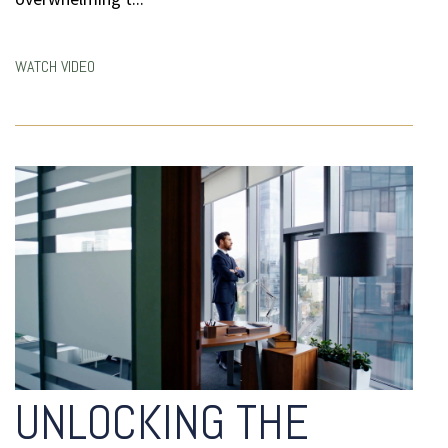
WATCH VIDEO
UNLOCKING THE