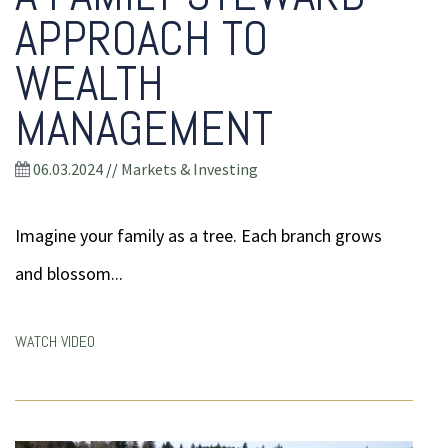
APPROACH TO
WEALTH
MANAGEMENT
06.03.2024
//
Markets & Investing
Imagine your family as a tree. Each branch grows
and blossom...
WATCH VIDEO