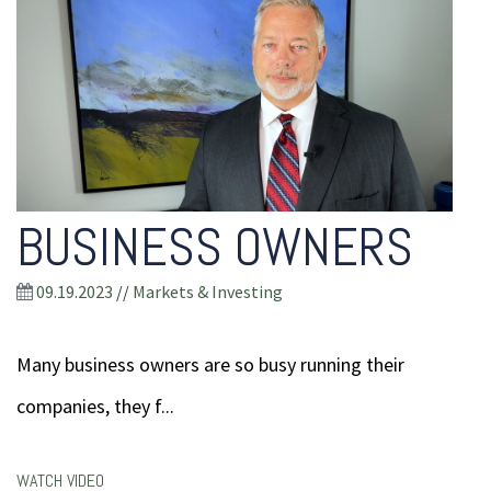
BUSINESS OWNERS
09.19.2023
//
Markets & Investing
Many business owners are so busy running their
companies, they f...
WATCH VIDEO