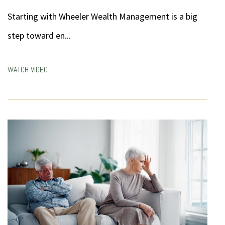
Starting with Wheeler Wealth Management is a big
step toward en...
WATCH VIDEO