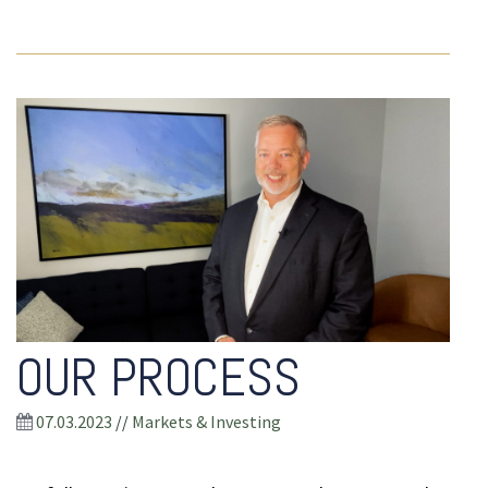
OUR PROCESS
07.03.2023
//
Markets & Investing