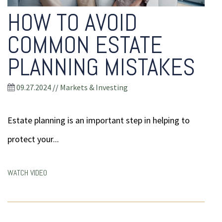
HOW TO AVOID
COMMON ESTATE
PLANNING MISTAKES
09.27.2024
//
Markets & Investing
Estate planning is an important step in helping to
protect your...
WATCH VIDEO