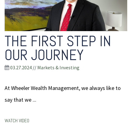
THE FIRST STEP IN
OUR JOURNEY
03.27.2024
//
Markets & Investing
At Wheeler Wealth Management, we always like to
say that we ...
WATCH VIDEO