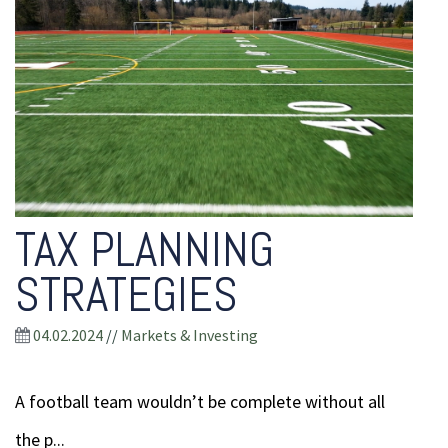
TAX PLANNING
STRATEGIES
04.02.2024
//
Markets & Investing
A football team wouldn’t be complete without all
the p...