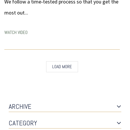
We follow a time‐tested process so that you get the
most out...
WATCH VIDEO
LOAD MORE
ARCHIVE
CATEGORY