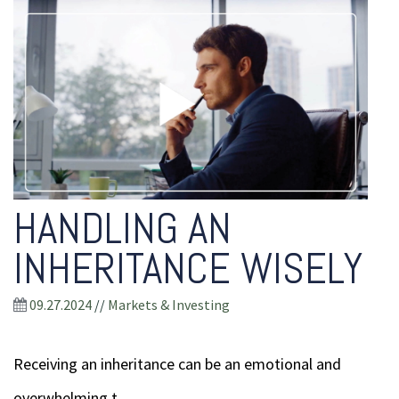
HANDLING AN
INHERITANCE WISELY
09.27.2024
//
Markets & Investing
Receiving an inheritance can be an emotional and
overwhelming t...