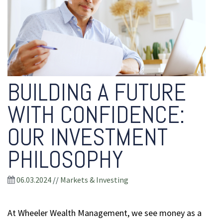
BUILDING A FUTURE
WITH CONFIDENCE:
OUR INVESTMENT
PHILOSOPHY
06.03.2024
//
Markets & Investing
At Wheeler Wealth Management, we see money as a