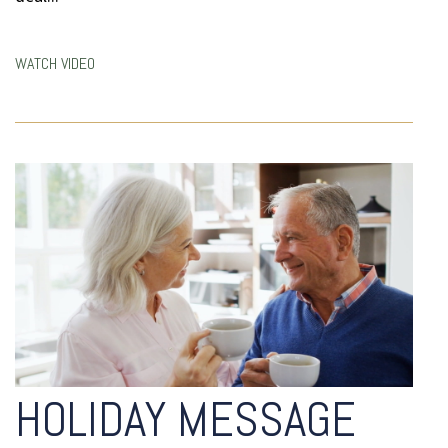
WATCH VIDEO
HOLIDAY MESSAGE