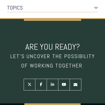
TOPICS
ARE YOU READY?
LET’S UNCOVER THE POSSIBILITY
OF WORKING TOGETHER.
twitter
facebook
linkedin
youtube
envelope