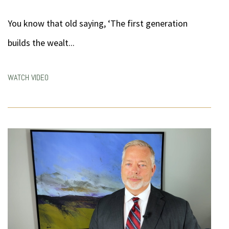
You know that old saying, ‘The first generation
builds the wealt...
WATCH VIDEO