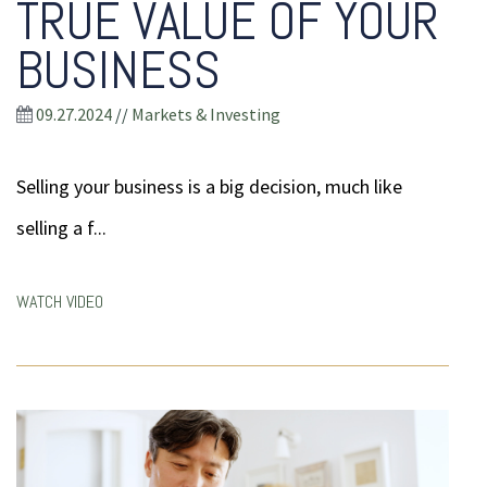
TRUE VALUE OF YOUR
BUSINESS
09.27.2024
//
Markets & Investing
Selling your business is a big decision, much like
selling a f...
WATCH VIDEO