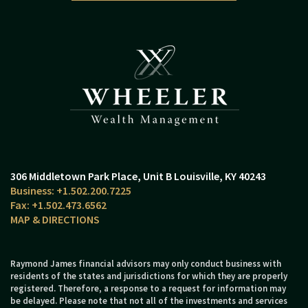
306 Middletown Park Place
Unit B
Louisville, KY 40243
+1.502.200.7225
+1.502.473.6562
MAP & DIRECTIONS
Raymond James financial advisors may only conduct business with
residents of the states and jurisdictions for which they are properly
registered. Therefore, a response to a request for information may
be delayed. Please note that not all of the investments and services