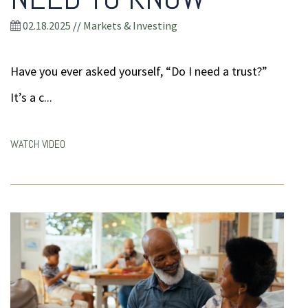
02.18.2025
//
Markets & Investing
Have you ever asked yourself, “Do I need a trust?”
It’s a c...
WATCH VIDEO