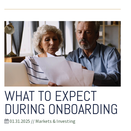
WHAT TO EXPECT
DURING ONBOARDING
01.31.2025
//
Markets & Investing