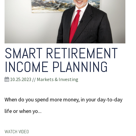
SMART RETIREMENT
INCOME PLANNING
10.25.2023
//
Markets & Investing
When do you spend more money, in your day-to-day
life or when yo...
WATCH VIDEO