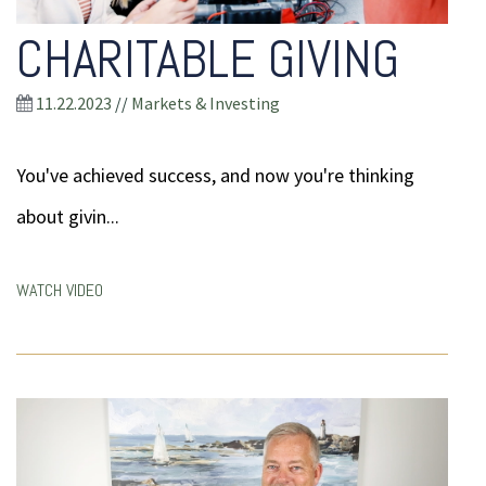
CHARITABLE GIVING
11.22.2023
//
Markets & Investing
You've achieved success, and now you're thinking
about givin...
WATCH VIDEO