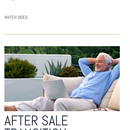
WATCH VIDEO
AFTER SALE