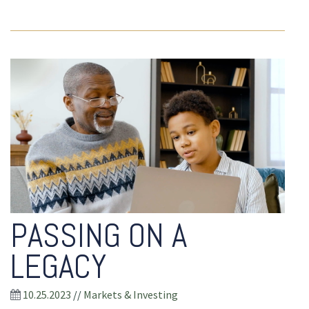
PASSING ON A
LEGACY
10.25.2023
//
Markets & Investing