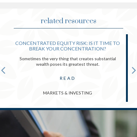
related resources
CONCENTRATED EQUITY RISK: IS IT TIME TO
BREAK YOUR CONCENTRATION?
Sometimes the very thing that creates substantial
wealth poses its greatest threat.
READ
MARKETS & INVESTING