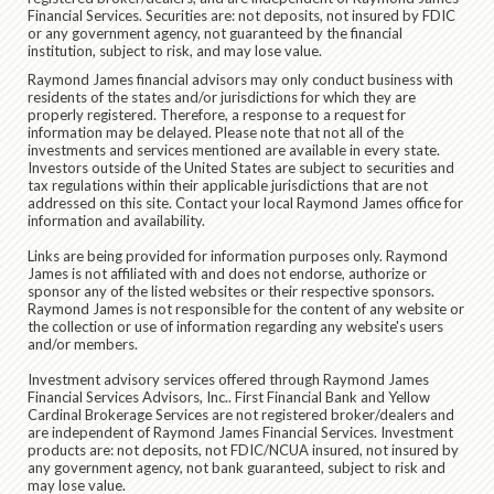
Financial Services. Securities are: not deposits, not insured by FDIC
or any government agency, not guaranteed by the financial
institution, subject to risk, and may lose value.
Raymond James financial advisors may only conduct business with
residents of the states and/or jurisdictions for which they are
properly registered. Therefore, a response to a request for
information may be delayed. Please note that not all of the
investments and services mentioned are available in every state.
Investors outside of the United States are subject to securities and
tax regulations within their applicable jurisdictions that are not
addressed on this site. Contact your local Raymond James office for
information and availability.
Links are being provided for information purposes only. Raymond
James is not affiliated with and does not endorse, authorize or
sponsor any of the listed websites or their respective sponsors.
Raymond James is not responsible for the content of any website or
the collection or use of information regarding any website's users
and/or members.
Investment advisory services offered through Raymond James
Financial Services Advisors, Inc.. First Financial Bank and Yellow
Cardinal Brokerage Services are not registered broker/dealers and
are independent of Raymond James Financial Services. Investment
products are: not deposits, not FDIC/NCUA insured, not insured by
any government agency, not bank guaranteed, subject to risk and
may lose value.