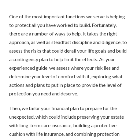
One of the most important functions we serve is helping
to protect all you have worked to build. Fortunately,
there are a number of ways to help. It takes the right
approach, as well as steadfast discipline and diligence, to
assess the risks that could derail your life goals and build
a contingency plan to help limit the effects. As your
experienced guide, we
assess
where your risk lies and
determine your level of comfort with it, exploring what
actions and plans to put in place to provide the level of
protection you need and deserve.
Then, we tailor your financial plan to prepare for the
unexpected, which could include preserving your estate
with long-term care insurance, building a protective
cushion with life insurance, and combining protection