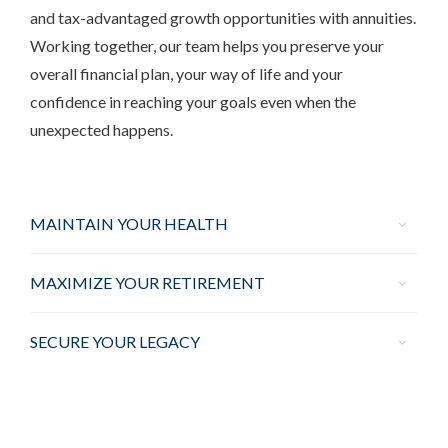
and tax-advantaged growth opportunities with annuities.
Working together, our team helps you preserve your
overall financial plan, your way of life and your
confidence in reaching your goals even when the
unexpected happens.
MAINTAIN YOUR HEALTH
MAXIMIZE YOUR RETIREMENT
SECURE YOUR LEGACY