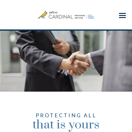
Menu
PROTECTING ALL
that is yours