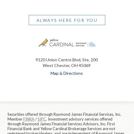
ALWAYS HERE FOR YOU
9120 Union Centre Blvd, Ste. 200
West Chester, OH 45069
Map & Directions
Securities offered through Raymond James Financial Services, Inc.
Member
FINRA
/
SIPC
. Investment advisory services offered
through Raymond James Financial Services Advisors, Inc. First
Financial Bank and Yellow Cardinal Brokerage Services are not
registered broker/dealers, and are independent of Raymond James