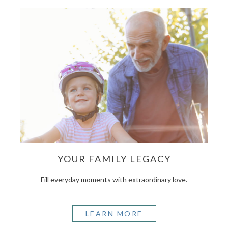
YOUR FAMILY LEGACY
Fill everyday moments with extraordinary love.
LEARN MORE