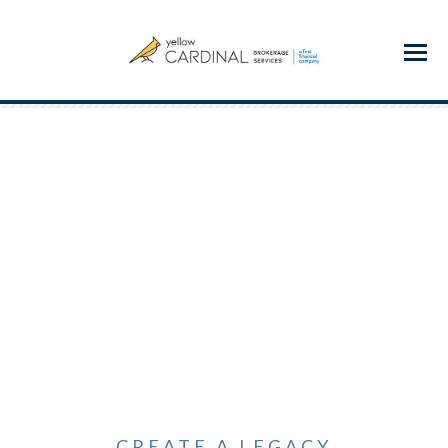
Menu
CREATE A LEGACY