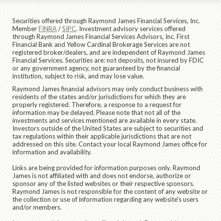
Securities offered through Raymond James Financial Services, Inc.
Member
FINRA
/
SIPC
. Investment advisory services offered
through Raymond James Financial Services Advisors, Inc. First
Financial Bank and Yellow Cardinal Brokerage Services are not
registered broker/dealers, and are independent of Raymond James
Financial Services. Securities are: not deposits, not insured by FDIC
or any government agency, not guaranteed by the financial
institution, subject to risk, and may lose value.
Raymond James financial advisors may only conduct business with
residents of the states and/or jurisdictions for which they are
properly registered. Therefore, a response to a request for
information may be delayed. Please note that not all of the
investments and services mentioned are available in every state.
Investors outside of the United States are subject to securities and
tax regulations within their applicable jurisdictions that are not
addressed on this site. Contact your local Raymond James office for
information and availability.
Links are being provided for information purposes only. Raymond
James is not affiliated with and does not endorse, authorize or
sponsor any of the listed websites or their respective sponsors.
Raymond James is not responsible for the content of any website or
the collection or use of information regarding any website's users
and/or members.