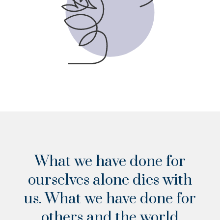
VIEW THE CHECKLIST
What we have done for
ourselves alone dies with
us. What we have done for
others and the world