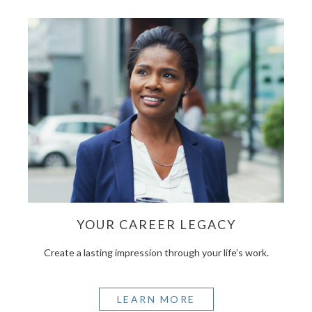
YOUR CAREER LEGACY
Create a lasting impression through your life’s work.
LEARN MORE