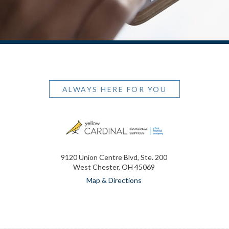
ALWAYS HERE FOR YOU
9120 Union Centre Blvd, Ste. 200
West Chester, OH 45069
Map & Directions