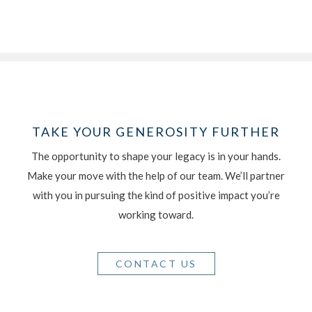
TAKE YOUR GENEROSITY FURTHER
The opportunity to shape your legacy is in your hands.
Make your move with the help of our team. We’ll partner
with you in pursuing the kind of positive impact you’re
working toward.
CONTACT US