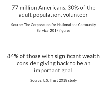
77 million Americans, 30% of the
adult population, volunteer.
Source: The Corporation for National and Community
Service, 2017 figures
84% of those with significant wealth
consider giving back to be an
important goal.
Source: U.S. Trust 2018 study