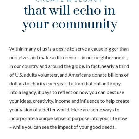
that will echo in
your community
Within many of us is a desire to serve a cause bigger than
ourselves and make a difference – in our neighborhoods,
in our country and around the globe. In fact, nearly a third
of U.S. adults volunteer, and Americans donate billions of
dollars to charity each year. To turn that philanthropy
into a legacy, it pays to reflect on how you can best use
your ideas, creativity, income and influence to help create
your vision of a better world. Here are some ways to
incorporate a unique sense of purpose into your life now
– while you can see the impact of your good deeds.