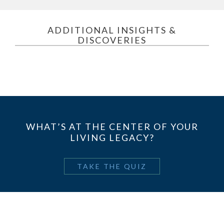
ADDITIONAL INSIGHTS &
DISCOVERIES
WHAT’S AT THE CENTER OF YOUR
LIVING LEGACY?
TAKE THE QUIZ