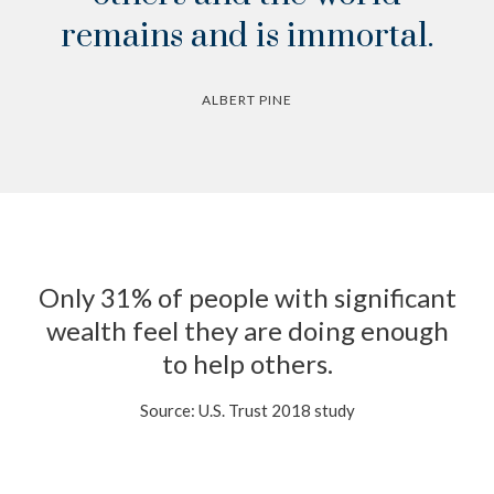
remains and is immortal.
ALBERT PINE
Only 31% of people with significant
wealth feel they are doing enough
to help others.
Source: U.S. Trust 2018 study