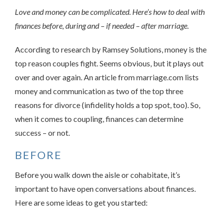
Love and money can be complicated. Here’s how to deal with
finances before, during and – if needed – after marriage.
According to research by Ramsey Solutions, money is the
top reason couples fight. Seems obvious, but it plays out
over and over again. An article from marriage.com lists
money and communication as two of the top three
reasons for divorce (infidelity holds a top spot, too). So,
when it comes to coupling, finances can determine
success – or not.
BEFORE
Before you walk down the aisle or cohabitate, it’s
important to have open conversations about finances.
Here are some ideas to get you started: