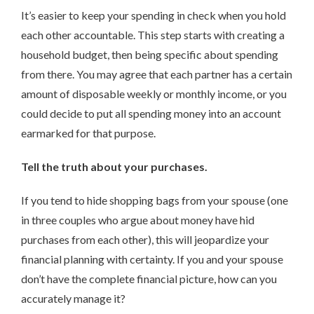
It’s easier to keep your spending in check when you hold
each other accountable. This step starts with creating a
household budget, then being specific about spending
from there. You may agree that each partner has a certain
amount of disposable weekly or monthly income, or you
could decide to put all spending money into an account
earmarked for that purpose.
Tell the truth about your purchases.
If you tend to hide shopping bags from your spouse (one
in three couples who argue about money have hid
purchases from each other), this will jeopardize your
financial planning with certainty. If you and your spouse
don’t have the complete financial picture, how can you
accurately manage it?