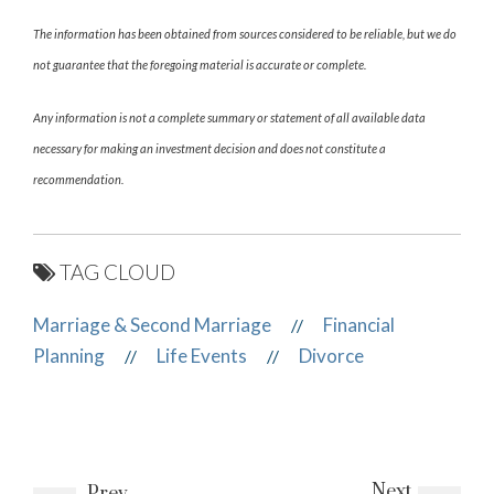
The information has been obtained from sources considered to be reliable, but we do
not guarantee that the foregoing material is accurate or complete.
Any information is not a complete summary or statement of all available data
necessary for making an investment decision and does not constitute a
recommendation.
TAG CLOUD
Marriage & Second Marriage
Financial
//
Planning
Life Events
Divorce
//
//
Next
Prev