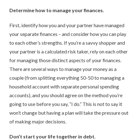
Determine how to manage your finances.
First, identify how you and your partner have managed
your separate finances – and consider how you can play
to each other’s strengths. If you’re a savvy shopper and
your partner is a calculated risk taker, rely on each other
for managing those distinct aspects of your finances.
There are several ways to manage your money as a
couple (from splitting everything 50-50 to managing a
household account with separate personal spending
accounts), and you should agree on the method you’re
going to use before you say, “I do.” This is not to say it
won’t change but having a plan will take the pressure out
of making major decisions.
Don’t start your life together in debt.