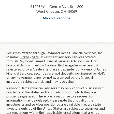
9120 Union Centre Blvd, Ste. 200
West Chester, OH 45069
Map & Directions
Securities offered through Raymond James Financial Services, Inc.
Member
FINRA
/
SIPC
. Investment advisory services offered
through Raymond James Financial Services Advisors, Inc. First
Financial Bank and Yellow Cardinal Brokerage Services are not
registered broker/dealers, and are independent of Raymond James
Financial Services. Securities are: not deposits, not insured by FDIC
or any government agency, not guaranteed by the financial
institution, subject to risk, and may lose value.
Raymond James financial advisors may only conduct business with
residents of the states and/or jurisdictions for which they are
properly registered. Therefore, a response to a request for
information may be delayed. Please note that not all of the
investments and services mentioned are available in every state.
Investors outside of the United States are subject to securities and
tax regulations within their applicable jurisdictions that are not