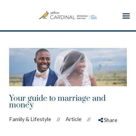
Menu
Your guide to marriage and
money
Family & Lifestyle
Article
//
//
Share