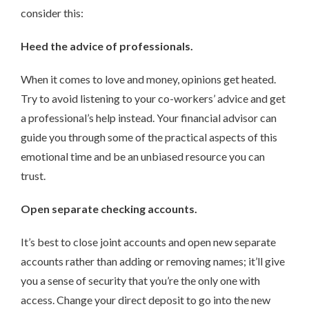
consider this:
Heed the advice of professionals.
When it comes to love and money, opinions get heated.
Try to avoid listening to your co-workers’ advice and get
a professional’s help instead. Your financial advisor can
guide you through some of the practical aspects of this
emotional time and be an unbiased resource you can
trust.
Open separate checking accounts.
It’s best to close joint accounts and open new separate
accounts rather than adding or removing names; it’ll give
you a sense of security that you’re the only one with
access. Change your direct deposit to go into the new