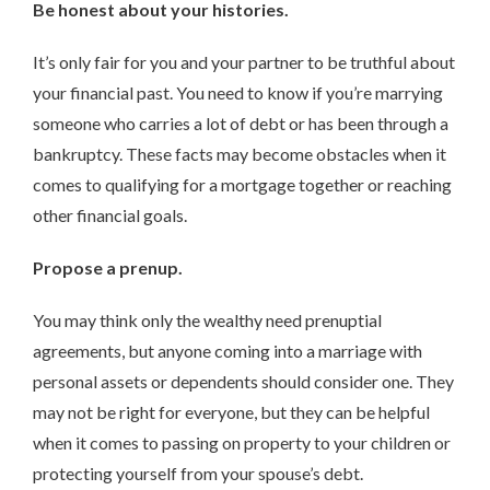
Be honest about your histories.
It’s only fair for you and your partner to be truthful about
your financial past. You need to know if you’re marrying
someone who carries a lot of debt or has been through a
bankruptcy. These facts may become obstacles when it
comes to qualifying for a mortgage together or reaching
other financial goals.
Propose a prenup.
You may think only the wealthy need prenuptial
agreements, but anyone coming into a marriage with
personal assets or dependents should consider one. They
may not be right for everyone, but they can be helpful
when it comes to passing on property to your children or
protecting yourself from your spouse’s debt.