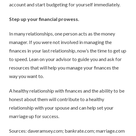
account and start budgeting for yourself immediately.
Step up your financial prowess.
In many relationships, one person acts as the money
manager. If you were not involved in managing the
finances in your last relationship, now’s the time to get up
to speed. Lean on your advisor to guide you and ask for
resources that will help you manage your finances the
way you want to.
A healthy relationship with finances and the ability to be
honest about them will contribute to a healthy
relationship with your spouse and can help set your
marriage up for success.
Sources: daveramsey.com; bankrate.com; marriage.com