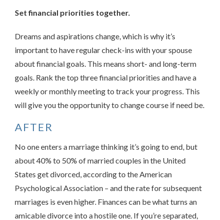
Set financial priorities together.
Dreams and aspirations change, which is why it’s
important to have regular check-ins with your spouse
about financial goals. This means short- and long-term
goals. Rank the top three financial priorities and have a
weekly or monthly meeting to track your progress. This
will give you the opportunity to change course if need be.
AFTER
No one enters a marriage thinking it’s going to end, but
about 40% to 50% of married couples in the United
States get divorced, according to the American
Psychological Association – and the rate for subsequent
marriages is even higher. Finances can be what turns an
amicable divorce into a hostile one. If you’re separated,