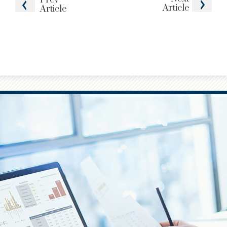
Article
Article