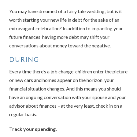
You may have dreamed of a fairy tale wedding, but is it
worth starting your new life in debt for the sake of an
extravagant celebration? In addition to impacting your
future finances, having more debt may shift your
conversations about money toward the negative.
DURING
Every time there’s a job change, children enter the picture
or new cars and homes appear on the horizon, your
financial situation changes. And this means you should
have an ongoing conversation with your spouse and your
advisor about finances – at the very least, check in on a
regular basis.
Track your spending.