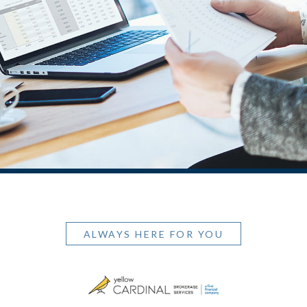
ALWAYS HERE FOR YOU