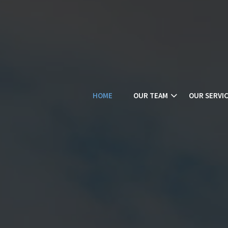
HOME
OUR TEAM
OUR SERVI