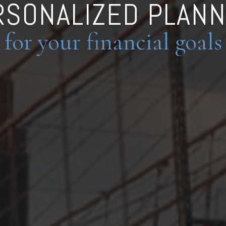
RSONALIZED PLANN
for your financial goals