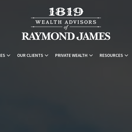
CES
OUR CLIENTS
PRIVATE WEALTH
RESOURCES