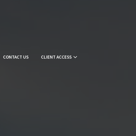
CONTACT US
CLIENT ACCESS