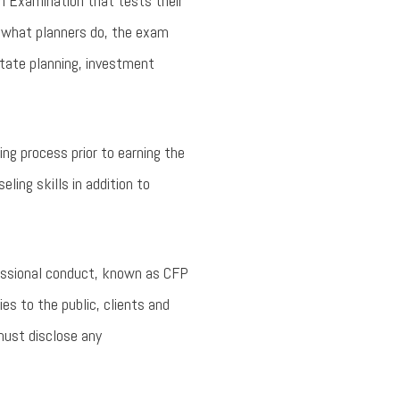
n Examination that tests their
of what planners do, the exam
state planning, investment
ng process prior to earning the
ling skills in addition to
fessional conduct, known as CFP
ies to the public, clients and
must disclose any