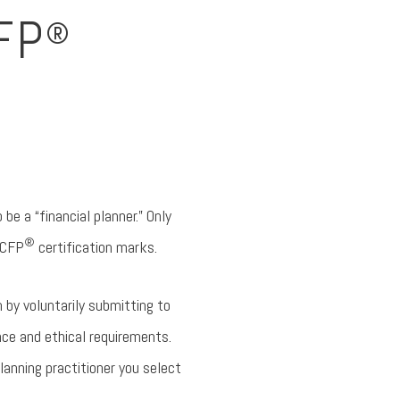
FP
®
 be a “financial planner.” Only
®
 CFP
certification marks.
 by voluntarily submitting to
ce and ethical requirements.
lanning practitioner you select