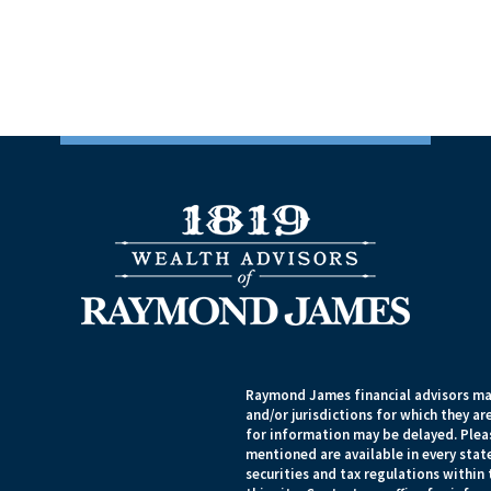
Raymond James financial advisors may
and/or jurisdictions for which they ar
for information may be delayed. Pleas
mentioned are available in every state
securities and tax regulations within 