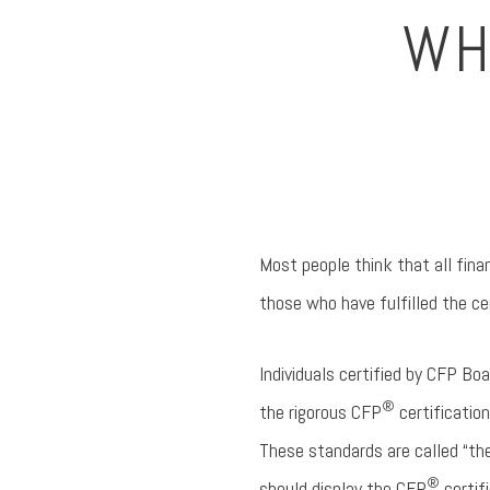
WH
Most people think that all financ
those who have fulfilled the c
Individuals certified by CFP Bo
®
the rigorous CFP
certificatio
These standards are called “the
®
should display the CFP
certif