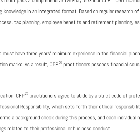
rs must pass a comprehensive two-day, six-hour CFP
Certificatio
ning knowledge in an integrated format. Based on regular research 
rocess, tax planning, employee benefits and retirement planning, e
 must have three years’ minimum experience in the financial planni
®
tion marks. As a result, CFP
practitioners possess financial counse
®
fication, CFP
practitioners agree to abide by a strict code of pro
ssional Responsibility, which sets forth their ethical responsibilit
orms a background check during this process, and each individual 
ngs related to their professional or business conduct.