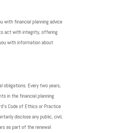
ou with financial planning advice
o act with integrity, offering
 you with information about
l obligations. Every two years,
s in the financial planning
rd’s Code of Ethics or Practice
tarily disclose any public, civil,
ars as part of the renewal