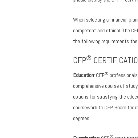
When selecting a financial plan
competent and ethical. The CF
the following requirements the
®
CFP
CERTIFICATIO
®
Education
: CFP
professionals 
comprehensive course of study a
options for satisfying the educ
coursework to CFP Board for re
degrees.
®