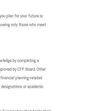
ou plan for your future is
allowing only those who meet
nowledge by completing a
approved by CFP Board. Other
financial planning-related
l designations or academic