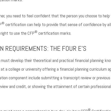
ner, you need to feel confident that the person you choose to help y
®
P
certification can help to provide that sense of confidence by 
®
 right to use the CFP
certification marks.
N REQUIREMENTS: THE FOUR E’S
must develop their theoretical and practical financial planning k
t a college or university offering a financial planning curriculum 
ation component include submitting a transcript review or previous 
view and credit, or showing the attainment of certain professiona
®