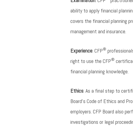
Examination
: CFP
practitione
ability to apply financial plan
covers the financial planning p
management and insurance.
®
Experience
: CFP
professionals
®
right to use the CFP
certifica
financial planning knowledge.
Ethics
: As a final step to certi
Board’s Code of Ethics and Profe
employers. CFP Board also perf
investigations or legal proceedi