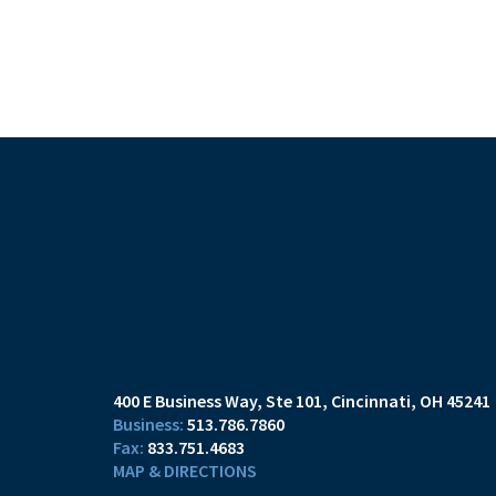
400 E Business Way, Ste 101
Cincinnati, OH 45241
513.786.7860
833.751.4683
MAP & DIRECTIONS