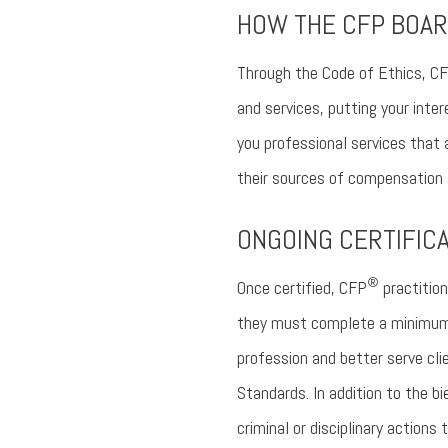
HOW THE CFP BOAR
Through the Code of Ethics, C
and services, putting your inte
you professional services that 
their sources of compensation a
ONGOING CERTIFIC
®
Once certified, CFP
practition
they must complete a minimum 3
profession and better serve cli
Standards. In addition to the b
criminal or disciplinary action