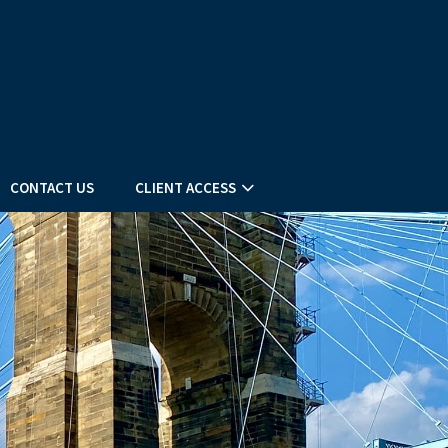
CONTACT US
CLIENT ACCESS