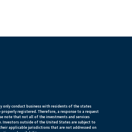
 only conduct business with residents of the states
e properly registered. Therefore, a response to a request
e note that not all of the investments and services
. Investors outside of the United States are subject to
their applicable jurisdictions that are not addressed on