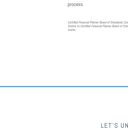
process.
Certified Financial Planner Board of Standards Cen
States to Certified Financial Planner Board of Stan
marks.
LET’S U