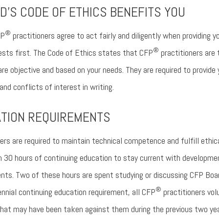
D'S CODE OF ETHICS BENEFITS YOU
®
FP
practitioners agree to act fairly and diligently when providing y
®
rests first. The Code of Ethics states that CFP
practitioners are t
are objective and based on your needs. They are required to provide
nd conflicts of interest in writing.
ATION REQUIREMENTS
ers are required to maintain technical competence and fulfill ethica
0 hours of continuing education to stay current with development
ents. Two of these hours are spent studying or discussing CFP Boa
®
iennial continuing education requirement, all CFP
practitioners volun
s that may have been taken against them during the previous two ye