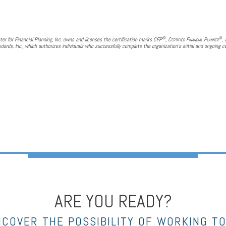
®
®
ter for Financial Planning, Inc. owns and licenses the certification marks CFP
,
Certified Financial Planner
,
dards, Inc., which authorizes individuals who successfully complete the organization's initial and ongoing ce
ARE YOU READY?
NCOVER THE POSSIBILITY OF WORKING T