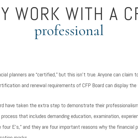
Y WORK WITH A C
professional
ial planners are “certified,” but this isn’t true. Anyone can claim to
ertification and renewal requirements of CFP Board can display the
ard have taken the extra step to demonstrate their professionalism
n process that includes demanding education, examination, experien
 four E’s,” and they are four important reasons why the financial p
ication marks.