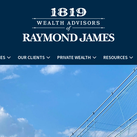
CES
OUR CLIENTS
PRIVATE WEALTH
RESOURCES