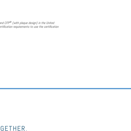
®
 and CFP
(with plaque design) in the United
rtification requirements to use the certification
OGETHER.