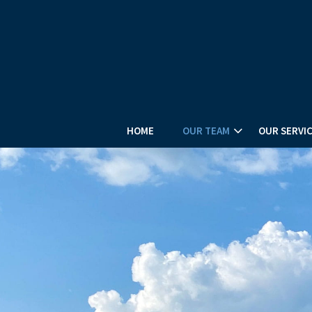
HOME
OUR TEAM
OUR SERVI