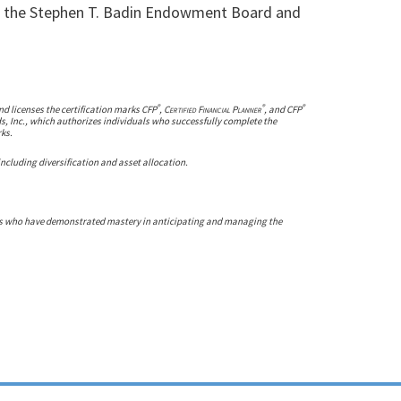
il, the Stephen T. Badin Endowment Board and
®
®
®
nd licenses the certification marks CFP
,
Certified Financial Planner
, and CFP
ds, Inc., which authorizes individuals who successfully complete the
rks.
 including diversification and asset allocation.
rs who have demonstrated mastery in anticipating and managing the