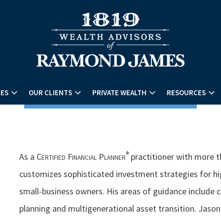
CES
OUR CLIENTS
PRIVATE WEALTH
RESOURCES
®
As a
Certified Financial Planner
practitioner with more t
customizes sophisticated investment strategies for hi
small-business owners. His areas of guidance include
planning and multigenerational asset transition. Jason 