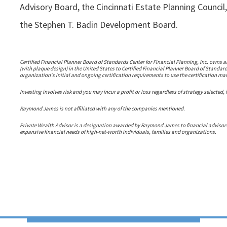
Advisory Board, the Cincinnati Estate Planning Counc
the Stephen T. Badin Development Board.
Certified Financial Planner Board of Standards Center for Financial Planning, Inc. owns a
(with plaque design) in the United States to Certified Financial Planner Board of Standar
organization's initial and ongoing certification requirements to use the certification ma
Investing involves risk and you may incur a profit or loss regardless of strategy selected,
Raymond James is not affiliated with any of the companies mentioned.
Private Wealth Advisor is a designation awarded by Raymond James to financial adviso
expansive financial needs of high-net-worth individuals, families and organizations.