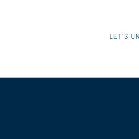
LET’S U