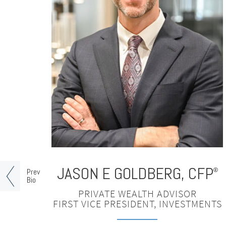
JASON E GOLDBERG
,
CFP
®
Prev
Bio
PRIVATE WEALTH ADVISOR
FIRST VICE PRESIDENT, INVESTMENTS