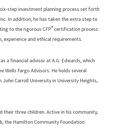
 six-step investment planning process set forth
nc. In addition, he has taken the extra step to
®
ting to the rigorous CFP
certification process
, experience and ethical requirements.
s a financial advisor at A.G. Edwards, which
e Wells Fargo Advisors. He holds several
 John Carroll University in University Heights,
nd their three children. Active in his community,
lub, the Hamilton Community Foundation