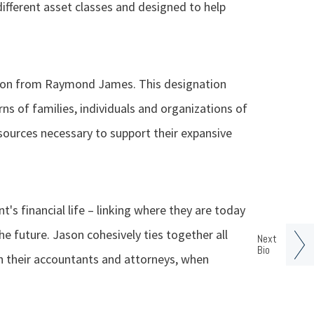
different asset classes and designed to help
tion from Raymond James. This designation
rns of families, individuals and organizations of
sources necessary to support their expansive
nt's financial life – linking where they are today
he future. Jason cohesively ties together all
Next
Bio
ith their accountants and attorneys, when