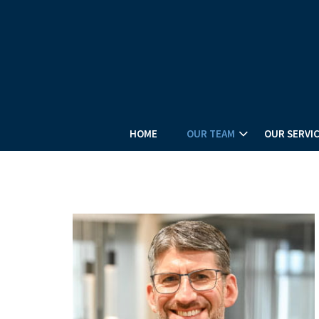
HOME
OUR TEAM
OUR SERVI