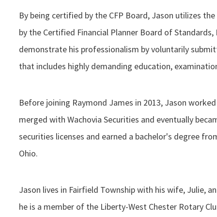
By being certified by the CFP Board, Jason utilizes the
by the Certified Financial Planner Board of Standards, I
demonstrate his professionalism by voluntarily submit
that includes highly demanding education, examination
Before joining Raymond James in 2013, Jason worked a
merged with Wachovia Securities and eventually becam
securities licenses and earned a bachelor's degree from
Ohio.
Jason lives in Fairfield Township with his wife, Julie, a
he is a member of the Liberty-West Chester Rotary C