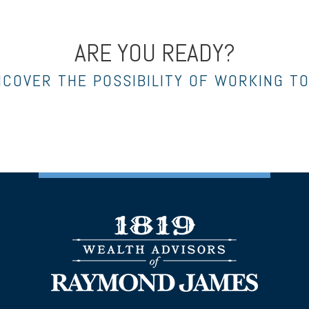
ARE YOU READY?
NCOVER THE POSSIBILITY OF WORKING T