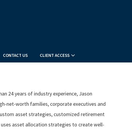
CONTACT US
CLIENT ACCESS
han 24 years of industry experience, Jason
gh-net-worth families, corporate executives and
 custom asset strategies, customized retirement
uses asset allocation strategies to create well-