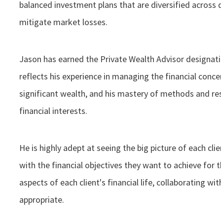
balanced investment plans that are diversified across 
mitigate market losses.
Jason has earned the Private Wealth Advisor designa
reflects his experience in managing the financial conce
significant wealth, and his mastery of methods and re
financial interests.
He is highly adept at seeing the big picture of each clie
with the financial objectives they want to achieve for t
aspects of each client's financial life, collaborating w
appropriate.