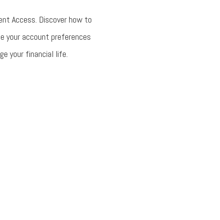
ent Access. Discover how to
ge your account preferences
 your financial life.