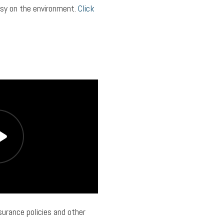
asy on the environment.
Click
urance policies and other