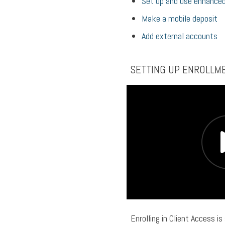
Set up and use enhanced
Make a mobile deposit
Add external accounts
SETTING UP ENROLLM
Enrolling in Client Access is