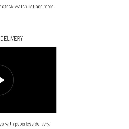
ur stock watch list and more.
 DELIVERY
s with paperless delivery.