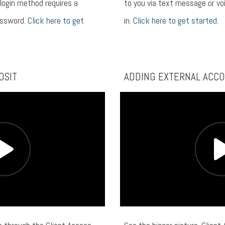
 login method requires a
to you via text message or voi
assword.
Click here to get
in.
Click here to get started.
OSIT
ADDING EXTERNAL ACC