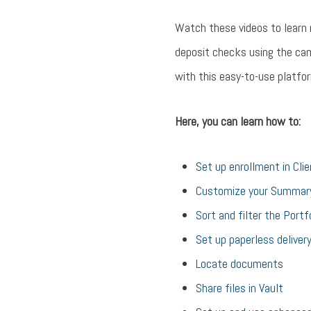
Watch these videos to learn
deposit checks using the ca
with this easy-to-use platfor
Here, you can learn how to:
Set up enrollment in Cli
Customize your Summar
Sort and filter the Portf
Set up paperless deliver
Locate documents
Share files in Vault