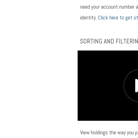
need your account number a
identity.
Click here to get s
SORTING AND FILTERI
View holdings the way you p