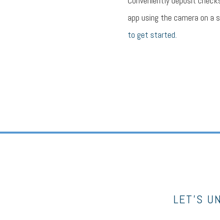
Conveniently deposit check
app using the camera on a 
to get started.
LET’S U