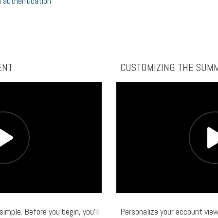
 authentication
ENT
CUSTOMIZING THE SUM
 simple. Before you begin, you’ll
Personalize your account view