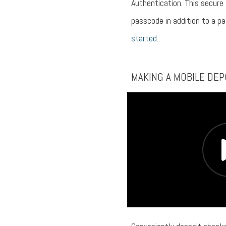
Authentication. This secure
passcode in addition to a p
started.
MAKING A MOBILE DEP