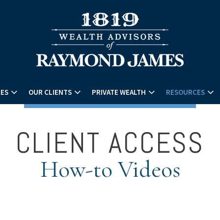
CES
OUR CLIENTS
PRIVATE WEALTH
RESOURCES
CLIENT ACCESS
How-to Videos