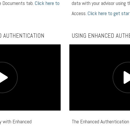
he Documents tab.
Click here to
data with your advisor using t
Access.
Click here to get star
D AUTHENTICATION
USING ENHANCED AUTH
ty with Enhanced
The Enhanced Authentication 