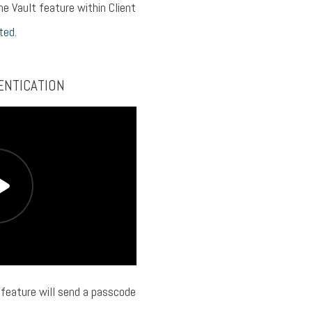
he Vault feature within Client
ted.
ENTICATION
feature will send a passcode