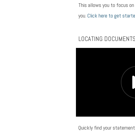
This allows you to focus o
you.
Click here to get starte
LOCATING DOCUMENT
Quickly find your statement