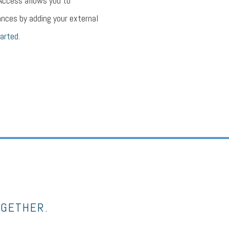
 Access allows you to
nces by adding your external
arted.
OGETHER.