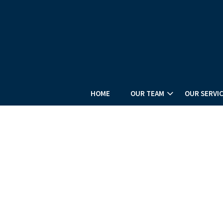
HOME
OUR TEAM
OUR SERVI