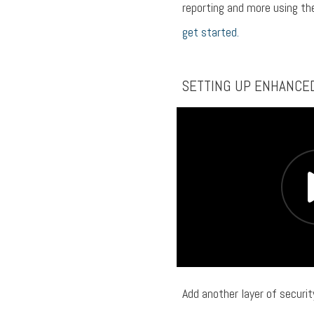
reporting and more using t
get started.
SETTING UP ENHANCE
Add another layer of securi