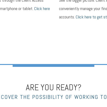
s through the Client Access
See the bigger picture. Client
smartphone or tablet.
Click here
conveniently manage your fina
accounts.
Click here to get st
ARE YOU READY?
NCOVER THE POSSIBILITY OF WORKING T