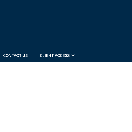
CONTACT US
CLIENT ACCESS