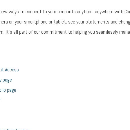
 new ways to connect to your accounts anytime, anywhere with Cli
mera on your smartphone or tablet, see your statements and chan
m. It’s all part of our commitment to helping you seamlessly manage
ent Access
y page
olio page
y