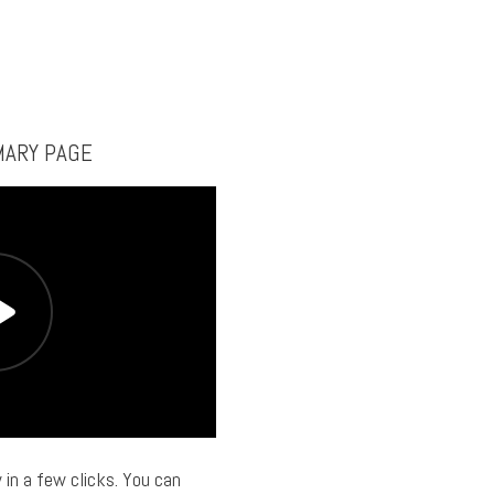
MARY PAGE
 in a few clicks. You can