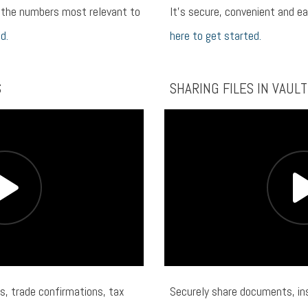
n the numbers most relevant to
It’s secure, convenient and e
d.
here to get started.
S
SHARING FILES IN VAULT
s, trade confirmations, tax
Securely share documents, ins