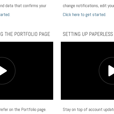
nd data that confirms your
change notifications, edit yo
tarted.
Click here to get started.
NG THE PORTFOLIO PAGE
SETTING UP PAPERLESS
refer on the Portfolio page.
Stay on top of account update