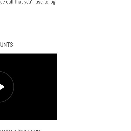
ce call that you’ll use to log
OUNTS