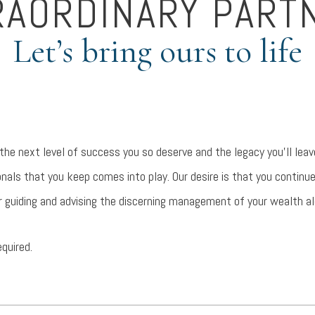
RAORDINARY PART
Let’s bring ours to life
 the next level of success you so deserve and the legacy you’ll le
nals that you keep comes into play. Our desire is that you continu
r guiding and advising the discerning management of your wealth a
equired.