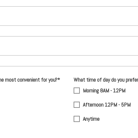
he most convenient for you?*
What time of day do you prefe
Morning 8AM - 12PM
Afternoon 12PM - 5PM
Anytime