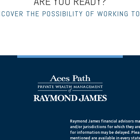
ARE YOU READY?
NCOVER THE POSSIBILITY OF WORKING T
Raymond James financial advisors may
and/or jurisdictions for which they ar
for information may be delayed. Pleas
mentioned are available in every state