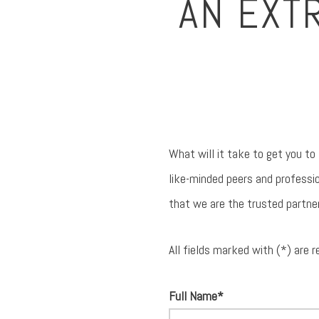
AN EXT
What will it take to get you to
like-minded peers and professio
that we are the trusted partne
All fields marked with (*) are r
Full Name*