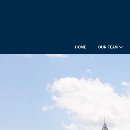
HOME
OUR TEAM