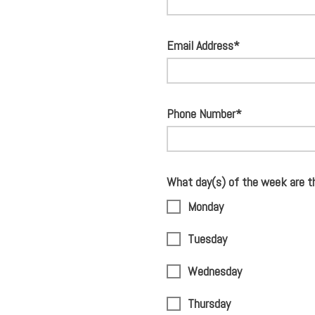
Email Address*
Phone Number*
What day(s) of the week are t
Monday
Tuesday
Wednesday
Thursday