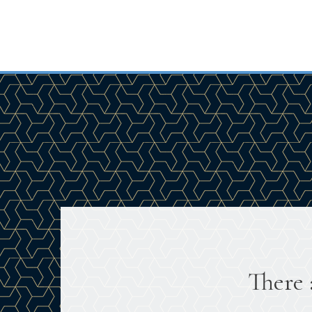
There 