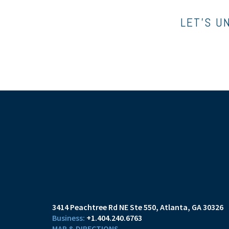
LET’S U
3414 Peachtree Rd NE Ste 550
Atlanta, GA 30326
+1.404.240.6763
MAP & DIRECTIONS