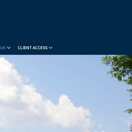
 US
CLIENT ACCESS