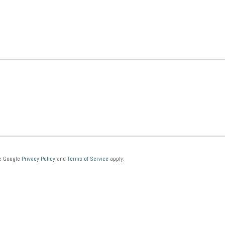
he Google
Privacy Policy
and
Terms of Service
apply.