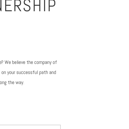
NERSHIP
ave? We believe the company of
e on your successful path and
long the way.