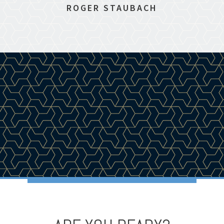
ROGER STAUBACH