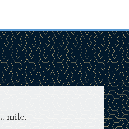
a mile.