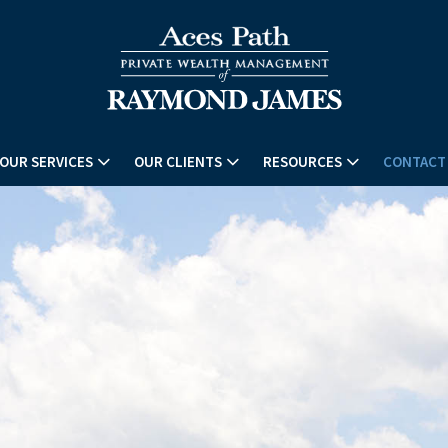
OUR SERVICES
OUR CLIENTS
RESOURCES
CONTACT