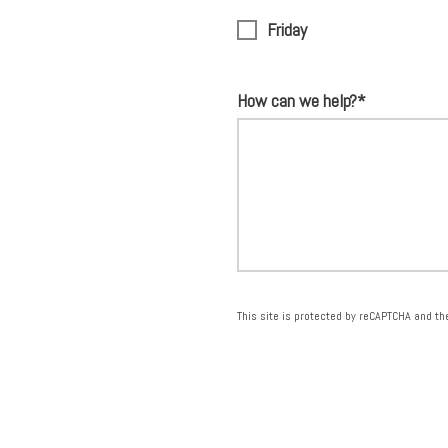
Friday
How can we help?*
This site is protected by reCAPTCHA and t