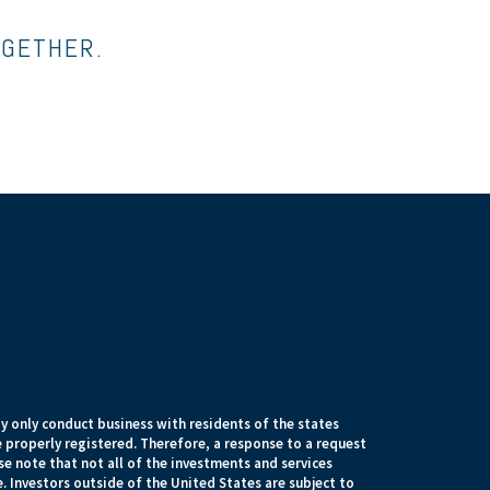
OGETHER.
 only conduct business with residents of the states
e properly registered. Therefore, a response to a request
e note that not all of the investments and services
. Investors outside of the United States are subject to