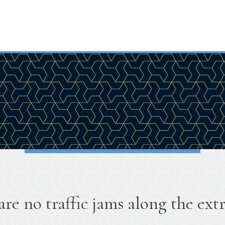
are no traffic jams along the extr