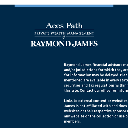
Raymond James financial advisors may
and/or jurisdictions for which they ar
for information may be delayed. Pleas
mentioned are available in every state
securities and tax regulations within 
this site. Contact our office for infor
Links to external content or websites
James is not affiliated with and does
websites or their respective sponsor
any website or the collection or use 
members.