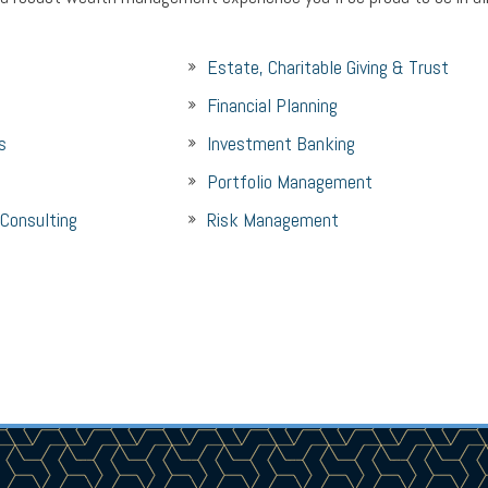
Estate, Charitable Giving & Trust
Financial Planning
s
Investment Banking
Portfolio Management
 Consulting
Risk Management