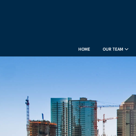
HOME
OUR TEAM