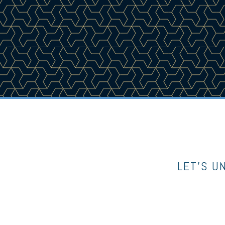
LET’S U