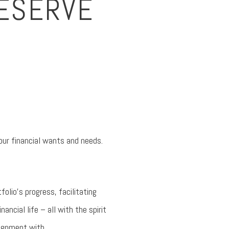
DESERVE
our financial wants and needs.
folio’s progress, facilitating
ncial life – all with the spirit
lignment with.