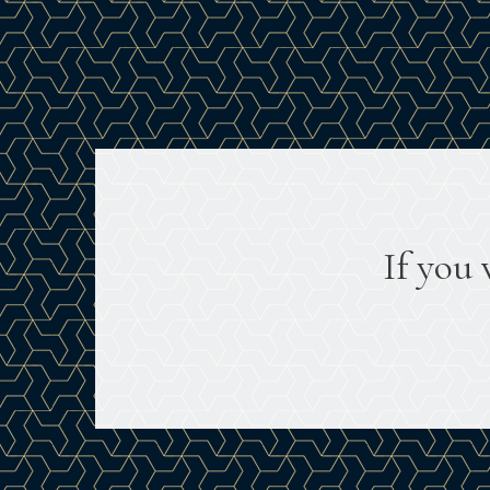
If you 