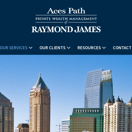
OUR SERVICES
OUR CLIENTS
RESOURCES
CONTACT