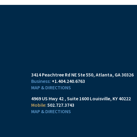
3414 Peachtree Rd NE Ste 550
Atlanta, GA 30326
+1.404.240.6763
MAP & DIRECTIONS
4969 US Hwy 42
Suite 1600
Louisville, KY 40222
502.727.3743
MAP & DIRECTIONS