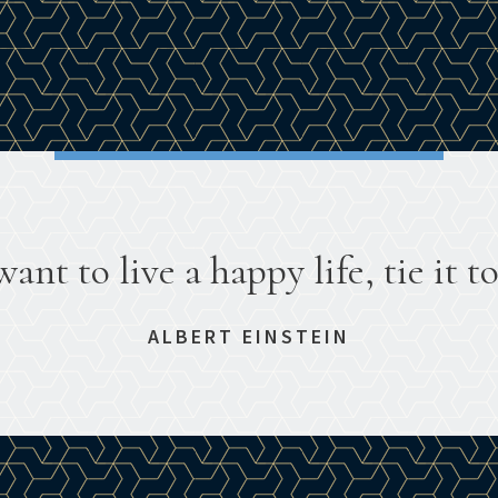
want to live a happy life, tie it to
ALBERT EINSTEIN