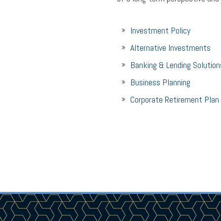
Investment Policy
Alternative Investments
Banking & Lending Solution
Business Planning
Corporate Retirement Plan