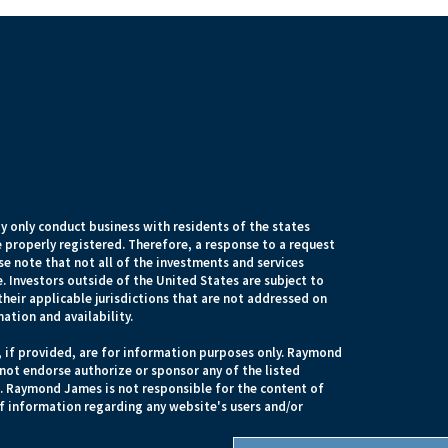
 only conduct business with residents of the states
e properly registered. Therefore, a response to a request
e note that not all of the investments and services
. Investors outside of the United States are subject to
their applicable jurisdictions that are not addressed on
mation and availability.
, if provided, are for information purposes only. Raymond
 not endorse authorize or sponsor any of the listed
s. Raymond James is not responsible for the content of
of information regarding any website's users and/or