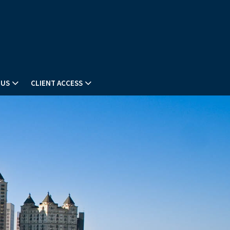
 US
CLIENT ACCESS