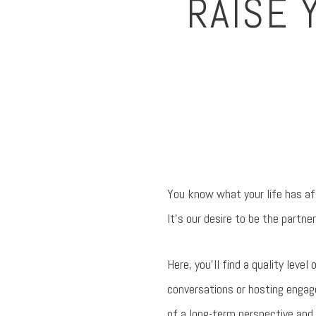
RAISE 
You know what your life has aff
It’s our desire to be the partner
Here, you’ll find a quality leve
conversations or hosting engage
of a long-term perspective and