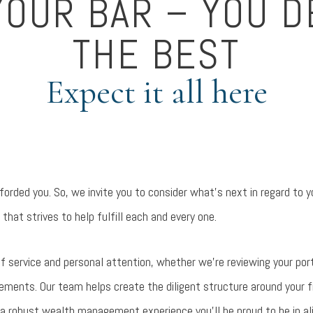
YOUR BAR – YOU 
THE BEST
Expect it all here
orded you. So, we invite you to consider what’s next in regard to y
 that strives to help fulfill each and every one.
l of service and personal attention, whether we’re reviewing your port
ments. Our team helps create the diligent structure around your fina
 a robust wealth management experience you’ll be proud to be in a