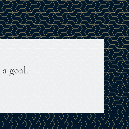
 a goal.