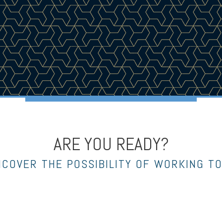
ARE YOU READY?
NCOVER THE POSSIBILITY OF WORKING T