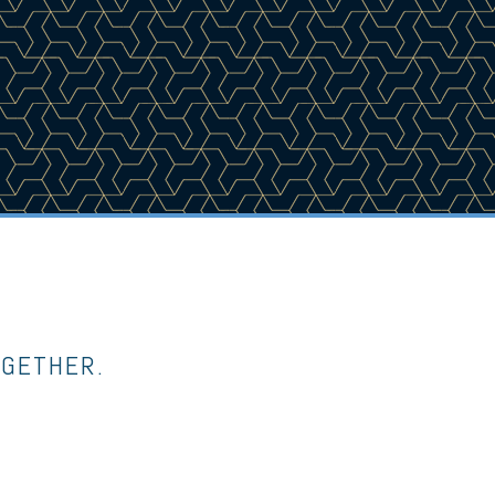
OGETHER.