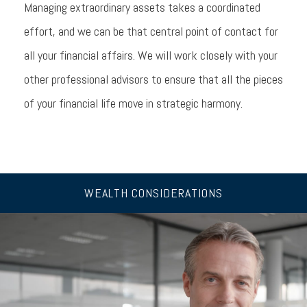
Managing extraordinary assets takes a coordinated
effort, and we can be that central point of contact for
all your financial affairs. We will work closely with your
other professional advisors to ensure that all the pieces
of your financial life move in strategic harmony.
WEALTH CONSIDERATIONS