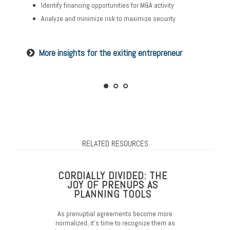
Identify financing opportunities for M&A activity
Minimize tax burdens that maximize your family’s
Set up donor-advised funds and charitable remainder
prosperity
trusts
Analyze and minimize risk to maximize security
Consider transfer strategies to gift while you’re living
Consider the tax implications of your plan
More insights for the exiting entrepreneur
Read our guide on preparing your family
RELATED RESOURCES
CORDIALLY DIVIDED: THE
JOY OF PRENUPS AS
PLANNING TOOLS
As prenuptial agreements become more
normalized, it’s time to recognize them as