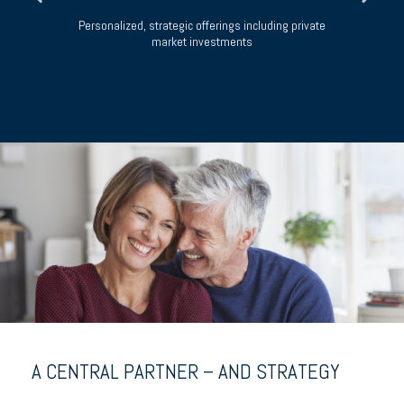
m
Personalized, strategic offerings including private
market investments
H
A CENTRAL PARTNER – AND STRATEGY