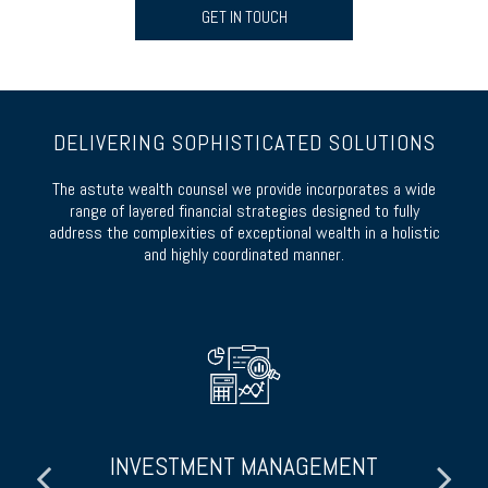
GET IN TOUCH
DELIVERING SOPHISTICATED SOLUTIONS
The astute wealth counsel we provide incorporates a wide
range of layered financial strategies designed to fully
address the complexities of exceptional wealth in a holistic
and highly coordinated manner.
INVESTMENT MANAGEMENT