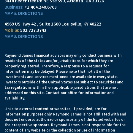
3414 Peachtree Rd NE Ste 550
Atlanta, GA 30326
+1.404.240.6763
MAP & DIRECTIONS
4969 US Hwy 42
Suite 1600
Louisville, KY 40222
502.727.3743
MAP & DIRECTIONS
Raymond James financial advisors may only conduct business with
residents of the states and/or jurisdictions for which they are
properly registered. Therefore, a response to a request for
information may be delayed. Please note that not all of the
investments and services mentioned are available in every state.
Investors outside of the United States are subject to securities and
tax regulations within their applicable jurisdictions that are not
addressed on this site. Contact our office for information and
availability.
Links to external content or websites, if provided, are for
information purposes only. Raymond James is not affiliated with and
does not endorse authorize or sponsor any of the listed websites or
their respective sponsors. Raymond James is not responsible for the
content of any website or the collection or use of information