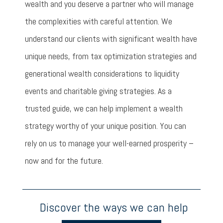
wealth and you deserve a partner who will manage
the complexities with careful attention. We
understand our clients with significant wealth have
unique needs, from tax optimization strategies and
generational wealth considerations to liquidity
events and charitable giving strategies. As a
trusted guide, we can help implement a wealth
strategy worthy of your unique position. You can
rely on us to manage your well-earned prosperity –
now and for the future.
Discover the ways we can help