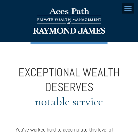
Menu
EXCEPTIONAL WEALTH
DESERVES
notable service
You’ve worked hard to accumulate this level of