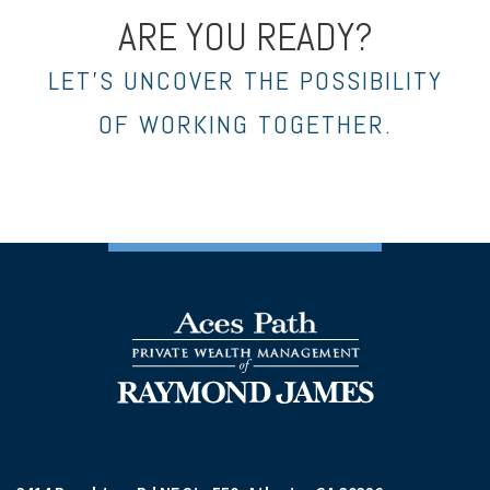
ARE YOU READY?
LET’S UNCOVER THE POSSIBILITY
OF WORKING TOGETHER.