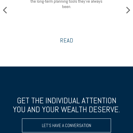
the long-term planning tools they’ve always
been.
READ
GET THE INDIVIDUAL ATTENTION
YOU AND YOUR WEALTH DESERVE.
LET’S HAVE A CONVERSATION