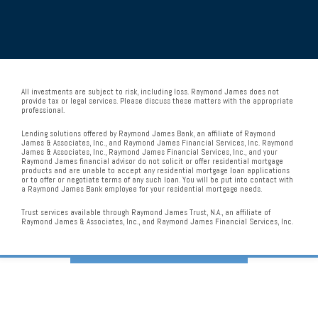
All investments are subject to risk, including loss. Raymond James does not
provide tax or legal services. Please discuss these matters with the appropriate
professional.
Lending solutions offered by Raymond James Bank, an affiliate of Raymond
James & Associates, Inc., and Raymond James Financial Services, Inc. Raymond
James & Associates, Inc., Raymond James Financial Services, Inc., and your
Raymond James financial advisor do not solicit or offer residential mortgage
products and are unable to accept any residential mortgage loan applications
or to offer or negotiate terms of any such loan. You will be put into contact with
a Raymond James Bank employee for your residential mortgage needs.
Trust services available through Raymond James Trust, N.A., an affiliate of
Raymond James & Associates, Inc., and Raymond James Financial Services, Inc.