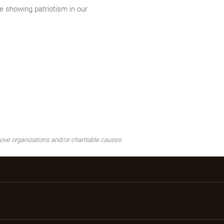
 showing patriotism in our
ove organizations and/or charitable causes.