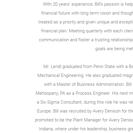
With 20 years’ experience, Bill’s passion is help
financial future with long term vision and though
treated as a priority and given unique and excepti
financial plan. Meeting quarterly with each client,
communication and foster a trusting relationship 
goals are being met
Mr. Lendl graduated from Penn State with a Ba
Mechanical Engineering. He also graduated mag
with a Master of Business Administration. Bill 
Mehoopany, PA as a Process Engineer. His next m
a Six Sigma Consultant; during this role he was re
Europe. Bill was recruited by Avery Denison for 
promoted to be the Plant Manager for Avery Denison’
Indiana, where under his leadership, business gre