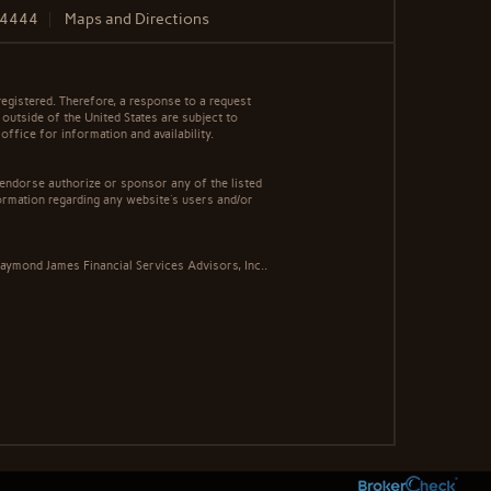
.4444
Maps and Directions
egistered. Therefore, a response to a request
 outside of the United States are subject to
office for information and availability.
 endorse authorize or sponsor any of the listed
ormation regarding any website's users and/or
aymond James Financial Services Advisors, Inc..