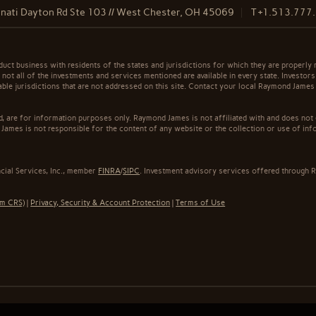
nati Dayton Rd Ste 103 // West Chester, OH 45069
T
+1.513.777
t business with residents of the states and jurisdictions for which they are properly r
not all of the investments and services mentioned are available in every state. Investors
cable jurisdictions that are not addressed on this site. Contact your local Raymond James 
ed, are for information purposes only. Raymond James is not affiliated with and does not
James is not responsible for the content of any website or the collection or use of inf
cial Services, Inc., member
FINRA
/
SIPC
. Investment advisory services offered through R
rm CRS)
|
Privacy, Security & Account Protection
|
Terms of Use