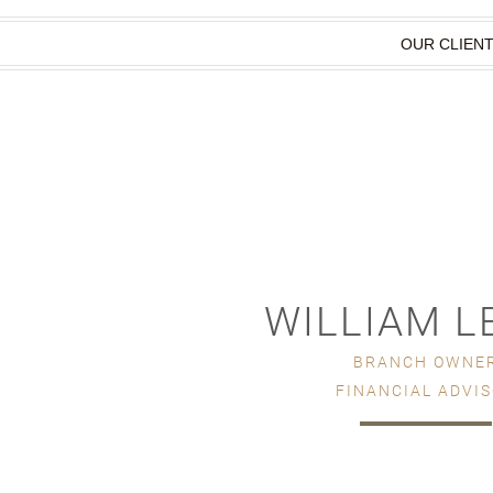
OUR CLIEN
WILLIAM L
BRANCH OWNE
FINANCIAL ADVI