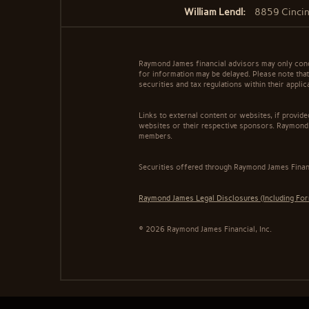
William Lendl:
8859 Cincin
Raymond James financial advisors may only conduc
for information may be delayed. Please note that 
securities and tax regulations within their appli
Links to external content or websites, if provid
websites or their respective sponsors. Raymond 
members.
Securities offered through Raymond James Finan
Raymond James Legal Disclosures (Including Fo
© 2026 Raymond James Financial, Inc.