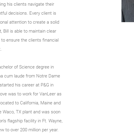
ing his clients navigate their
tful decisions. Every client is
onal attention to create a solid
 Bill is able to maintain clear
to ensure the clients financial
.
chelor of Science degree in
na cum laude from Notre Dame
started his career at P&G in
ove was to work for VanLeer as
located to California, Maine and
the Waco, TX plant and was soon
s flagship facility in Ft. Wayne,
w to over 200 million per year.