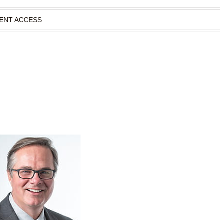
IENT ACCESS