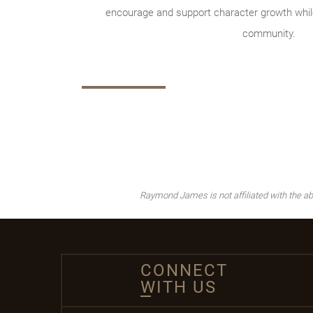
encourage and support character growth while
community.
Raymond James is not affiliated with the ab
CONNECT
WITH US