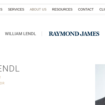
TS
SERVICES
ABOUT US
RESOURCES
CONTACT
CL
WILLIAM LENDL
ENDL
R
SOR