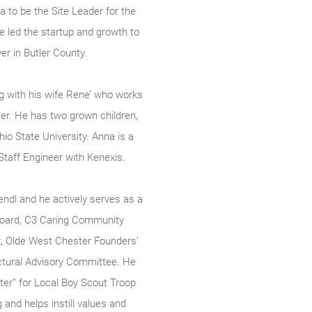
ea to be the Site Leader for the
he led the startup and growth to
er in Butler County.
ng with his wife Rene’ who works
er. He has two grown children,
o State University. Anna is a
taff Engineer with Kenexis.
ndl and he actively serves as a
oard, C3 Caring Community
k, Olde West Chester Founders’
ctural Advisory Committee. He
er” for Local Boy Scout Troop
g and helps instill values and