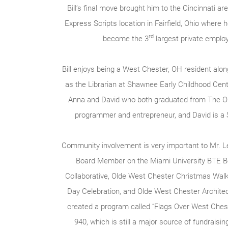
Bill’s final move brought him to the Cincinnati ar
Express Scripts location in Fairfield, Ohio where 
rd
become the 3
largest private employ
Bill enjoys being a West Chester, OH resident alo
as the Librarian at Shawnee Early Childhood Cent
Anna and David who both graduated from The Ohi
programmer and entrepreneur, and David is a S
Community involvement is very important to Mr. Le
Board Member on the Miami University BTE B
Collaborative, Olde West Chester Christmas Wal
Day Celebration, and Olde West Chester Archite
created a program called “Flags Over West Chest
940, which is still a major source of fundraisin