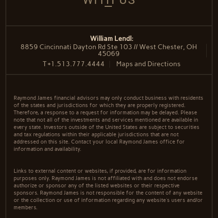
WITH US
William Lendl:
8859 Cincinnati Dayton Rd Ste 103 // West Chester, OH
45069
T
+1.513.777.4444
Maps and Directions
Raymond James financial advisors may only conduct business with residents
of the states and jurisdictions for which they are properly registered.
Therefore, a response to a request for information may be delayed. Please
note that not all of the investments and services mentioned are available in
every state. Investors outside of the United States are subject to securities
and tax regulations within their applicable jurisdictions that are not
addressed on this site. Contact your local Raymond James office for
information and availability.
Links to external content or websites, if provided, are for information
purposes only. Raymond James is not affiliated with and does not endorse
authorize or sponsor any of the listed websites or their respective
sponsors. Raymond James is not responsible for the content of any website
or the collection or use of information regarding any website's users and/or
members.