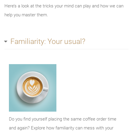
Here’s a look at the tricks your mind can play and how we can
help you master them.
Familiarity: Your usual?
Do you find yourself placing the same coffee order time
and again? Explore how familiarity can mess with your