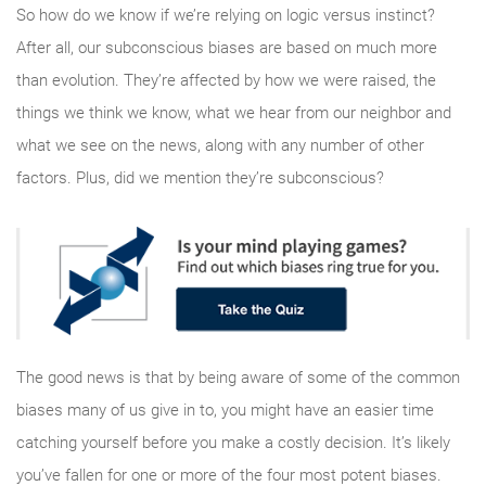
So how do we know if we’re relying on logic versus instinct?
After all, our subconscious biases are based on much more
than evolution. They’re affected by how we were raised, the
things we think we know, what we hear from our neighbor and
what we see on the news, along with any number of other
factors. Plus, did we mention they’re subconscious?
The good news is that by being aware of some of the common
biases many of us give in to, you might have an easier time
catching yourself before you make a costly decision. It’s likely
you’ve fallen for one or more of the four most potent biases.