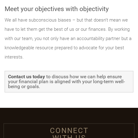
Meet your objectives with objectivity
We all have subconscious biases – but that doesn’t mean we
have to let them get the best of us or our finances. By working
with our team, you not only have an accountability partner but a
knowledgeable resource prepared to advocate for your best
interests.
Contact us today
to discuss how we can help ensure
your financial plan is aligned with your long-term well-
being or goals.
CONNECT