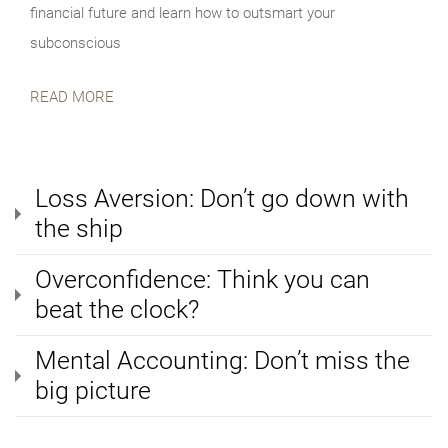
financial future and learn how to outsmart your
subconscious
READ MORE
Loss Aversion: Don’t go down with
the ship
Overconfidence: Think you can
beat the clock?
Mental Accounting: Don’t miss the
big picture