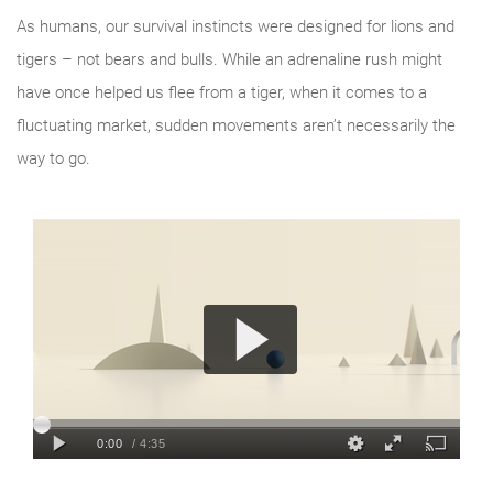
As humans, our survival instincts were designed for lions and
tigers – not bears and bulls. While an adrenaline rush might
have once helped us flee from a tiger, when it comes to a
fluctuating market, sudden movements aren’t necessarily the
way to go.