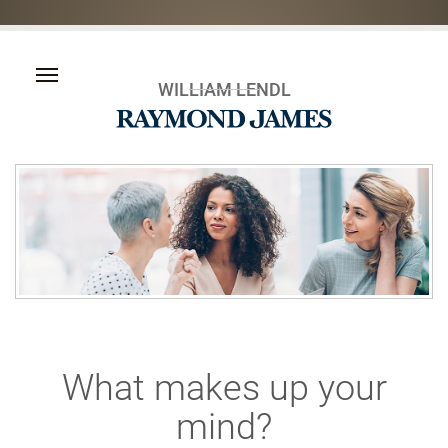
WILLIAM LENDL
What makes up your
mind?