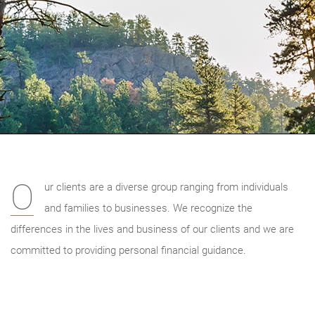
O
ur clients are a diverse group ranging from individuals
and families to businesses. We recognize the
differences in the lives and business of our clients and we are
committed to providing personal financial guidance.