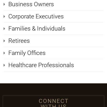
Business Owners
Corporate Executives
Families & Individuals
Retirees
Family Offices
Healthcare Professionals
CONNECT
WITH US