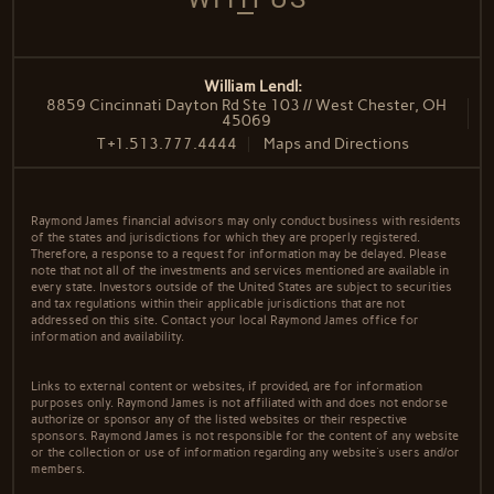
William Lendl:
8859 Cincinnati Dayton Rd Ste 103 // West Chester, OH
45069
T
+1.513.777.4444
Maps and Directions
Raymond James financial advisors may only conduct business with residents
of the states and jurisdictions for which they are properly registered.
Therefore, a response to a request for information may be delayed. Please
note that not all of the investments and services mentioned are available in
every state. Investors outside of the United States are subject to securities
and tax regulations within their applicable jurisdictions that are not
addressed on this site. Contact your local Raymond James office for
information and availability.
Links to external content or websites, if provided, are for information
purposes only. Raymond James is not affiliated with and does not endorse
authorize or sponsor any of the listed websites or their respective
sponsors. Raymond James is not responsible for the content of any website
or the collection or use of information regarding any website's users and/or
members.