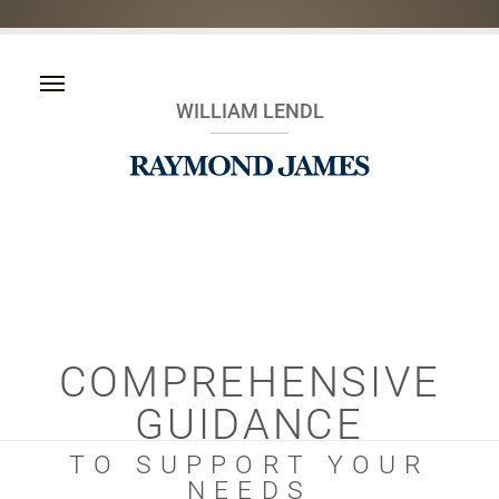
WILLIAM LENDL
COMPREHENSIVE
GUIDANCE
TO SUPPORT YOUR
NEEDS