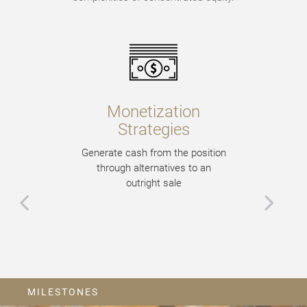
Monetization
Strategies
Generate cash from the position
through alternatives to an
outright sale
MILESTONES