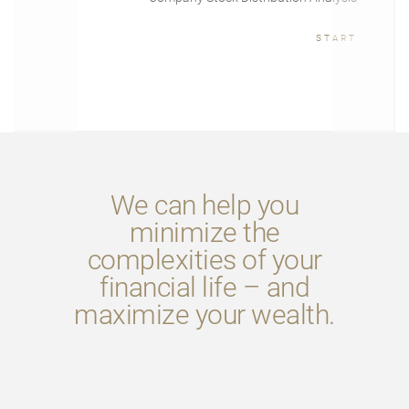
START
We can help you
minimize the
complexities of your
financial life – and
maximize your wealth.