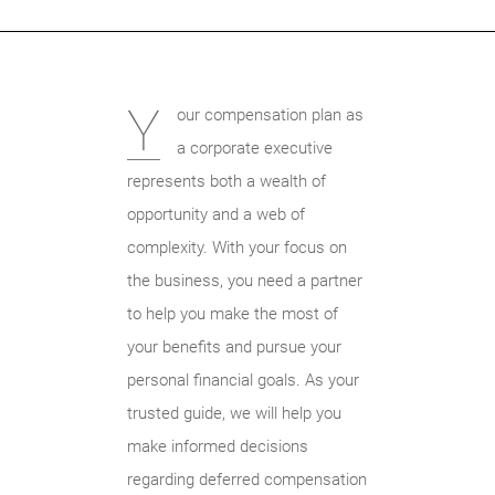
Y
our compensation plan as
a corporate executive
represents both a wealth of
opportunity and a web of
complexity. With your focus on
the business, you need a partner
to help you make the most of
your benefits and pursue your
personal financial goals. As your
trusted guide, we will help you
make informed decisions
regarding deferred compensation