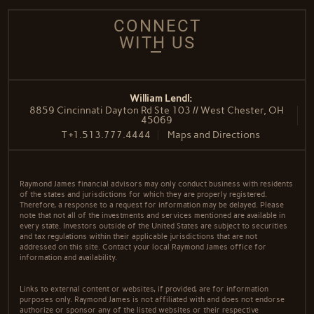
CONNECT
WITH US
William Lendl:
8859 Cincinnati Dayton Rd Ste 103 // West Chester, OH
45069
T
+1.513.777.4444
Maps and Directions
Raymond James financial advisors may only conduct business with residents
of the states and jurisdictions for which they are properly registered.
Therefore, a response to a request for information may be delayed. Please
note that not all of the investments and services mentioned are available in
every state. Investors outside of the United States are subject to securities
and tax regulations within their applicable jurisdictions that are not
addressed on this site. Contact your local Raymond James office for
information and availability.
Links to external content or websites, if provided, are for information
purposes only. Raymond James is not affiliated with and does not endorse
authorize or sponsor any of the listed websites or their respective