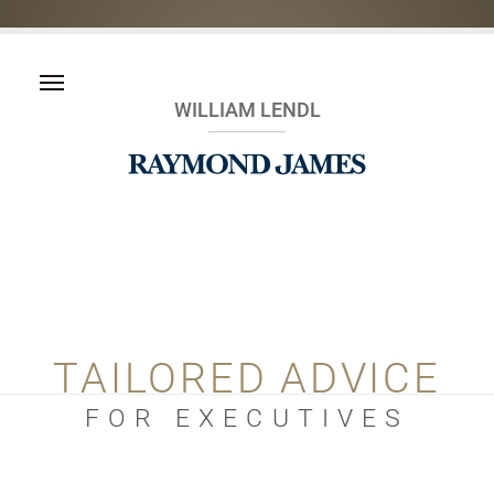
WILLIAM LENDL
TAILORED ADVICE
FOR EXECUTIVES