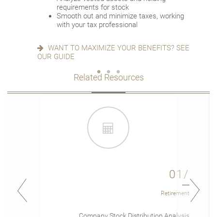
Deploy strategies to manage concentrated
requirements for stock
stock
READY FOR WHAT’S NEXT? SEE OUR
Smooth out and minimize taxes, working
CHECKLIST
with your tax professional
IS AN NUA STRATEGY RIGHT FOR YOU?
LEARN MORE
WANT TO MAXIMIZE YOUR BENEFITS? SEE
OUR GUIDE
Related Resources
01/
Retirement
Company Stock Distribution Analysis