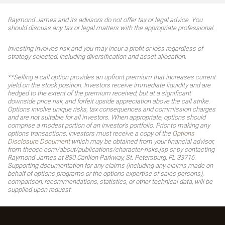
Raymond James and its advisors do not offer tax or legal advice. You
should discuss any tax or legal matters with the appropriate professional.
Investing involves risk and you may incur a profit or loss regardless of
strategy selected, including diversification and asset allocation.
**Selling a call option provides an upfront premium that increases current
yield on the stock position. Investors receive immediate liquidity and are
hedged to the extent of the premium received, but at a significant
downside price risk, and forfeit upside appreciation above the call strike.
Options involve unique risks, tax consequences and commission charges
and are not suitable for all investors. When appropriate, options should
comprise a modest portion of an investor's portfolio. Prior to making any
options transactions, investors must receive a copy of the
Options
Disclosure Document
which may be obtained from your financial advisor,
from theocc.com/about/publications/character-risks.jsp or by contacting
Raymond James at 880 Carillon Parkway, St. Petersburg, FL 33716.
Supporting documentation for any claims (including any claims made on
behalf of options programs or the options expertise of sales persons),
comparison, recommendations, statistics, or other technical data, will be
supplied upon request.