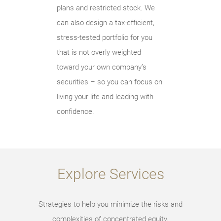
plans and restricted stock. We
can also design a tax-efficient,
stress-tested portfolio for you
that is not overly weighted
toward your own company’s
securities – so you can focus on
living your life and leading with
confidence.
Explore Services
Strategies to help you minimize the risks and
complexities of concentrated equity.