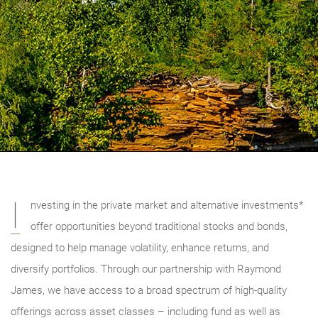
I
nvesting in the private market and alternative investments*
offer opportunities beyond traditional stocks and bonds,
designed to help manage volatility, enhance returns, and
diversify portfolios. Through our partnership with Raymond
James, we have access to a broad spectrum of high-quality
offerings across asset classes – including fund as well as