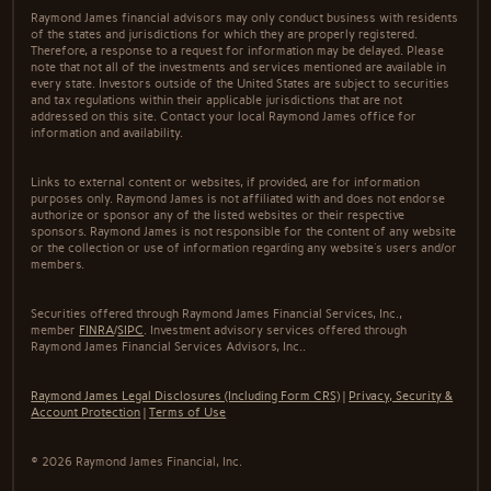
Raymond James financial advisors may only conduct business with residents
of the states and jurisdictions for which they are properly registered.
Therefore, a response to a request for information may be delayed. Please
note that not all of the investments and services mentioned are available in
every state. Investors outside of the United States are subject to securities
and tax regulations within their applicable jurisdictions that are not
addressed on this site. Contact your local Raymond James office for
information and availability.
Links to external content or websites, if provided, are for information
purposes only. Raymond James is not affiliated with and does not endorse
authorize or sponsor any of the listed websites or their respective
sponsors. Raymond James is not responsible for the content of any website
or the collection or use of information regarding any website's users and/or
members.
Securities offered through Raymond James Financial Services, Inc.,
member
FINRA
/
SIPC
. Investment advisory services offered through
Raymond James Financial Services Advisors, Inc..
Raymond James Legal Disclosures (Including Form CRS)
|
Privacy, Security &
Account Protection
|
Terms of Use
© 2026 Raymond James Financial, Inc.