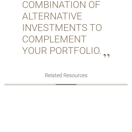
COMBINATION OF
ALTERNATIVE
INVESTMENTS TO
COMPLEMENT
YOUR PORTFOLIO.
Related Resources