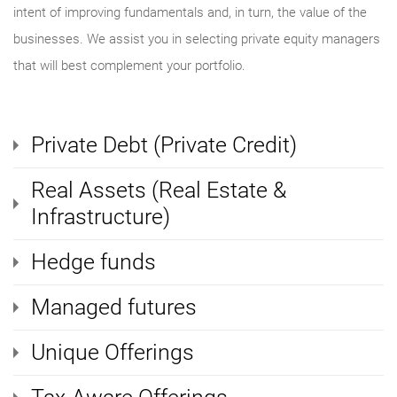
intent of improving fundamentals and, in turn, the value of the
businesses. We assist you in selecting private equity managers
that will best complement your portfolio.
Private Debt (Private Credit)
Real Assets (Real Estate &
Infrastructure)
Hedge funds
Managed futures
Unique Offerings