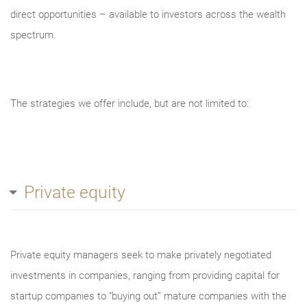
direct opportunities – available to investors across the wealth
spectrum.
The strategies we offer include, but are not limited to:
Private equity
Private equity managers seek to make privately negotiated
investments in companies, ranging from providing capital for
startup companies to “buying out” mature companies with the