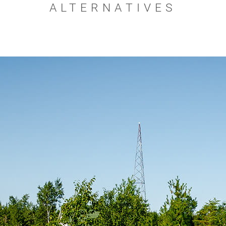
ALTERNATIVES