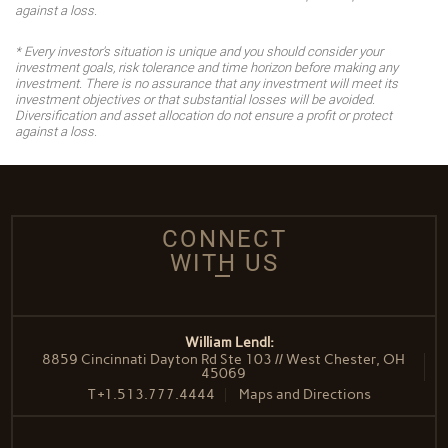
against a loss.
* Every investor's situation is unique and you should consider your
investment goals, risk tolerance and time horizon before making any
investment. There is no assurance that any investment will meet its
investment objectives or that substantial losses will be avoided.
Diversification and asset allocation do not ensure a profit or protect
against a loss.
CONNECT
WITH US
William Lendl:
8859 Cincinnati Dayton Rd Ste 103 // West Chester, OH
45069
T
+1.513.777.4444
Maps and Directions