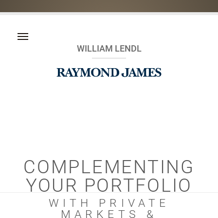
WILLIAM LENDL
COMPLEMENTING
YOUR PORTFOLIO
WITH PRIVATE
MARKETS &