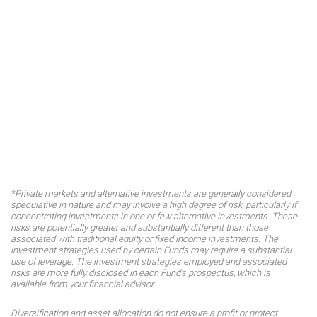
*Private markets and alternative investments are generally considered
speculative in nature and may involve a high degree of risk, particularly if
concentrating investments in one or few alternative investments. These
risks are potentially greater and substantially different than those
associated with traditional equity or fixed income investments. The
investment strategies used by certain Funds may require a substantial
use of leverage. The investment strategies employed and associated
risks are more fully disclosed in each Fund's prospectus, which is
available from your financial advisor.
Diversification and asset allocation do not ensure a profit or protect