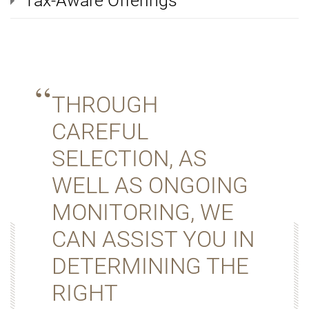
Tax-Aware Offerings
THROUGH
CAREFUL
SELECTION, AS
WELL AS ONGOING
MONITORING, WE
CAN ASSIST YOU IN
DETERMINING THE
RIGHT