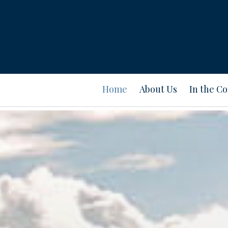
Home
About Us
In the C