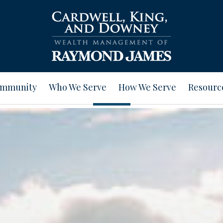
ommunity
Who We Serve
How We Serve
Resourc