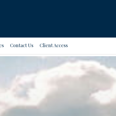
es
Contact Us
Client Access