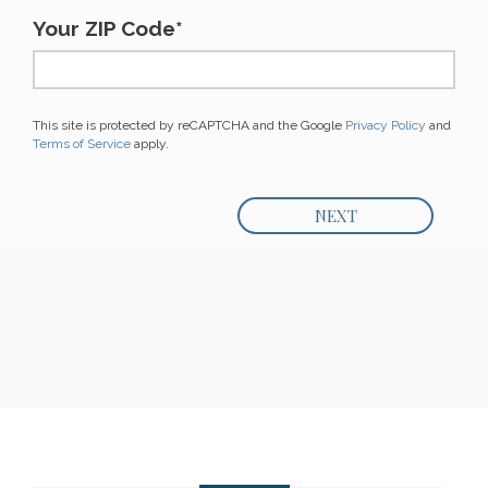
Your ZIP Code*
This site is protected by reCAPTCHA and the Google
Privacy Policy
and
Terms of Service
apply.