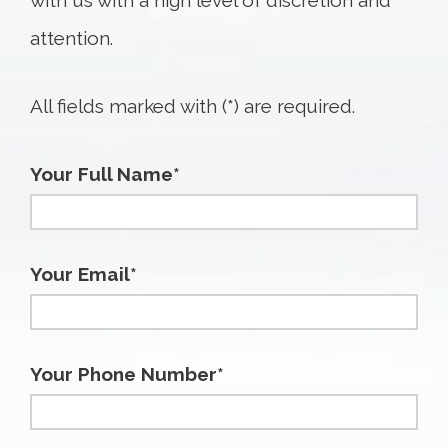
with us with a high level of discretion and
attention.
All fields marked with (*) are required.
Your Full Name*
Your Email*
Your Phone Number*