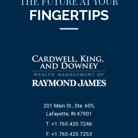
THE FUTURE AT YOUR
FINGERTIPS
201 Main St., Ste. 605
Lafayette, IN 47901
T:
+1.765.420.7246
F:
+1.765.420.7253