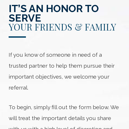
IT’S AN HONOR TO
SERVE
YOUR FRIENDS & FAMILY
If you know of someone in need of a
trusted partner to help them pursue their
important objectives, we welcome your
referral.
To begin, simply fill out the form below. We
will treat the important details you share