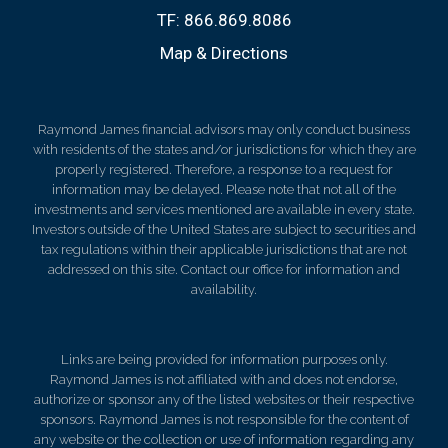
TF:
866.869.8086
Map & Directions
Raymond James financial advisors may only conduct business
with residents of the states and/or jurisdictions for which they are
properly registered. Therefore, a response to a request for
information may be delayed. Please note that not all of the
investments and services mentioned are available in every state.
Investors outside of the United States are subject to securities and
tax regulations within their applicable jurisdictions that are not
addressed on this site. Contact our office for information and
availability.
Links are being provided for information purposes only.
Raymond James is not affiliated with and does not endorse,
authorize or sponsor any of the listed websites or their respective
sponsors. Raymond James is not responsible for the content of
any website or the collection or use of information regarding any