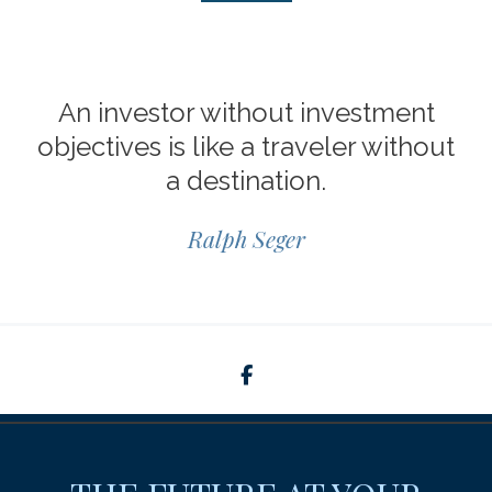
An investor without investment
objectives is like a traveler without
a destination.
Ralph Seger
facebook