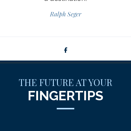
Ralph Seger
facebook
THE FUTURE AT YOUR
FINGERTIPS