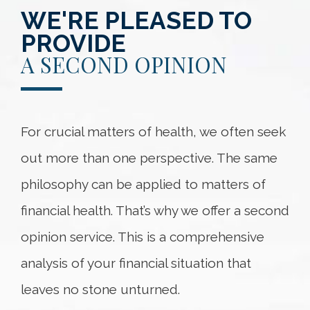
WE'RE PLEASED TO
PROVIDE
A SECOND OPINION
For crucial matters of health, we often seek
out more than one perspective. The same
philosophy can be applied to matters of
financial health. That’s why we offer a second
opinion service. This is a comprehensive
analysis of your financial situation that
leaves no stone unturned.