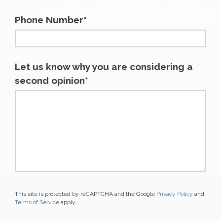
Phone Number*
Let us know why you are considering a
second opinion*
This site is protected by reCAPTCHA and the Google
Privacy Policy
and
Terms of Service
apply.