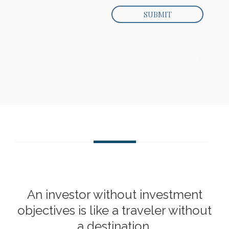
An investor without investment
objectives is like a traveler without
a destination.