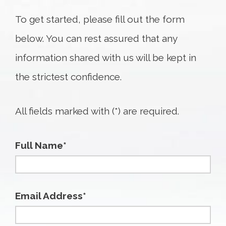
To get started, please fill out the form
below. You can rest assured that any
information shared with us will be kept in
the strictest confidence.
All fields marked with (*) are required.
Full Name*
Email Address*