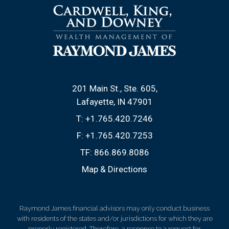
201 Main St., Ste. 605
Lafayette, IN 47901
T:
+1.765.420.7246
F:
+1.765.420.7253
TF:
866.869.8086
Map & Directions
Raymond James financial advisors may only conduct business
with residents of the states and/or jurisdictions for which they are
properly registered. Therefore, a response to a request for