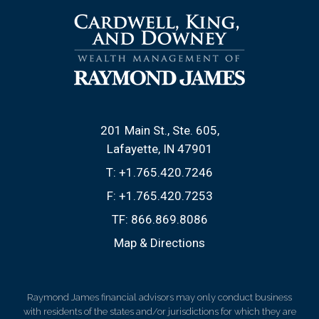
201 Main St., Ste. 605
Lafayette, IN 47901
T:
+1.765.420.7246
F:
+1.765.420.7253
TF:
866.869.8086
Map & Directions
Raymond James financial advisors may only conduct business
with residents of the states and/or jurisdictions for which they are