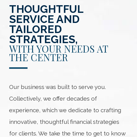
THOUGHTFUL
SERVICE AND
TAILORED
STRATEGIES,
WITH YOUR NEEDS AT
THE CENTER
Our business was built to serve you.
Collectively, we offer decades of
experience, which we dedicate to crafting
innovative, thoughtful financial strategies
for clients. We take the time to get to know