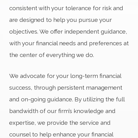
consistent with your tolerance for risk and
are designed to help you pursue your
objectives. We offer independent guidance,
with your financial needs and preferences at
the center of everything we do.
We advocate for your long-term financial
success, through persistent management
and on-going guidance. By utilizing the full
bandwidth of our firm’s knowledge and
expertise, we provide the service and
counsel to help enhance your financial