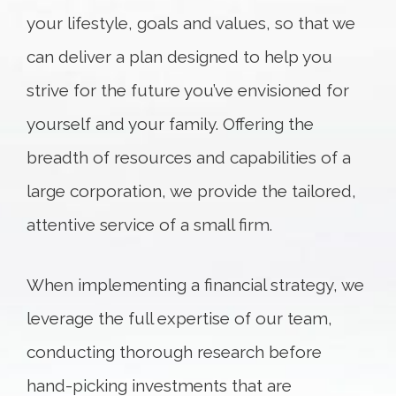
your lifestyle, goals and values, so that we
can deliver a plan designed to help you
strive for the future you’ve envisioned for
yourself and your family. Offering the
breadth of resources and capabilities of a
large corporation, we provide the tailored,
attentive service of a small firm.
When implementing a financial strategy, we
leverage the full expertise of our team,
conducting thorough research before
hand-picking investments that are