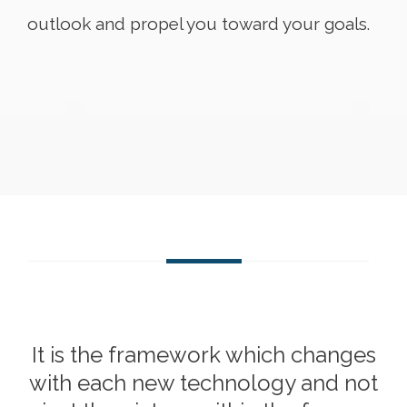
outlook and propel you toward your goals.
It is the framework which changes
with each new technology and not