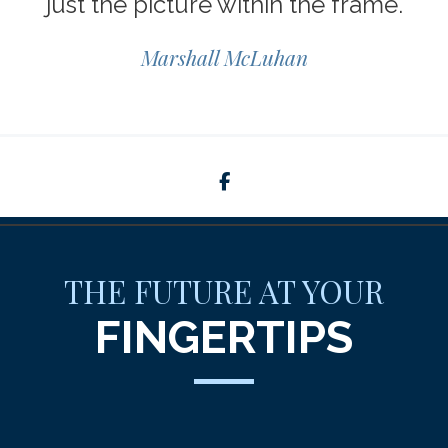
just the picture within the frame.
Marshall McLuhan
facebook
THE FUTURE AT YOUR
FINGERTIPS