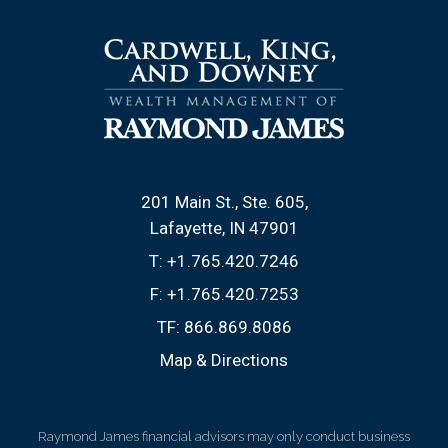
201 Main St., Ste. 605
Lafayette, IN 47901
T:
+1.765.420.7246
F:
+1.765.420.7253
TF:
866.869.8086
Map & Directions
Raymond James financial advisors may only conduct business