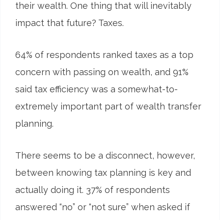
their wealth. One thing that will inevitably
impact that future? Taxes.
64
%
of respondents ranked taxes as a top
concern with passing on wealth, and 91%
said tax efficiency was a somewhat-to-
extremely important part of wealth transfer
planning.
There seems to be a disconnect, however,
between knowing tax planning is key and
actually doing it. 37% of respondents
answered “no” or “not sure” when asked if