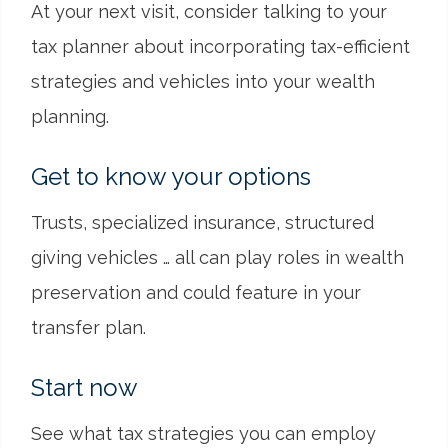
At your next visit, consider talking to your
tax planner about incorporating tax-efficient
strategies and vehicles into your wealth
planning.
Get to know your options
Trusts, specialized insurance, structured
giving vehicles … all can play roles in wealth
preservation and could feature in your
transfer plan.
Start now
See what tax strategies you can employ