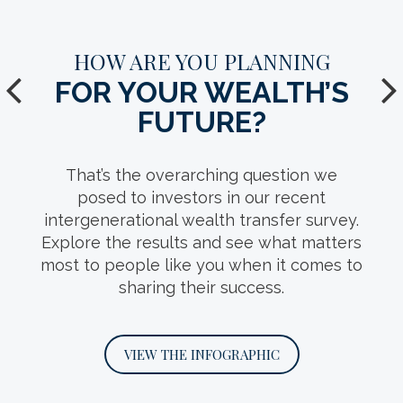
HOW WELL DO YOU KNOW
HOW ARE YOU PLANNING
YOUR
FOR YOUR WEALTH’S
TAX-EFFICIENT
FUTURE?
VEHICLES?
That’s the overarching question we
Tax planning takes many forms, including
posed to investors in our recent
a variety of trust structures that can help
intergenerational wealth transfer survey.
Explore the results and see what matters
preserve wealth, protect heirs and
most to people like you when it comes to
uphold your intentions for the next
sharing their success.
generation.
VIEW THE INFOGRAPHIC
VIEW THE INFOGRAPHIC