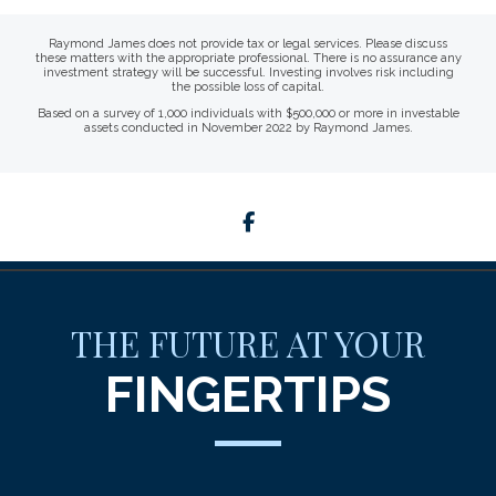
Raymond James does not provide tax or legal services. Please discuss
these matters with the appropriate professional. There is no assurance any
investment strategy will be successful. Investing involves risk including
the possible loss of capital.
Based on a survey of 1,000 individuals with $500,000 or more in investable
assets conducted in November 2022 by Raymond James.
facebook
THE FUTURE AT YOUR
FINGERTIPS