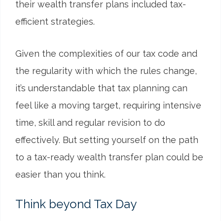
their wealth transfer plans included tax-
efficient strategies.
Given the complexities of our tax code and
the regularity with which the rules change,
it’s understandable that tax planning can
feel like a moving target, requiring intensive
time, skill and regular revision to do
effectively. But setting yourself on the path
to a tax-ready wealth transfer plan could be
easier than you think.
Think beyond Tax Day