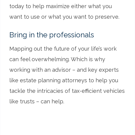
today to help maximize either what you
want to use or what you want to preserve.
Bring in the professionals
Mapping out the future of your life’s work
can feel overwhelming. Which is why
working with an advisor – and key experts
like estate planning attorneys to help you
tackle the intricacies of tax-efficient vehicles
like trusts – can help.