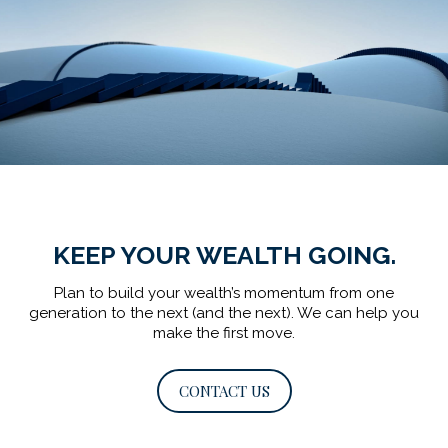
KEEP YOUR WEALTH GOING.
Plan to build your wealth’s momentum from one
generation to the next (and the next).
We can help you
make the first move.
CONTACT US