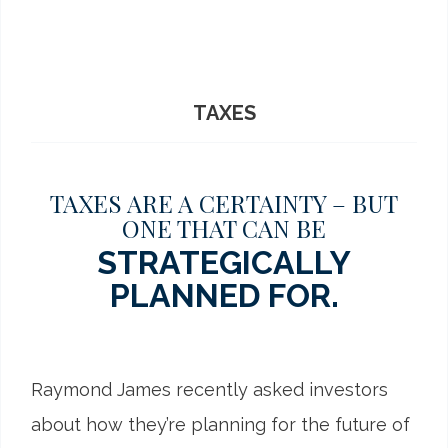
TAXES
TAXES ARE A CERTAINTY – BUT
ONE THAT CAN BE
STRATEGICALLY
PLANNED FOR.
Raymond James recently asked investors
about how they’re planning for the future of