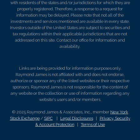
with residents of the states and/or jurisdictions for which they are
properly registered. Therefore, a response to a request for
information may be delayed. Please note that not all of the
investments and services mentioned are available in every state.
Investors outside of the United States are subject to securities and
tax regulations within their applicable jurisdictions that are not
addressed on this site. Contact our office for information and
availability.
Links are being provided for information purposes only.
Raymond James is not affiliated with and does not endorse,
authorize or sponsor any of the listed websites or their respective
sponsors. Raymond James is not responsible for the content of
any website or the collection or use of information regarding any
website's users and/or members.
© 2025 Raymond James & Associates, Inc., member
New York
Stock Exchange
/
SIPC
|
Legal Disclosures
|
Privacy, Security
& Account Protection
|
Terms of Use