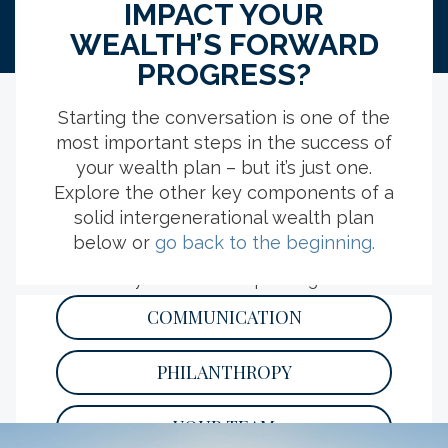
IMPACT YOUR
WEALTH’S FORWARD
PROGRESS?
Starting the conversation is one of the
most important steps in the success of
EXPLORE MORE RESOURCES
your wealth plan – but it’s just one.
Explore the other key components of a
solid intergenerational wealth plan
YOUR YEAR-END TAX PLANNING
below or
go back to the beginning.
CHECKLIST
Kickstart your tax season planning with this
list of important deadlines, relevant
COMMUNICATION
documents and strategy considerations.
READ
PHILANTHROPY
YOUR TEAM