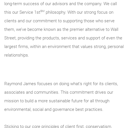
long-term success of our advisors and the company. We call
SM
this our Service 1st
philosophy. With our strong focus on
clients and our commitment to supporting those who serve
them, we’ve become known as the premier alternative to Wall
Street, providing the products, services and support of even the
largest firms, within an environment that values strong, personal
relationships.
Raymond James focuses on doing what's right for its clients,
associates and communities. This commitment drives our
mission to build a more sustainable future for all through
environmental, social and governance best practices.
Sticking to our core principles of client first, conservatism,