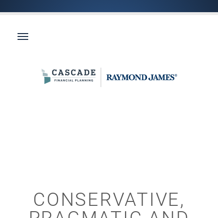
CONSERVATIVE,