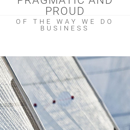
PRAGMATIC AND
PROUD
OF THE WAY WE DO
BUSINESS