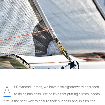
A
t Raymond James, we have a straightforward approach
to doing business. We believe that putting clients’ needs
first is the best way to ensure their success and, in turn, the