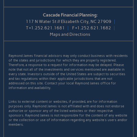
Cascade Financial Planning:
117 N Water St // Elizabeth City, NC 27909
T
+1.252.621.1681
F
+1.252.621.1682
Maps and Directions
Raymond James financial advisors may only conduct business with residents
of the states and jurisdictions for which they are properly registered.
Therefore, a response to a request for information may be delayed. Please
note that not all of the investments and services mentioned are available in
every state. Investors outside of the United States are subject to securities
and tax regulations within their applicable jurisdictions that are not
addressed on this site. Contact your local Raymond James office for
information and availability.
Links to external content or websites, if provided, are for information
purposes only. Raymond James is not affiliated with and does not endorse
authorize or sponsor any of the listed websites or their respective
sponsors. Raymond James is not responsible for the content of any website
or the collection or use of information regarding any website's users and/or
members.