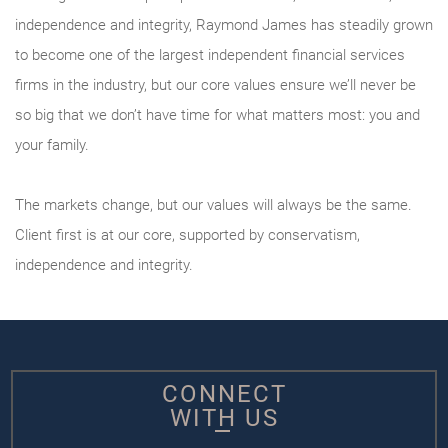
independence and integrity, Raymond James has steadily grown
to become one of the largest independent financial services
firms in the industry, but our core values ensure we’ll never be
so big that we don’t have time for what matters most: you and
your family.
The markets change, but our values will always be the same.
Client first is at our core, supported by conservatism,
independence and integrity.
CONNECT
WITH US