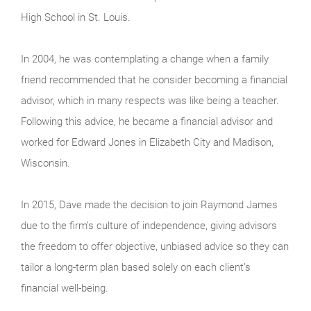
High School in St. Louis.
In 2004, he was contemplating a change when a family
friend recommended that he consider becoming a financial
advisor, which in many respects was like being a teacher.
Following this advice, he became a financial advisor and
worked for Edward Jones in Elizabeth City and Madison,
Wisconsin.
In 2015, Dave made the decision to join Raymond James
due to the firm’s culture of independence, giving advisors
the freedom to offer objective, unbiased advice so they can
tailor a long-term plan based solely on each client’s
financial well-being.