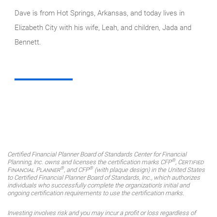
Dave is from Hot Springs, Arkansas, and today lives in
Elizabeth City with his wife, Leah, and children, Jada and
Bennett.
Certified Financial Planner Board of Standards Center for Financial
®
Planning, Inc. owns and licenses the certification marks CFP
,
Certified
®
®
Financial Planner
, and CFP
(with plaque design) in the United States
to Certified Financial Planner Board of Standards, Inc., which authorizes
individuals who successfully complete the organization's initial and
ongoing certification requirements to use the certification marks.
Investing involves risk and you may incur a profit or loss regardless of