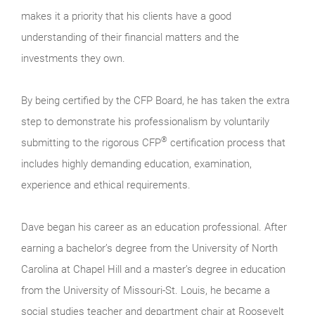
makes it a priority that his clients have a good
understanding of their financial matters and the
investments they own.
By being certified by the CFP Board, he has taken the extra
step to demonstrate his professionalism by voluntarily
®
submitting to the rigorous CFP
certification process that
includes highly demanding education, examination,
experience and ethical requirements.
Dave began his career as an education professional. After
earning a bachelor’s degree from the University of North
Carolina at Chapel Hill and a master’s degree in education
from the University of Missouri-St. Louis, he became a
social studies teacher and department chair at Roosevelt