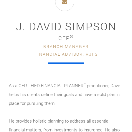
J. DAVID SIMPSON
®
CFP
BRANCH MANAGER
FINANCIAL ADVISOR, RJFS
™
As a CERTIFIED FINANCIAL PLANNER
practitioner, Dave
helps his clients define their goals and have a solid plan in
place for pursuing them.
He provides holistic planning to address all essential
financial matters, from investments to insurance. He also