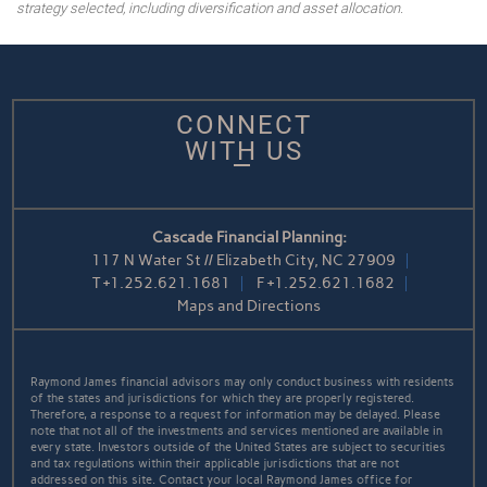
strategy selected, including diversification and asset allocation.
CONNECT
WITH US
Cascade Financial Planning:
117 N Water St // Elizabeth City, NC 27909
T
+1.252.621.1681
F
+1.252.621.1682
Maps and Directions
Raymond James financial advisors may only conduct business with residents
of the states and jurisdictions for which they are properly registered.
Therefore, a response to a request for information may be delayed. Please
note that not all of the investments and services mentioned are available in
every state. Investors outside of the United States are subject to securities
and tax regulations within their applicable jurisdictions that are not
addressed on this site. Contact your local Raymond James office for