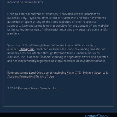
information and availability.
Links to external content or websites, if provided, are for information
purposes only. Raymond James is not affiliated with and does not endorse
authorize or sponsor any of the listed websites or their respective
sponsors. Raymond James is not responsible for the content of any website
or the collection or use of information regarding any website's users and/or
members.
Securities offered through Raymond James Financial Services, Inc.,
member
FINRA
/
SIPC
, marketed as Cascade Financial Planning. Investment
advisory services offered through Raymond James Financial Services
Advisors, Inc.. Cascade Financial Planning is separately owned and operated
and not independently registered as a broker-dealer or investment adviser.
Raymond James Legal Disclosures (Including Form CRS)
|
Privacy, Security &
Account Protection
|
Terms of Use
© 2026 Raymond James Financial, Inc.