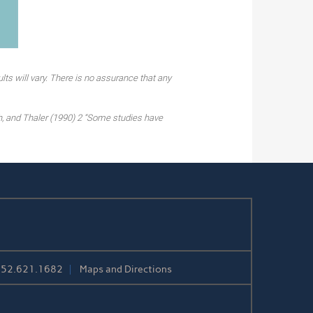
lts will vary. There is no assurance that any
h, and Thaler (1990) 2 “Some studies have
252.621.1682
Maps and Directions