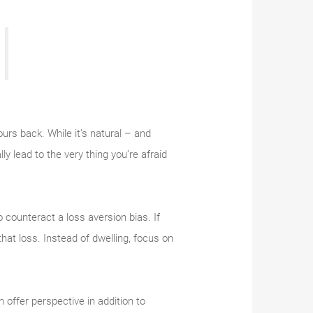
ours back. While it’s natural – and
ly lead to the very thing you’re afraid
o counteract a loss aversion bias. If
hat loss. Instead of dwelling, focus on
offer perspective in addition to