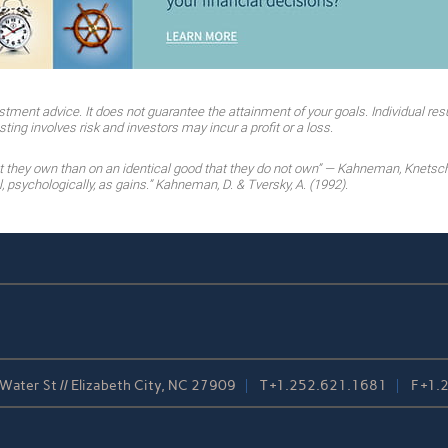
stment advice. It does not guarantee the attainment of your goals. Individual resu
ting involves risk and investors may incur a profit or a loss.
at they own than on an identical good that they do not own” — Kahneman, Knetsc
 psychologically, as gains.” Kahneman, D. & Tversky, A. (1992).
Water St // Elizabeth City, NC 27909
T
+1.252.621.1681
F
+1.