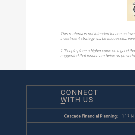
This material is not intended for use as inve
investment strategy will be successful. Inves
1 “People place a higher value on a good th
suggested that losses are twice as powerful,
CONNECT
WITH US
Cascade Financial Planning:
117 N 