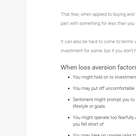
That fear, when applied to buying and 
part with something for less than you p
It can also be hard to come to terms w
investment for some, but if you don’t 
When loss aversion factors 
You might hold on to investment
You may put off uncomfortable c
Sentiment might prompt you to ho
lifestyle or goals.
You might operate too fearfully 
you fell short of.
You may take on unwise risks to 