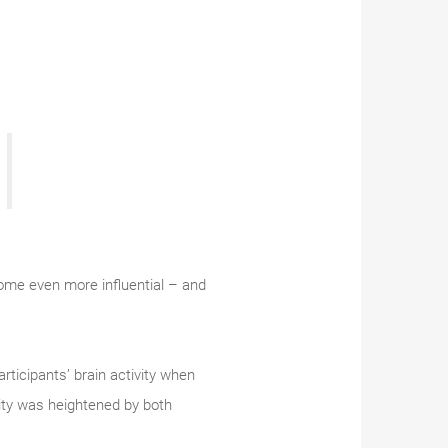
ome even more influential – and
ticipants’ brain activity when
vity was heightened by both