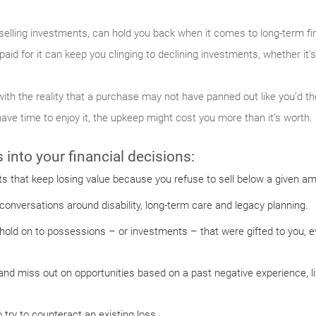
selling investments, can hold you back when it comes to long-term fin
aid for it can keep you clinging to declining investments, whether it’s
ith the reality that a purchase may not have panned out like you’d t
have time to enjoy it, the upkeep might cost you more than it’s worth.
into your financial decisions:
s that keep losing value because you refuse to sell below a given a
onversations around disability, long-term care and legacy planning.
ld on to possessions – or investments – that were gifted to you, even
and miss out on opportunities based on a past negative experience, l
try to counteract an existing loss.