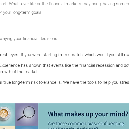
ort. What- ever life or the financial markets may bring, having someon
or your long-term goals.
aying your financial decisions:
 fresh eyes. If you were starting from scratch, which would you still o
Experience has shown that events like the financial recession and 
rowth of the market.
r true long-term risk tolerance is. We have the tools to help you stre