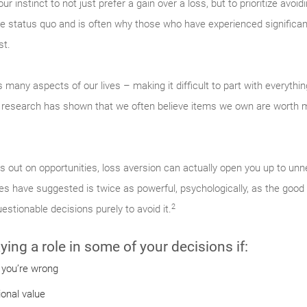
r instinct to not just prefer a gain over a loss, but to prioritize avoid
he status quo and is often why those who have experienced significan
st.
s many aspects of our lives – making it difficult to part with everyth
 research has shown that we often believe items we own are worth m
 out on opportunities, loss aversion can actually open you up to unnec
es have suggested is twice as powerful, psychologically, as the good 
2
estionable decisions purely to avoid it.
ing a role in some of your decisions if:
 you’re wrong
ional value