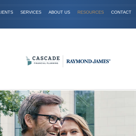
IENTS
SERVICES
ABOUT US
RESOURCES
CONTACT