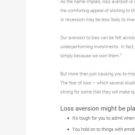
As the name implies, loss aversion is ou
the comforting appeal of sticking to t
or recession may be less likely to inve
Our aversion to loss can be felt acros
underperforming investments. In fact,
1
simply because we own them.
But more than just causing you to miss
The fear of loss – which several studi
strong for some that they will make qu
Loss aversion might be play
It’s tough for you to admit when
You hold on to things with emot