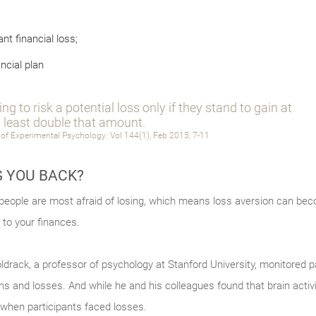
nt financial loss;
ncial plan
ng to risk a potential loss only if they stand to gain at
least double that amount.
 of Experimental Psychology: Vol 144(1), Feb 2015, 7-11
G YOU BACK?
 people are most afraid of losing, which means loss aversion can bec
to your finances.
rack, a professor of psychology at Stanford University, monitored par
ns and losses. And while he and his colleagues found that brain acti
r when participants faced losses.