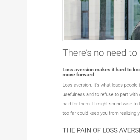
There’s no need to
Loss aversion makes it hard to kno
move forward
Loss aversion. It’s what leads people 
usefulness and to refuse to part with 
paid for them. It might sound wise to t
too far could keep you from realizing y
THE PAIN OF LOSS AVERS