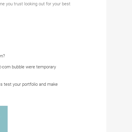
e you trust looking out for your best
wn?
dot-com bubble were temporary
ss test your portfolio and make