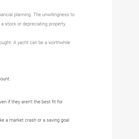
ancial planning. The unwillingness to
 a stock or depreciating property.
hought. A yacht can be a worthwhile
mount.
 if they aren’t the best fit for
ike a market crash or a saving goal