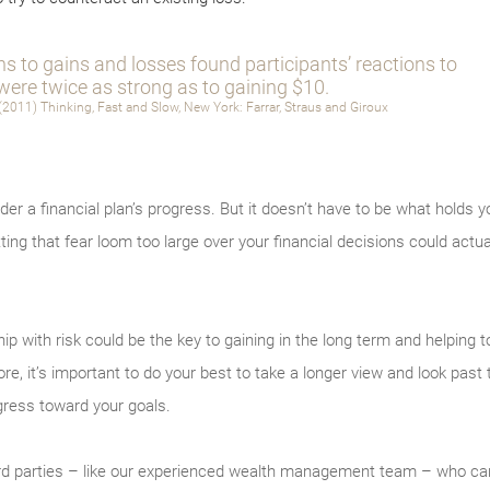
ns to gains and losses found participants’ reactions to
were twice as strong as to gaining $10.
2011) Thinking, Fast and Slow, New York: Farrar, Straus and Giroux
er a financial plan’s progress. But it doesn’t have to be what holds y
tting that fear loom too large over your financial decisions could actual
hip with risk could be the key to gaining in the long term and helping t
e, it’s important to do your best to take a longer view and look past t
ress toward your goals.
hird parties – like our experienced wealth management team – who can 