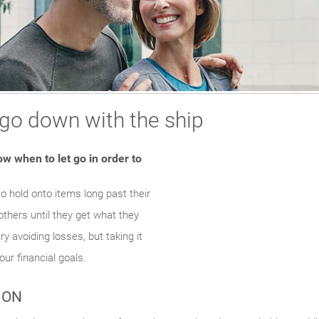
 go down with the ship
Somethin
An error occurred, 
w when to let go in order to
to hold onto items long past their
Tr
others until they get what they
ry avoiding losses, but taking it
our financial goals.
ION