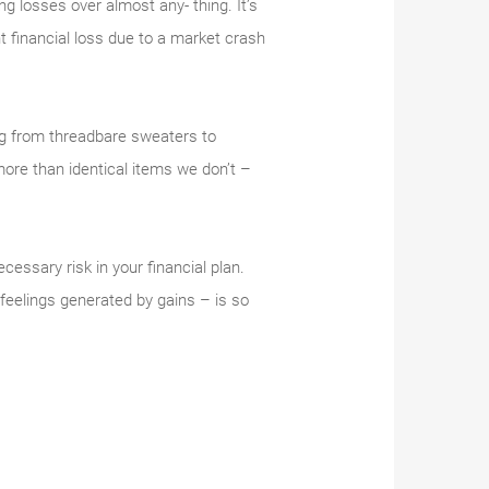
ing losses over almost any- thing. It’s
t financial loss due to a market crash
ing from threadbare sweaters to
ore than identical items we don’t –
essary risk in your financial plan.
feelings generated by gains – is so