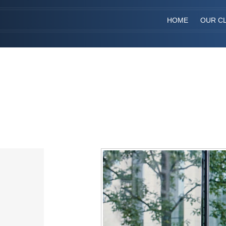
HOME
OUR CL