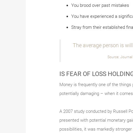
You brood over past mistakes
You have experienced a significa
Stray from their established fina
The average person is willi
Source: Journal
IS FEAR OF LOSS HOLDIN
Money is frequently one of the things
potentially damaging – when it comes 
A 2007 study conducted by Russell Pold
presented with potential monetary gai
possibilities, it was markedly stronge