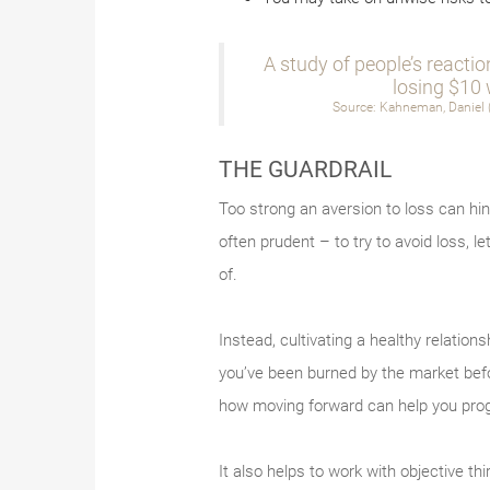
A study of people’s reactio
losing $10 
Source: Kahneman, Daniel (
THE GUARDRAIL
Too strong an aversion to loss can hind
often prudent – to try to avoid loss, le
of.
Instead, cultivating a healthy relations
you’ve been burned by the market befor
how moving forward can help you prog
It also helps to work with objective t