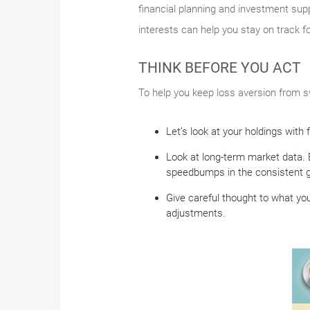
financial planning and investment supp
interests can help you stay on track f
THINK BEFORE YOU ACT
To help you keep loss aversion from sw
Let’s look at your holdings with
Look at long-term market data. 
speedbumps in the consistent g
Give careful thought to what you
adjustments.