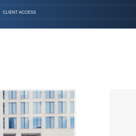
CLIENT ACCESS