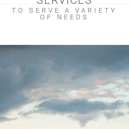
SERVICES
TO SERVE A VARIETY
OF NEEDS