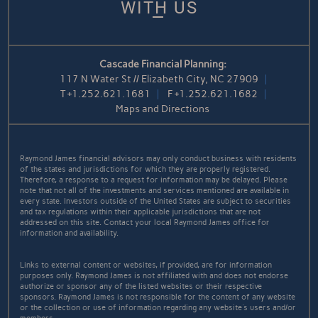
WITH US
Cascade Financial Planning:
117 N Water St // Elizabeth City, NC 27909
T
+1.252.621.1681
F
+1.252.621.1682
Maps and Directions
Raymond James financial advisors may only conduct business with residents
of the states and jurisdictions for which they are properly registered.
Therefore, a response to a request for information may be delayed. Please
note that not all of the investments and services mentioned are available in
every state. Investors outside of the United States are subject to securities
and tax regulations within their applicable jurisdictions that are not
addressed on this site. Contact your local Raymond James office for
information and availability.
Links to external content or websites, if provided, are for information
purposes only. Raymond James is not affiliated with and does not endorse
authorize or sponsor any of the listed websites or their respective
sponsors. Raymond James is not responsible for the content of any website
or the collection or use of information regarding any website's users and/or