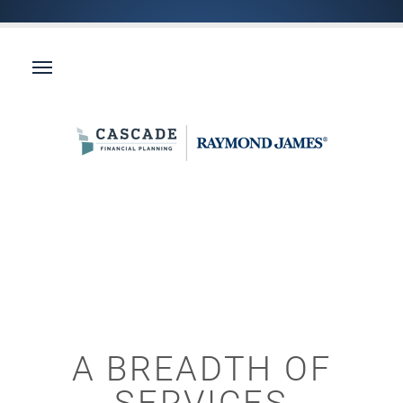
A BREADTH OF