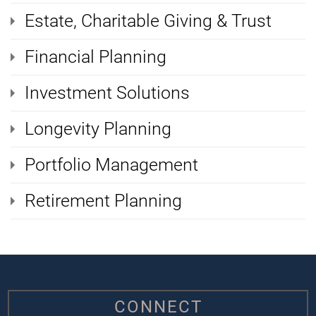
Estate, Charitable Giving & Trust
Financial Planning
Investment Solutions
Longevity Planning
Portfolio Management
Retirement Planning
CONNECT