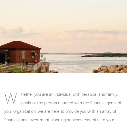
W
hether you are an individual with personal and family
goals or the person charged with the financial goals of
your organization, we are here to provide you with an array of
financial and investment planning services essential to your