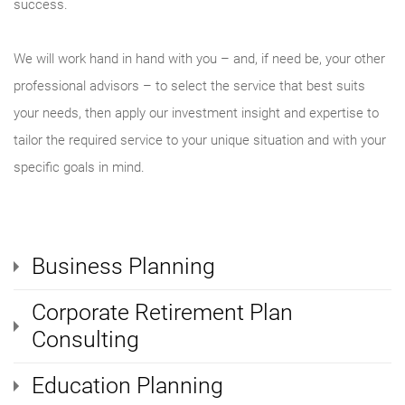
success.
We will work hand in hand with you – and, if need be, your other
professional advisors – to select the service that best suits
your needs, then apply our investment insight and expertise to
tailor the required service to your unique situation and with your
specific goals in mind.
Business Planning
Corporate Retirement Plan
Consulting
Education Planning