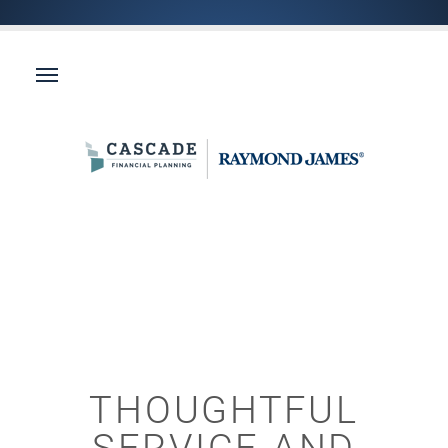
THOUGHTFUL