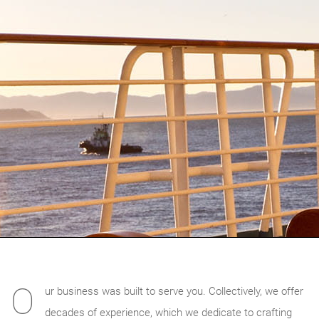
O
ur business was built to serve you. Collectively, we offer
decades of experience, which we dedicate to crafting