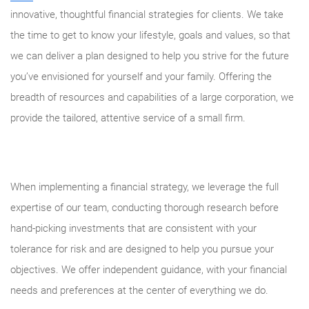
innovative, thoughtful financial strategies for clients. We take
the time to get to know your lifestyle, goals and values, so that
we can deliver a plan designed to help you strive for the future
you’ve envisioned for yourself and your family. Offering the
breadth of resources and capabilities of a large corporation, we
provide the tailored, attentive service of a small firm.
When implementing a financial strategy, we leverage the full
expertise of our team, conducting thorough research before
hand-picking investments that are consistent with your
tolerance for risk and are designed to help you pursue your
objectives. We offer independent guidance, with your financial
needs and preferences at the center of everything we do.