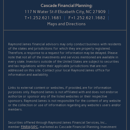
Cascade Financial Planning:
117 N Water St // Elizabeth City, NC 27909
T
+1.252.621.1681
F
+1.252.621.1682
Maps and Directions
Raymond James financial advisors may only conduct business with residents
of the states and jurisdictions for which they are properly registered.
Therefore, a response to a request for information may be delayed. Please
note that not all of the investments and services mentioned are available in
every state. Investors outside of the United States are subject to securities
and tax regulations within their applicable jurisdictions that are not
addressed on this site. Contact your local Raymond James office for
information and availability.
Links to external content or websites, if provided, are for information
purposes only. Raymond James is not affiliated with and does not endorse
authorize or sponsor any of the listed websites or their respective
sponsors. Raymond James is not responsible for the content of any website
or the collection or use of information regarding any website's users and/or
members.
Securities offered through Raymond James Financial Services, Inc.,
member
FINRA
/
SIPC
, marketed as Cascade Financial Planning. Investment