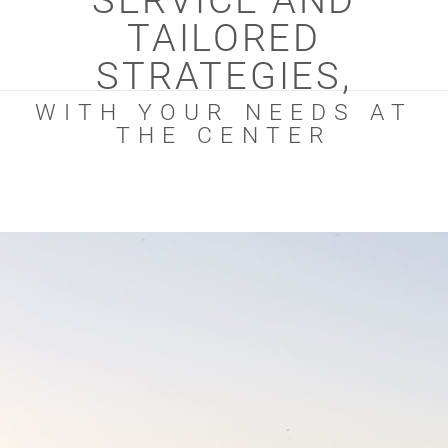
SERVICE AND
TAILORED
STRATEGIES,
WITH YOUR NEEDS AT
THE CENTER