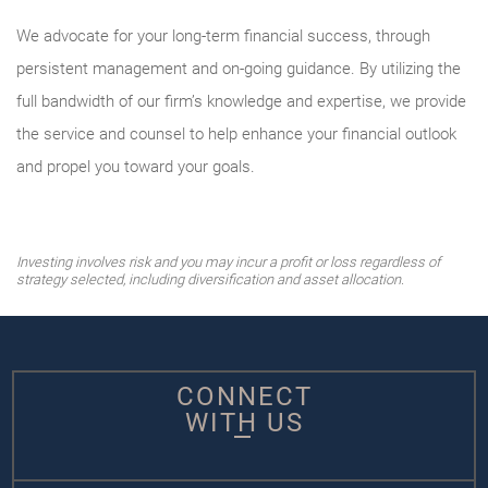
We advocate for your long-term financial success, through
persistent management and on-going guidance. By utilizing the
full bandwidth of our firm’s knowledge and expertise, we provide
the service and counsel to help enhance your financial outlook
and propel you toward your goals.
Investing involves risk and you may incur a profit or loss regardless of
strategy selected, including diversification and asset allocation.
CONNECT
WITH US