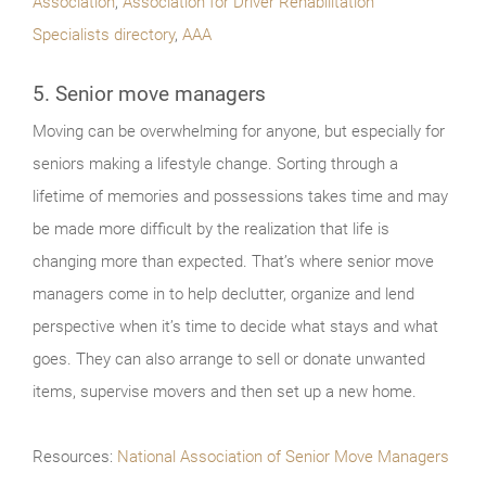
Association
,
Association for Driver Rehabilitation
Specialists directory
,
AAA
5. Senior move managers
Moving can be overwhelming for anyone, but especially for
seniors making a lifestyle change. Sorting through a
lifetime of memories and possessions takes time and may
be made more difficult by the realization that life is
changing more than expected. That’s where senior move
managers come in to help declutter, organize and lend
perspective when it’s time to decide what stays and what
goes. They can also arrange to sell or donate unwanted
items, supervise movers and then set up a new home.
Resources:
National Association of Senior Move Managers