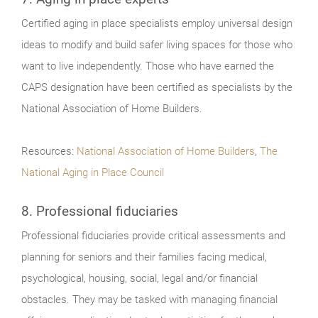
Certified aging in place specialists employ universal design
ideas to modify and build safer living spaces for those who
want to live independently. Those who have earned the
CAPS designation have been certified as specialists by the
National Association of Home Builders.
Resources:
National Association of Home Builders
,
The
National Aging in Place Council
8. Professional fiduciaries
Professional fiduciaries provide critical assessments and
planning for seniors and their families facing medical,
psychological, housing, social, legal and/or financial
obstacles. They may be tasked with managing financial