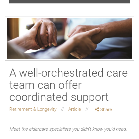
A well-orchestrated care
team can offer
coordinated support
Retirement & Longevity
Article
Share
Meet the eldercare specialists you didn't know you'd need.