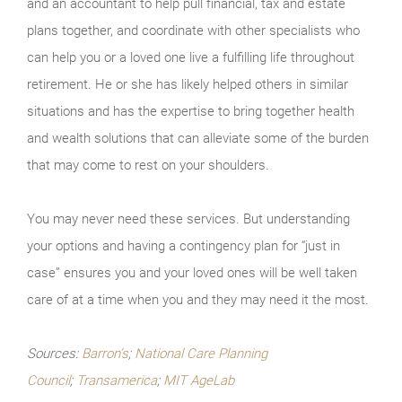
and an accountant to help pull financial, tax and estate
plans together, and coordinate with other specialists who
can help you or a loved one live a fulfilling life throughout
retirement. He or she has likely helped others in similar
situations and has the expertise to bring together health
and wealth solutions that can alleviate some of the burden
that may come to rest on your shoulders.
You may never need these services. But understanding
your options and having a contingency plan for “just in
case” ensures you and your loved ones will be well taken
care of at a time when you and they may need it the most.
Sources:
Barron’s
;
National Care Planning
Council
;
Transamerica
;
MIT AgeLab