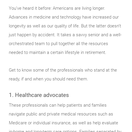
You’ve heard it before: Americans are living longer.
Advances in medicine and technology have increased our
longevity as well as our quality of life. But the latter doesn’t
just happen by accident. It takes a savvy senior and a well-
orchestrated team to pull together all the resources
needed to maintain a certain lifestyle in retirement.
Get to know some of the professionals who stand at the
ready, if and when you should need them.
1. Healthcare advocates
These professionals can help patients and families
navigate public and private medical resources such as
Medicare or individual insurance, as well as help evaluate
in-home and long-term care options. Families separated by