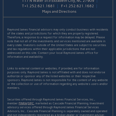
117 N Water St // Elizabeth City, NC 27909
T
+1.252.621.1681
F
+1.252.621.1682
Maps and Directions
Raymond James financial advisors may only conduct business with residents
of the states and jurisdictions for which they are properly registered.
Therefore, a response to a request for information may be delayed. Please
note that not all of the investments and services mentioned are available in
every state. Investors outside of the United States are subject to securities
and tax regulations within their applicable jurisdictions that are not
addressed on this site. Contact your local Raymond James office for
information and availability.
Links to external content or websites, if provided, are for information
purposes only. Raymond James is not affiliated with and does not endorse
authorize or sponsor any of the listed websites or their respective
sponsors. Raymond James is not responsible for the content of any website
or the collection or use of information regarding any website's users and/or
members.
Securities offered through Raymond James Financial Services, Inc.,
member
FINRA
/
SIPC
, marketed as Cascade Financial Planning. Investment
advisory services offered through Raymond James Financial Services
Advisors, Inc.. Cascade Financial Planning is separately owned and operated
and not independently registered as a broker-dealer or investment adviser.