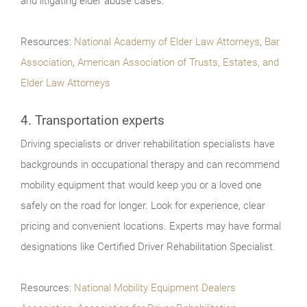
and litigating elder abuse cases.
Resources:
National Academy of Elder Law Attorneys
,
Bar
Association
,
American Association of Trusts, Estates, and
Elder Law Attorneys
4. Transportation experts
Driving specialists or driver rehabilitation specialists have
backgrounds in occupational therapy and can recommend
mobility equipment that would keep you or a loved one
safely on the road for longer. Look for experience, clear
pricing and convenient locations. Experts may have formal
designations like Certified Driver Rehabilitation Specialist.
Resources:
National Mobility Equipment Dealers