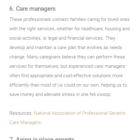
6. Care managers
These professionals connect families caring for loved ones
with the right services, whether for healthcare, housing and
social activities, or legal and financial services. They
develop and maintain a care plan that evolves as needs
change. Many caregivers believe they can perform these
services for themselves, but experienced care managers
often find appropriate and cost-effective solutions more
efficiently than most of us could on our own, helping us to
save money and alleviate stress in one fell swoop.
Resources:
National Association of Professional Geriatric
Care Managers
7. Aging in place experts