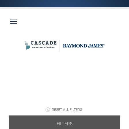
RESET ALL FILTERS
FILTERS