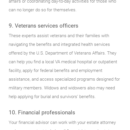
affairs or coordinating day-to-day activities for those who
can no longer do so for themselves.
9. Veterans services officers
These experts assist veterans and their families with
navigating the benefits and integrated health services
offered by the U.S. Department of Veterans Affairs. They
can help you find a local VA medical hospital or outpatient
facility, apply for federal benefits and employment
assistance, and access specialized programs designed for
military members. Widows and widowers also may need
help applying for burial and survivors’ benefits.
10. Financial professionals
Your financial advisor can work with your estate attorney