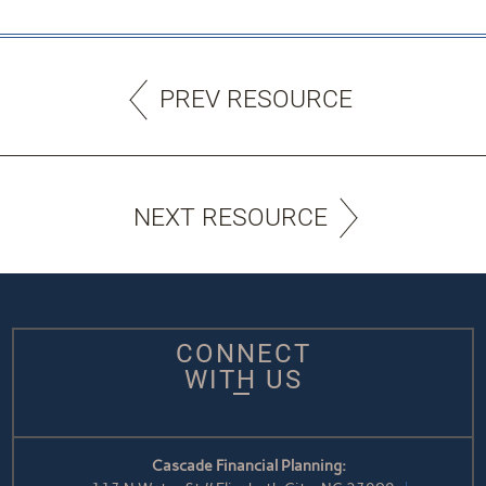
PREV RESOURCE
NEXT RESOURCE
CONNECT
WITH US
Cascade Financial Planning: