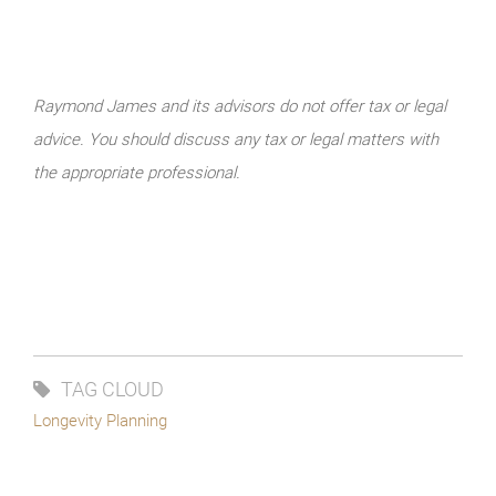
Raymond James and its advisors do not offer tax or legal
advice. You should discuss any tax or legal matters with
the appropriate professional.
TAG CLOUD
Longevity Planning