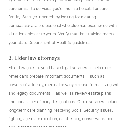
care similar to services you’d find in a hospital or care
facility. Start your search by looking for a caring,
compassionate professional who also has experience with
situations similar to yours. Verify that their training meets
your state Department of Health’s guidelines.
3. Elder law attorneys
Elder law goes beyond basic legal services to help older
Americans prepare important documents – such as
powers of attorney, medical privacy release forms, living will
and legacy documents – as well as review estate plans
and update beneficiary designations. Other services include
long-term care planning, resolving Social Security issues,
fighting age discrimination, establishing conservatorship