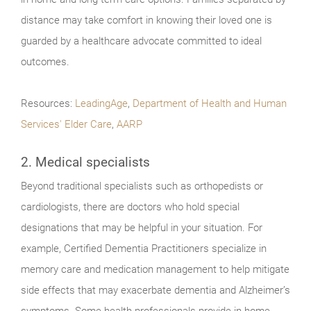
distance may take comfort in knowing their loved one is
guarded by a healthcare advocate committed to ideal
outcomes.
Resources:
LeadingAge
,
Department of Health and Human
Services' Elder Care
,
AARP
2. Medical specialists
Beyond traditional specialists such as orthopedists or
cardiologists, there are doctors who hold special
designations that may be helpful in your situation. For
example, Certified Dementia Practitioners specialize in
memory care and medication management to help mitigate
side effects that may exacerbate dementia and Alzheimer’s
symptoms. Some health professionals provide in-home