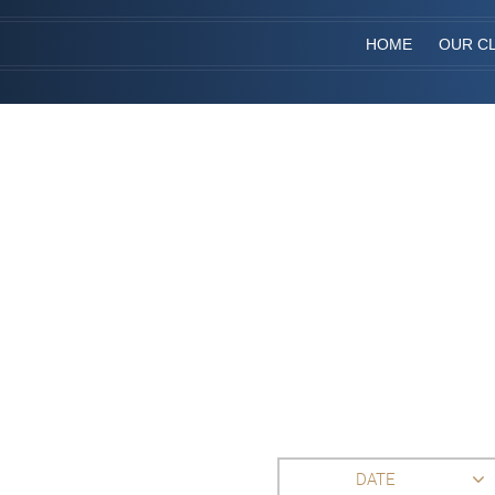
HOME
OUR CL
DATE