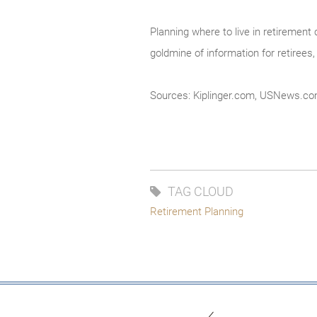
Planning where to live in retirement 
goldmine of information for retirees,
Sources: Kiplinger.com, USNews.c
TAG CLOUD
Retirement Planning