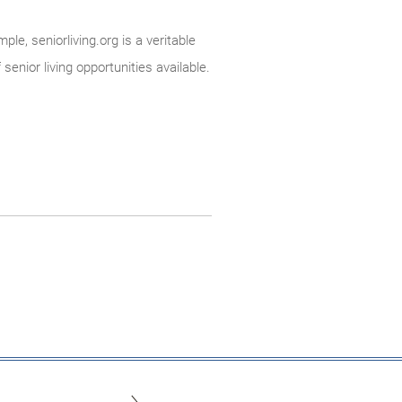
le, seniorliving.org is a veritable
enior living opportunities available.