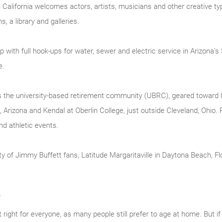
n California welcomes actors, artists, musicians and other creative 
, a library and galleries.
 with full hook-ups for water, sewer and electric service in Arizona’
e.
s the university-based retirement community (UBRC), geared toward li
, Arizona and Kendal at Oberlin College, just outside Cleveland, Ohio
d athletic events.
 of Jimmy Buffett fans, Latitude Margaritaville in Daytona Beach, Flori
y
right for everyone, as many people still prefer to age at home. But if 