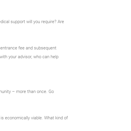
cal support will you require? Are
ty entrance fee and subsequent
with your advisor, who can help
mmunity – more than once. Go
is economically viable. What kind of