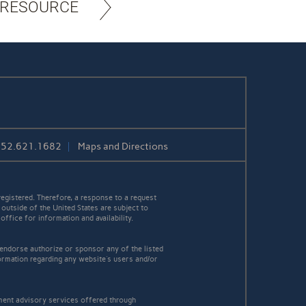
 RESOURCE
252.621.1682
Maps and Directions
egistered. Therefore, a response to a request
 outside of the United States are subject to
office for information and availability.
 endorse authorize or sponsor any of the listed
ormation regarding any website's users and/or
tment advisory services offered through