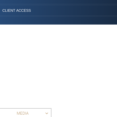
CLIENT ACCESS
MEDIA