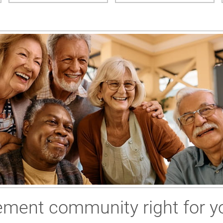
irement community right for y