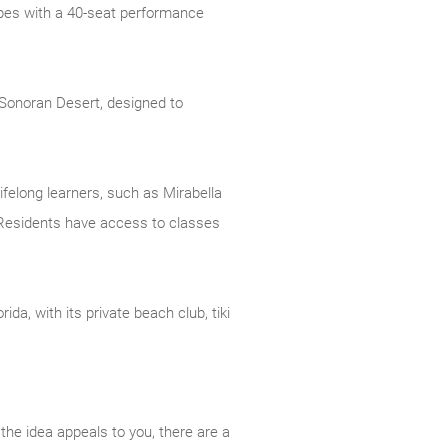
types with a 40-seat performance
s Sonoran Desert, designed to
felong learners, such as Mirabella
. Residents have access to classes
da, with its private beach club, tiki
the idea appeals to you, there are a