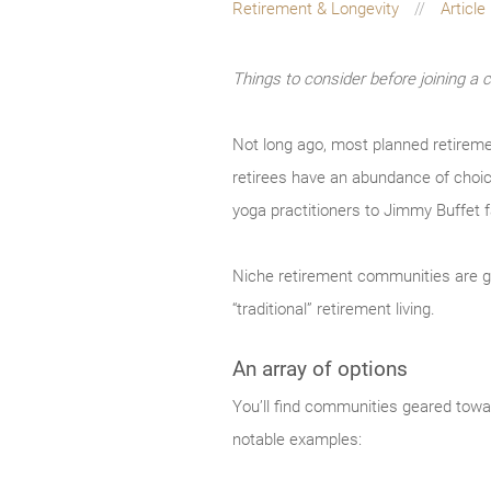
Retirement & Longevity
Article
Things to consider before joining a 
Not long ago, most planned retireme
retirees have an abundance of choice
yoga practitioners to Jimmy Buffet 
Niche retirement communities are gr
“traditional” retirement living.
An array of options
You’ll find communities geared towar
notable examples: