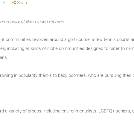
Share
community of like-minded retirees.
nt communities revolved around a golf course, a few tennis courts a
s, including all kinds of niche communities designed to cater to narr
fans.
owing in popularity thanks to baby boomers, who are pursuing their p
d a variety of groups, including environmentalists, LGBTQ+ seniors, an