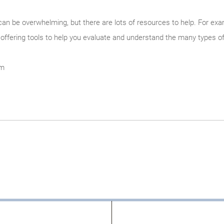
can be overwhelming, but there are lots of resources to help. For examp
 offering tools to help you evaluate and understand the many types of s
om