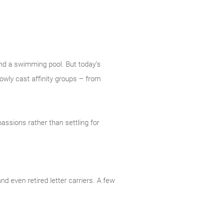
nd a swimming pool. But today’s
owly cast affinity groups – from
assions rather than settling for
d even retired letter carriers. A few