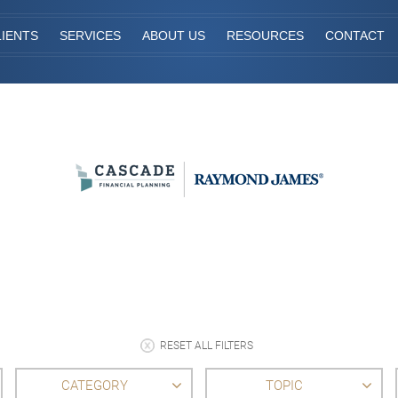
IENTS
SERVICES
ABOUT US
RESOURCES
CONTACT
RESET ALL FILTERS
CATEGORY
TOPIC