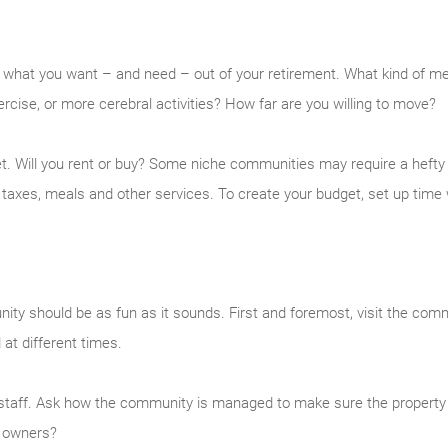
what you want – and need – out of your retirement. What kind of medi
cise, or more cerebral activities? How far are you willing to move?
dget. Will you rent or buy? Some niche communities may require a hef
taxes, meals and other services. To create your budget, set up time 
ty should be as fun as it sounds. First and foremost, visit the co
 at different times.
d staff. Ask how the community is managed to make sure the property 
e owners?