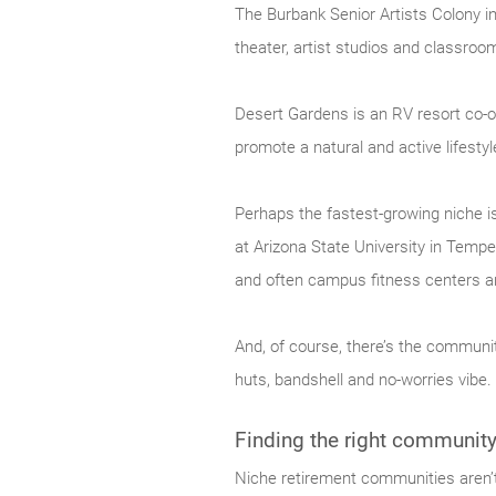
The Burbank Senior Artists Colony i
theater, artist studios and classrooms
Desert Gardens is an RV resort co-op
promote a natural and active lifestyl
Perhaps the fastest-growing niche i
at Arizona State University in Tempe
and often campus fitness centers an
And, of course, there’s the community
huts, bandshell and no-worries vibe.
Finding the right communit
Niche retirement communities aren’t 