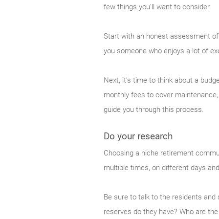
few things you’ll want to consider.
Start with an honest assessment of 
you someone who enjoys a lot of exer
Next, it’s time to think about a bu
monthly fees to cover maintenance, 
guide you through this process.
Do your research
Choosing a niche retirement communi
multiple times, on different days and
Be sure to talk to the residents an
reserves do they have? Who are th