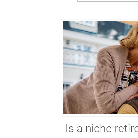
Is a niche ret