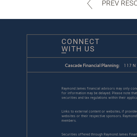
PREV RES
CONNECT
WITH US
Cascade Financial Planning:
117 N 
Raymond James financial advisors may only conduc
for information may be delayed. Please note that 
securities and tax regulations within their appli
Links to external content or websites, if provid
websites or their respective sponsors. Raymond 
members.
Securities offered through Raymond James Finan