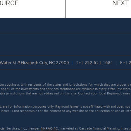
OURCE
NEXT
Water St // Elizabeth City, NC 27909
T
+1.252.621.1681
F
+1.
t business with residents of the states and jurisdictions for which they are properly r
not all of the investments and services mentioned are available in every state. Investors
cable jurisdictions that are not addressed on this site. Contact your local Raymond James 
ed, are for information purposes only. Raymond James is not affiliated with and does not
James is not responsible for the content of any website or the collection or use of inf
cial Services, Inc., member
FINRA
/
SIPC
, marketed as Cascade Financial Planning. Inves