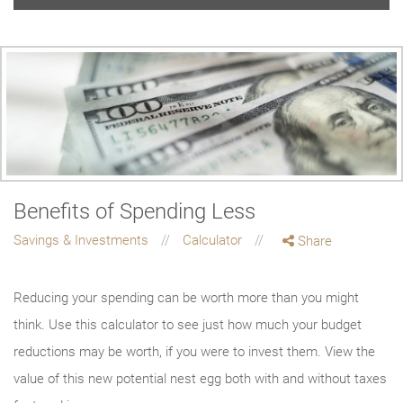
Benefits of Spending Less
Savings & Investments
Calculator
Share
Reducing your spending can be worth more than you might
think. Use this calculator to see just how much your budget
reductions may be worth, if you were to invest them. View the
value of this new potential nest egg both with and without taxes