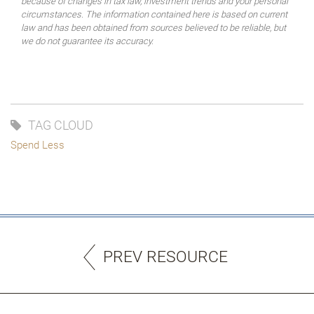
because of changes in tax law, investment trends and your personal
circumstances. The information contained here is based on current
law and has been obtained from sources believed to be reliable, but
we do not guarantee its accuracy.
TAG CLOUD
Spend Less
PREV RESOURCE