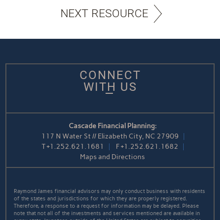
NEXT RESOURCE
CONNECT
WITH US
Cascade Financial Planning:
117 N Water St // Elizabeth City, NC 27909
T
+1.252.621.1681
F
+1.252.621.1682
Maps and Directions
Raymond James financial advisors may only conduct business with residents
of the states and jurisdictions for which they are properly registered.
Therefore, a response to a request for information may be delayed. Please
note that not all of the investments and services mentioned are available in