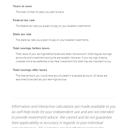
Years to save
The total number of years you plan to save.
Federal tax rate
The federal tax rate you expect to pay on your taxable investments.
State tax rate
The state tax rate you expect to pay on your taxable investments.
Total savings before taxes
Total value of your savings before taxes are taken into account. Most regular savings
accounts and investment accounts are taxable. However, if your savings is being
invested into a tax-deferred or tax-free investment this total may be important to you.
Total savings after taxes
The total amount you would have accumulated in a taxable account. All taxes are
assumed to be paid as your earnings accrue.
Information and interactive calculators are made available to you
as self-help tools for your independent use and are not intended
to provide investment advice. We cannot and do not guarantee
their applicability or accuracy in regards to your individual