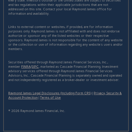
every state. Investors outside of the United States are subject to securities
and tax regulations within their applicable jurisdictions that are not
addressed on this site. Contact your local Raymond James office for
information and availability.
Links to external content or websites, if provided, are for information
purposes only. Raymond James is not affiliated with and does not endorse
authorize or sponsor any of the listed websites or their respective
sponsors. Raymond James is not responsible for the content of any website
or the collection or use of information regarding any website's users and/or
members.
Securities offered through Raymond James Financial Services, Inc.,
member
FINRA
/
SIPC
, marketed as Cascade Financial Planning. Investment
advisory services offered through Raymond James Financial Services
Advisors, Inc.. Cascade Financial Planning is separately owned and operated
and not independently registered as a broker-dealer or investment adviser.
Raymond James Legal Disclosures (Including Form CRS)
|
Privacy, Security &
Account Protection
|
Terms of Use
© 2026 Raymond James Financial, Inc.