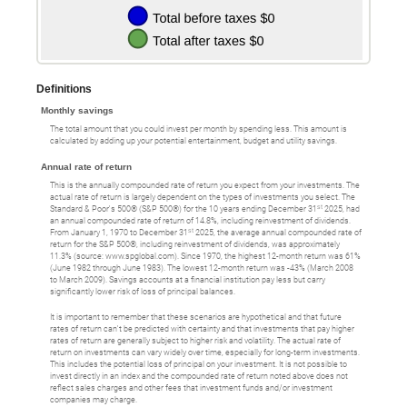
Definitions
Monthly savings
The total amount that you could invest per month by spending less. This amount is
calculated by adding up your potential entertainment, budget and utility savings.
Annual rate of return
This is the annually compounded rate of return you expect from your investments. The
actual rate of return is largely dependent on the types of investments you select. The
st
Standard & Poor's 500® (S&P 500®) for the 10 years ending December 31
2025, had
an annual compounded rate of return of 14.8%, including reinvestment of dividends.
st
From January 1, 1970 to December 31
2025, the average annual compounded rate of
return for the S&P 500®, including reinvestment of dividends, was approximately
11.3% (source: www.spglobal.com). Since 1970, the highest 12-month return was 61%
(June 1982 through June 1983). The lowest 12-month return was -43% (March 2008
to March 2009). Savings accounts at a financial institution pay less but carry
significantly lower risk of loss of principal balances.
It is important to remember that these scenarios are hypothetical and that future
rates of return can't be predicted with certainty and that investments that pay higher
rates of return are generally subject to higher risk and volatility. The actual rate of
return on investments can vary widely over time, especially for long-term investments.
This includes the potential loss of principal on your investment. It is not possible to
invest directly in an index and the compounded rate of return noted above does not
reflect sales charges and other fees that investment funds and/or investment
companies may charge.