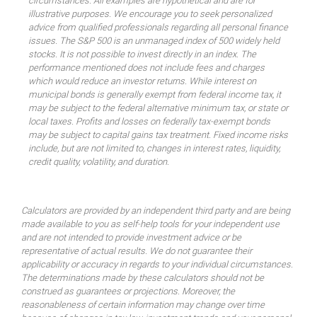
circumstances. All examples are hypothetical and are for
illustrative purposes. We encourage you to seek personalized
advice from qualified professionals regarding all personal finance
issues. The S&P 500 is an unmanaged index of 500 widely held
stocks. It is not possible to invest directly in an index. The
performance mentioned does not include fees and charges
which would reduce an investor returns. While interest on
municipal bonds is generally exempt from federal income tax, it
may be subject to the federal alternative minimum tax, or state or
local taxes. Profits and losses on federally tax-exempt bonds
may be subject to capital gains tax treatment. Fixed income risks
include, but are not limited to, changes in interest rates, liquidity,
credit quality, volatility, and duration.
Calculators are provided by an independent third party and are being
made available to you as self-help tools for your independent use
and are not intended to provide investment advice or be
representative of actual results. We do not guarantee their
applicability or accuracy in regards to your individual circumstances.
The determinations made by these calculators should not be
construed as guarantees or projections. Moreover, the
reasonableness of certain information may change over time