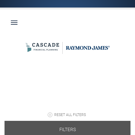
RESET ALL FILTERS
FILTERS