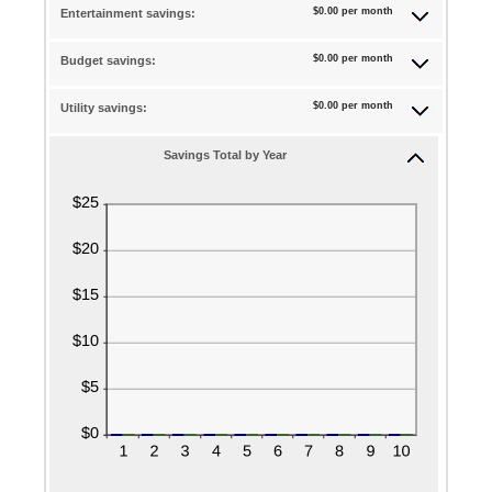
between
$0.00 per month
Entertainment savings:
and
amount
0%
20%
between
and
$0.00 per month
Budget savings:
0%
50%
and
$0.00 per month
Utility savings:
50%
Savings Total by Year