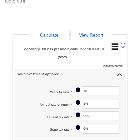
factored in.
?
Spending $0.00 less per month adds up to $0.00 in 10
years.
*
indicates required.
Your investment options:
?
Years to save
:
*
Enter
an
?
Annual rate of return
:
*
Enter
amount
an
between
?
Federal tax rate
:
*
Enter
amount
1
an
between
?
State tax rate
:
*
Enter
and
amount
0%
an
100