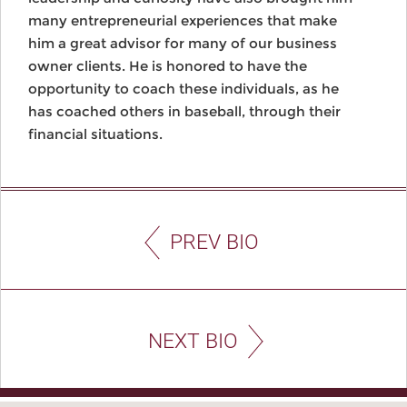
many entrepreneurial experiences that make
him a great advisor for many of our business
owner clients. He is honored to have the
opportunity to coach these individuals, as he
has coached others in baseball, through their
financial situations.
PREV BIO
NEXT BIO