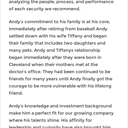
analyzing the people, process, and performance
of each security we recommend.
Andy’s commitment to his family is at his core,
immediately after retiring from baseball Andy
settled down with his wife Tiffany and began
their family that includes two daughters and
many pets. Andy and Tiffanys relationship
began immediately after they were born in
Cleveland when their mothers met at the
doctor’s office. They had been continued to be
friends for many years until Andy finally got the
courage to be more vulnerable with his lifelong
friend.
Andy’s knowledge and investment background
make him a perfect fit for our growing company
where his talents shine. His affinity for
leadership and curiosity have also brought him