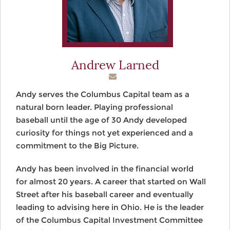
Andrew Larned
Andy serves the Columbus Capital team as a
natural born leader. Playing professional
baseball until the age of 30 Andy developed
curiosity for things not yet experienced and a
commitment to the Big Picture.
Andy has been involved in the financial world
for almost 20 years. A career that started on Wall
Street after his baseball career and eventually
leading to advising here in Ohio. He is the leader
of the Columbus Capital Investment Committee