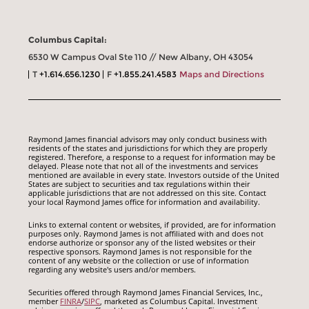
Columbus Capital:
6530 W Campus Oval Ste 110 // New Albany, OH 43054
T
+1.614.656.1230
F
+1.855.241.4583
Maps and Directions
Raymond James financial advisors may only conduct business with
residents of the states and jurisdictions for which they are properly
registered. Therefore, a response to a request for information may be
delayed. Please note that not all of the investments and services
mentioned are available in every state. Investors outside of the United
States are subject to securities and tax regulations within their
applicable jurisdictions that are not addressed on this site. Contact
your local Raymond James office for information and availability.
Links to external content or websites, if provided, are for information
purposes only. Raymond James is not affiliated with and does not
endorse authorize or sponsor any of the listed websites or their
respective sponsors. Raymond James is not responsible for the
content of any website or the collection or use of information
regarding any website's users and/or members.
Securities offered through Raymond James Financial Services, Inc.,
member
FINRA
/
SIPC
, marketed as Columbus Capital. Investment