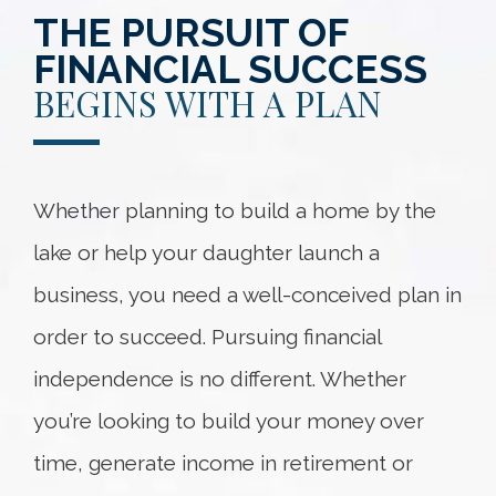
THE PURSUIT OF
FINANCIAL SUCCESS
BEGINS WITH A PLAN
Whether planning to build a home by the
lake or help your daughter launch a
business, you need a well-conceived plan in
order to succeed. Pursuing financial
independence is no different. Whether
you’re looking to build your money over
time, generate income in retirement or