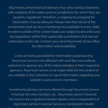
Raymond James financial advisors may only conduct business
with residents of the states and/or jurisdictions for which they are
properly registered. Therefore, a response to a request for
information may be delayed. Please note that not all of the
investments and services mentioned are available in every state.
Investors outside of the United States are subject to securities and
tax regulations within their applicable jurisdictions that are not
addressed on this site. Contact your local Raymond James office
for information and availability.
Links are being provided for information purposes only.
Raymond James is not affiliated with and does not endorse,
authorize or sponsor any of the listed websites or their respective
sponsors. Raymond James is not responsible for the content of
any website or the collection or use of information regarding any
website's users and/or members.
Investment advisory services offered through Raymond James
Financial Services Advisors, Inc.. Raymond James Financial
Services is not a registered broker/dealer and is independent of
Raymond James Financial Services. Centerpoint Wealth