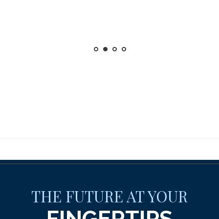
THE FUTURE AT YOUR
FINGERTIPS