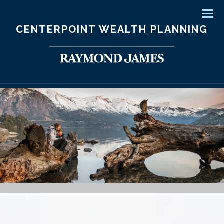
Men
CENTERPOINT WEALTH PLANNING