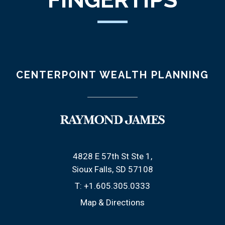
CENTERPOINT WEALTH PLANNING
4828 E 57th St Ste 1
Sioux Falls, SD 57108
T:
+1.605.305.0333
Map & Directions