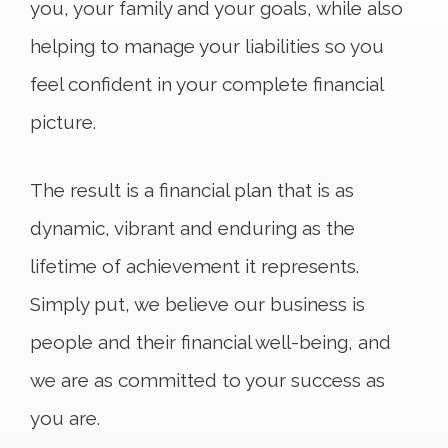
you, your family and your goals, while also
helping to manage your liabilities so you
feel confident in your complete financial
picture.
The result is a financial plan that is as
dynamic, vibrant and enduring as the
lifetime of achievement it represents.
Simply put, we believe our business is
people and their financial well-being, and
we are as committed to your success as
you are.