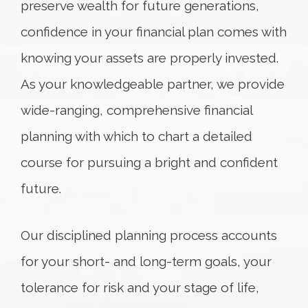
preserve wealth for future generations,
confidence in your financial plan comes with
knowing your assets are properly invested.
As your knowledgeable partner, we provide
wide-ranging, comprehensive financial
planning with which to chart a detailed
course for pursuing a bright and confident
future.
Our disciplined planning process accounts
for your short- and long-term goals, your
tolerance for risk and your stage of life,