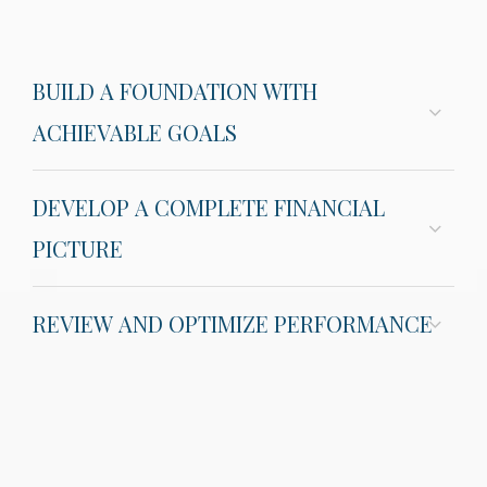
BUILD A FOUNDATION WITH
ACHIEVABLE GOALS
DEVELOP A COMPLETE FINANCIAL
PICTURE
REVIEW AND OPTIMIZE PERFORMANCE