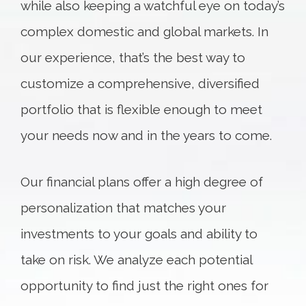
while also keeping a watchful eye on today’s
complex domestic and global markets. In
our experience, that’s the best way to
customize a comprehensive, diversified
portfolio that is flexible enough to meet
your needs now and in the years to come.
Our financial plans offer a high degree of
personalization that matches your
investments to your goals and ability to
take on risk. We analyze each potential
opportunity to find just the right ones for