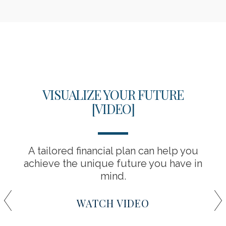
VISUALIZE YOUR FUTURE
[VIDEO]
A tailored financial plan can help you
achieve the unique future you have in
mind.
WATCH VIDEO