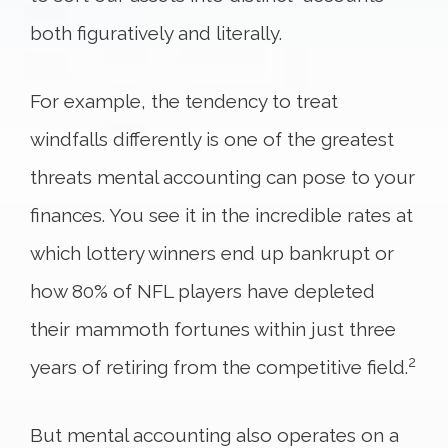
both figuratively and literally.
For example, the tendency to treat
windfalls differently is one of the greatest
threats mental accounting can pose to your
finances. You see it in the incredible rates at
which lottery winners end up bankrupt or
how 80% of NFL players have depleted
their mammoth fortunes within just three
2
years of retiring from the competitive field.
But mental accounting also operates on a