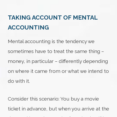
TAKING ACCOUNT OF MENTAL
Try again
ACCOUNTING
Mental accounting is the tendency we
sometimes have to treat the same thing –
money, in particular – differently depending
on where it came from or what we intend to
do with it.
Consider this scenario: You buy a movie
ticket in advance, but when you arrive at the