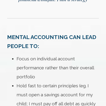
MENTAL ACCOUNTING CAN LEAD
PEOPLE TO:
Focus on individual account
performance rather than their overall
portfolio
Hold fast to certain principles (eg. I
must open a savings account for my
child; I must pay off all debt as quickly