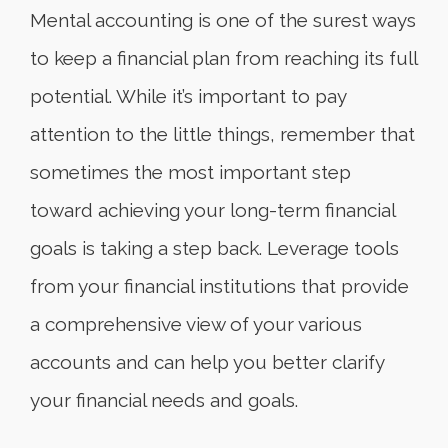
Mental accounting is one of the surest ways
to keep a financial plan from reaching its full
potential. While it’s important to pay
attention to the little things, remember that
sometimes the most important step
toward achieving your long-term financial
goals is taking a step back. Leverage tools
from your financial institutions that provide
a comprehensive view of your various
accounts and can help you better clarify
your financial needs and goals.