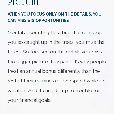
PICTURE
WHEN YOU FOCUS ONLY ON THE DETAILS, YOU
CAN MISS BIG OPPORTUNITIES
Mental accounting. It’s a bias that can keep
you so caught up in the trees, you miss the
forest. So focused on the details you miss
the bigger picture they paint. It’s why people
treat an annual bonus differently than the
rest of their earnings or overspend while on
vacation. And it can add up to trouble for
your financial goals.
Something went wrong
An error occurred, please try again later.