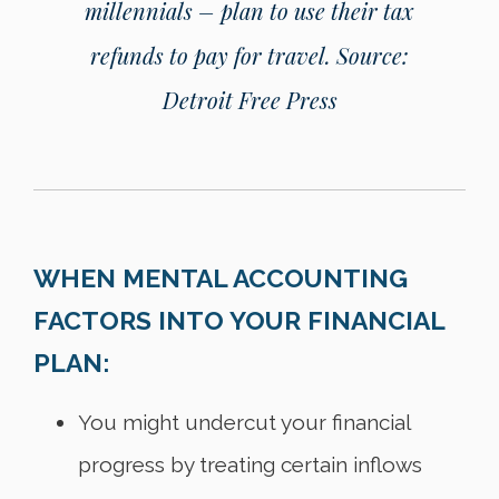
millennials – plan to use their tax
refunds to pay for travel.
Source:
Detroit Free Press
WHEN MENTAL ACCOUNTING
FACTORS INTO YOUR FINANCIAL
PLAN:
You might undercut your financial
progress by treating certain inflows