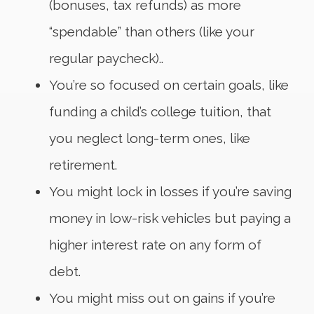
(bonuses, tax refunds) as more
“spendable” than others (like your
regular paycheck)..
You’re so focused on certain goals, like
funding a child’s college tuition, that
you neglect long-term ones, like
retirement.
You might lock in losses if you’re saving
money in low-risk vehicles but paying a
higher interest rate on any form of
debt.
You might miss out on gains if you’re