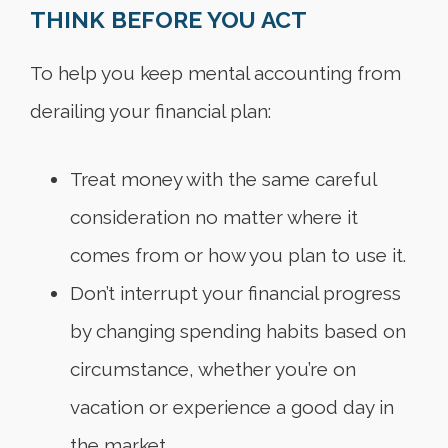
THINK BEFORE YOU ACT
To help you keep mental accounting from
derailing your financial plan:
Treat money with the same careful
consideration no matter where it
comes from or how you plan to use it.
Don’t interrupt your financial progress
by changing spending habits based on
circumstance, whether you’re on
vacation or experience a good day in
the market.