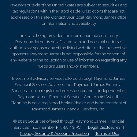
Investors outside of the United States are subject to securities and
tax regulations within their applicable jurisdictions that are not
addressed on this site. Contact your local Raymond James office
for information and availability.
Links are being provided for information purposes only.
Raymond James is not affiliated with and does not endorse,
authorize or sponsor any of the listed websites or their respective
sponsors. Raymond James is not responsible for the content of
any website or the collection or use of information regarding any
website's users and/or members.
Investment advisory services offered through Raymond James
Financial Services Advisors, Inc.. Raymond James Financial
Services is not a registered broker/dealer and is independent of
Raymond James Financial Services. Centerpoint Wealth
Planning is not a registered broker/dealer and is independent of
Raymond James Financial Services, Inc.
© 2023 Securities offered through Raymond James Financial
Services, Inc., member
FINRA
/
SIPC
|
Legal Disclosures
|
Privacy, Security & Account Protection
|
Terms of Use