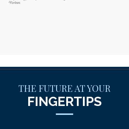
2
Forbes
THE FUTURE AT YOUR
FINGERTIPS