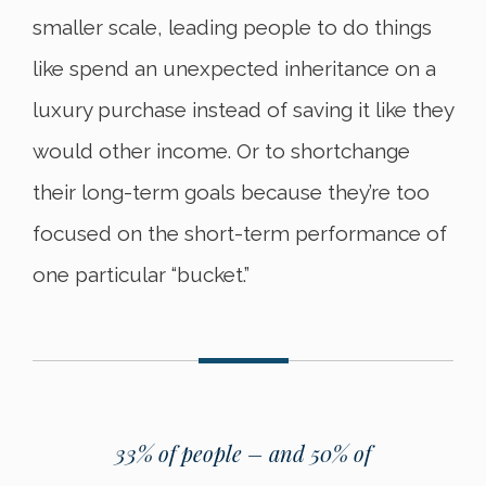
smaller scale, leading people to do things
like spend an unexpected inheritance on a
luxury purchase instead of saving it like they
would other income. Or to shortchange
their long-term goals because they’re too
focused on the short-term performance of
one particular “bucket.”
33% of people – and 50% of