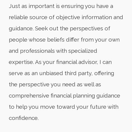
Just as important is ensuring you have a
reliable source of objective information and
guidance. Seek out the perspectives of
people whose beliefs differ from your own
and professionals with specialized
expertise. As your financial advisor, I can
serve as an unbiased third party, offering
the perspective you need as well as
comprehensive financial planning guidance
to help you move toward your future with
confidence.