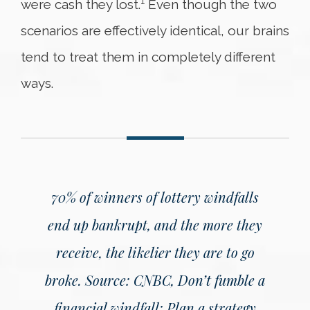
1
were cash they lost.
Even though the two
scenarios are effectively identical, our brains
tend to treat them in completely different
ways.
70% of winners of lottery windfalls
end up bankrupt, and the more they
receive, the likelier they are to go
broke.
Source: CNBC, Don’t fumble a
financial windfall: Plan a strategy