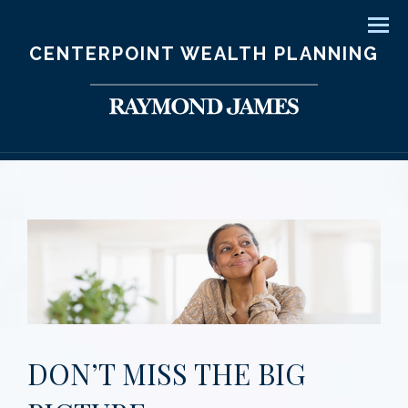
Men
CENTERPOINT WEALTH PLANNING
DON’T MISS THE BIG