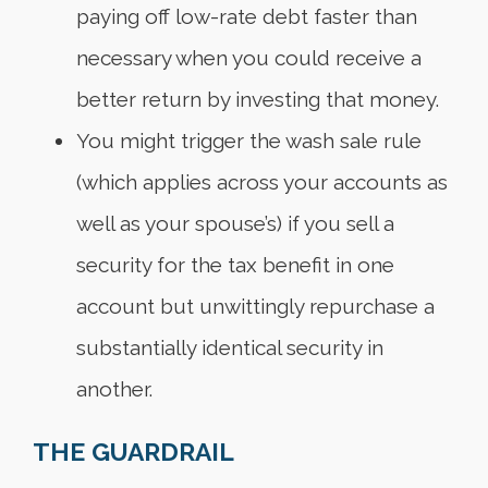
paying off low-rate debt faster than
necessary when you could receive a
better return by investing that money.
You might trigger the wash sale rule
(which applies across your accounts as
well as your spouse’s) if you sell a
security for the tax benefit in one
account but unwittingly repurchase a
substantially identical security in
another.
THE GUARDRAIL