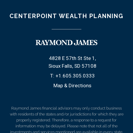
CENTERPOINT WEALTH PLANNING
4828 E 57th St Ste 1
Sioux Falls, SD 57108
T:
+1.605.305.0333
Map & Directions
Raymond James financial advisors may only conduct business
with residents of the states and/or jurisdictions for which they are
properly registered. Therefore, a response to a request for
information may be delayed. Please note that not all of the
investments and services mentioned are available in every state.