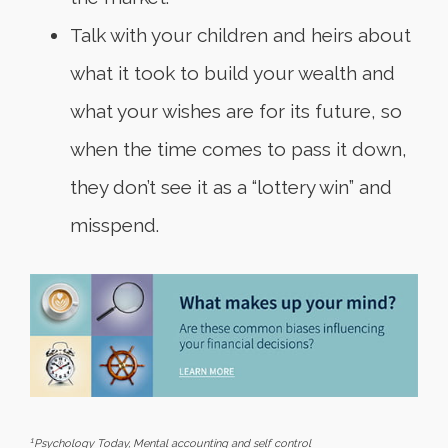
Talk with your children and heirs about
what it took to build your wealth and
what your wishes are for its future, so
when the time comes to pass it down,
they don’t see it as a “lottery win” and
misspend.
1
Psychology Today
, Mental accounting and self control