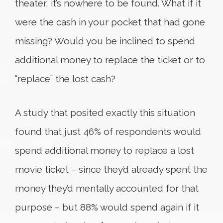
theater, it’s nowhere to be found. What if it
were the cash in your pocket that had gone
missing? Would you be inclined to spend
additional money to replace the ticket or to
“replace” the lost cash?
A study that posited exactly this situation
found that just 46% of respondents would
spend additional money to replace a lost
movie ticket – since they’d already spent the
money they’d mentally accounted for that
purpose – but 88% would spend again if it