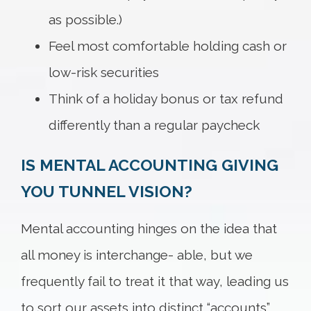
as possible.)
Feel most comfortable holding cash or
low-risk securities
Think of a holiday bonus or tax refund
differently than a regular paycheck
IS MENTAL ACCOUNTING GIVING
YOU TUNNEL VISION?
Mental accounting hinges on the idea that
all money is interchange- able, but we
frequently fail to treat it that way, leading us
to sort our assets into distinct “accounts”