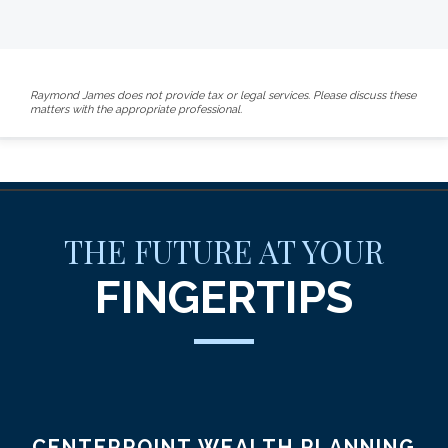
Raymond James does not provide tax or legal services. Please discuss these
matters with the appropriate professional.
THE FUTURE AT YOUR
FINGERTIPS
CENTERPOINT WEALTH PLANNING