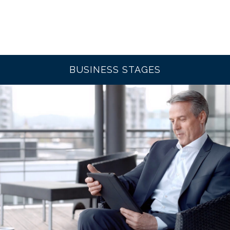
BUSINESS STAGES