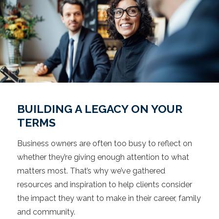
BUILDING A LEGACY ON YOUR
TERMS
Business owners are often too busy to reflect on
whether they’re giving enough attention to what
matters most. That’s why we’ve gathered
resources and inspiration to help clients consider
the impact they want to make in their career, family
and community.