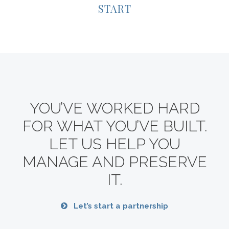
START
YOU’VE WORKED HARD
FOR WHAT YOU’VE BUILT.
LET US HELP YOU
MANAGE AND PRESERVE
IT.
Let’s start a partnership