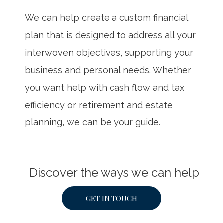
We can help create a custom financial
plan that is designed to address all your
interwoven objectives, supporting your
business and personal needs. Whether
you want help with cash flow and tax
efficiency or retirement and estate
planning, we can be your guide.
Discover the ways we can help
GET IN TOUCH