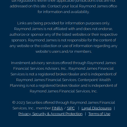
tax regulations within their applicable jurisdictions that are not
addressed on this site. Contact your local Raymond James office
for information and availability.
Links are being provided for information purposes only.
Raymond James is not affiliated with and does not endorse,
authorize or sponsor any of the listed websites or their respective
sponsors. Raymond James is not responsible for the content of
any website or the collection or use of information regarding any
website's users and/or members.
Investment advisory services offered through Raymond James
Financial Services Advisors, Inc.. Raymond James Financial
Services is not a registered broker/dealer and is independent of
Raymond James Financial Services. Centerpoint Wealth
Planning is not a registered broker/dealer and is independent of
Raymond James Financial Services, Inc.
© 2023 Securities offered through Raymond James Financial
Services, Inc., member
FINRA
/
SIPC
|
Legal Disclosures
|
Privacy, Security & Account Protection
|
Terms of Use