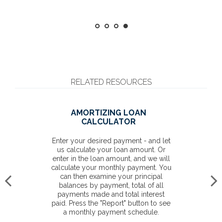
RELATED RESOURCES
AMORTIZING LOAN
CALCULATOR
Enter your desired payment - and let
us calculate your loan amount. Or
enter in the loan amount, and we will
calculate your monthly payment. You
can then examine your principal
balances by payment, total of all
payments made and total interest
paid. Press the "Report" button to see
a monthly payment schedule.