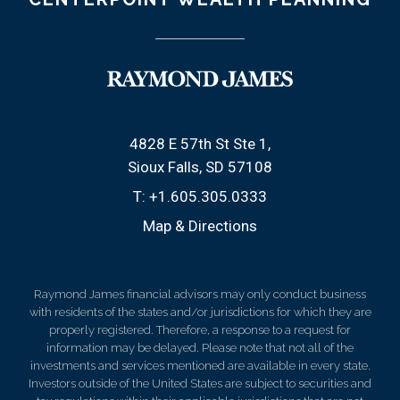
4828 E 57th St Ste 1
Sioux Falls, SD 57108
T:
+1.605.305.0333
Map & Directions
Raymond James financial advisors may only conduct business
with residents of the states and/or jurisdictions for which they are
properly registered. Therefore, a response to a request for
information may be delayed. Please note that not all of the
investments and services mentioned are available in every state.
Investors outside of the United States are subject to securities and