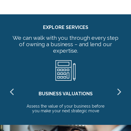
EXPLORE SERVICES
We can walk with you through every step
of owning a business – and lend our
expertise.
BUSINESS VALUATIONS
red
Assess the value of your business before
Pr
you make your next strategic move