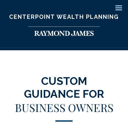
Men
CENTERPOINT WEALTH PLANNING
CUSTOM
GUIDANCE FOR
BUSINESS OWNERS