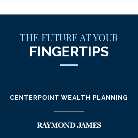
THE FUTURE AT YOUR
FINGERTIPS
CENTERPOINT WEALTH PLANNING