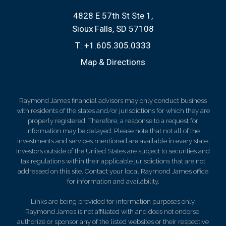
4828 E 57th St Ste 1
Sioux Falls, SD 57108
T:
+1.605.305.0333
Map & Directions
Raymond James financial advisors may only conduct business
with residents of the states and/or jurisdictions for which they are
properly registered. Therefore, a response to a request for
information may be delayed. Please note that not all of the
investments and services mentioned are available in every state.
Investors outside of the United States are subject to securities and
tax regulations within their applicable jurisdictions that are not
addressed on this site. Contact your local Raymond James office
for information and availability.
Links are being provided for information purposes only.
Raymond James is not affiliated with and does not endorse,
authorize or sponsor any of the listed websites or their respective