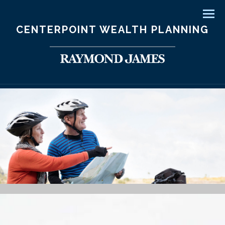
Men
CENTERPOINT WEALTH PLANNING