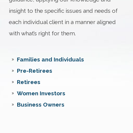
insight to the specific issues and needs of
each individual client in a manner aligned
with what’s right for them.
Families and Individuals
Pre-Retirees
Retirees
Women Investors
Business Owners