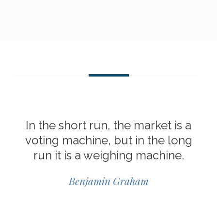
In the short run, the market is a
voting machine, but in the long
run it is a weighing machine.
Benjamin Graham