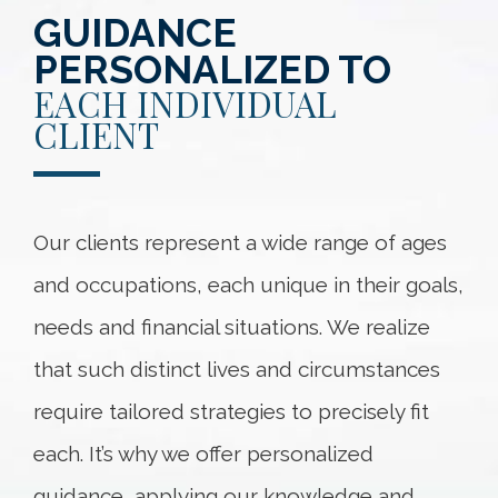
GUIDANCE
PERSONALIZED TO
EACH INDIVIDUAL
CLIENT
Our clients represent a wide range of ages
and occupations, each unique in their goals,
needs and financial situations. We realize
that such distinct lives and circumstances
require tailored strategies to precisely fit
each. It’s why we offer personalized
guidance, applying our knowledge and