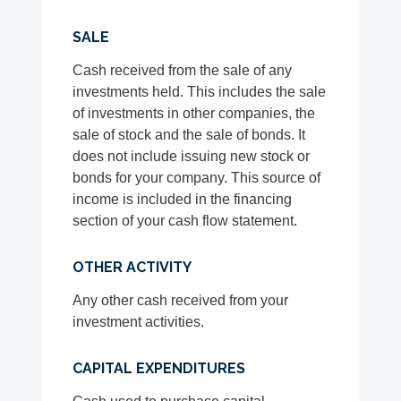
SALE
Cash received from the sale of any
investments held. This includes the sale
of investments in other companies, the
sale of stock and the sale of bonds. It
does not include issuing new stock or
bonds for your company. This source of
income is included in the financing
section of your cash flow statement.
OTHER ACTIVITY
Any other cash received from your
investment activities.
CAPITAL EXPENDITURES