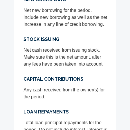
Net new borrowing for the period.
Include new borrowing as well as the net
increase in any line of credit borrowing.
STOCK ISSUING
Net cash received from issuing stock.
Make sure this is the net amount, after
any fees have been taken into account.
CAPITAL CONTRIBUTIONS
Any cash received from the owner(s) for
the period.
LOAN REPAYMENTS
Total loan principal repayments for the
period. Do not include interest. Interest is