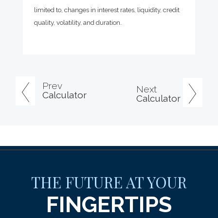
limited to, changes in interest rates, liquidity, credit
quality, volatility, and duration.
Prev
Next
Calculator
Calculator
THE FUTURE AT YOUR
FINGERTIPS