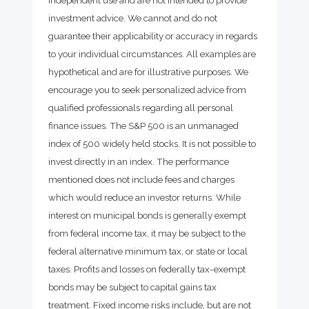
investment advice. We cannot and do not
guarantee their applicability or accuracy in regards
to your individual circumstances. All examples are
hypothetical and are for illustrative purposes. We
encourage you to seek personalized advice from
qualified professionals regarding all personal
finance issues. The S&P 500 is an unmanaged
index of 500 widely held stocks. It is not possible to
invest directly in an index. The performance
mentioned does not include fees and charges
which would reduce an investor returns. While
interest on municipal bonds is generally exempt
from federal income tax, it may be subject to the
federal alternative minimum tax, or state or local
taxes. Profits and losses on federally tax-exempt
bonds may be subject to capital gains tax
treatment. Fixed income risks include, but are not