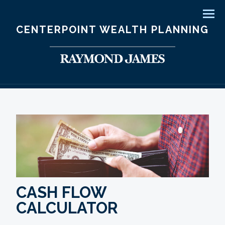
Men
CENTERPOINT WEALTH PLANNING
CASH FLOW
CALCULATOR