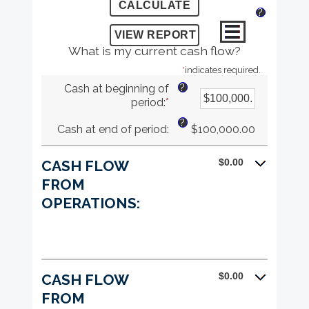
?
What is my current cash flow?
*
indicates required.
?
Cash at beginning of
period
:
*
Enter
an
?
Cash at end of period
:
$100,000.00
amount
between
-$10,000,000.00
$0.00
CASH FLOW
and
FROM
$10,000,000.00
OPERATIONS:
$0.00
CASH FLOW
FROM