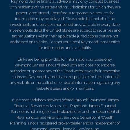
Raymond James financial advisors may only conduct business
with residents of the states and/or jurisdictions for which they are
properly registered. Therefore, a response to a request for
information may be delayed. Please note that not all of the
investments and services mentioned are available in every state.
Investors outside of the United States are subject to securities and
tax regulations within their applicable jurisdictions that are not
addressed on this site. Contact your local Raymond James office
for information and availability.
Links are being provided for information purposes only.
Raymond James is not affiliated with and does not endorse,
authorize or sponsor any of the listed websites or their respective
sponsors. Raymond James is not responsible for the content of
any website or the collection or use of information regarding any
website's users and/or members.
Investment advisory services offered through Raymond James
Financial Services Advisors, Inc.. Raymond James Financial
Services is not a registered broker/dealer and is independent of
Raymond James Financial Services. Centerpoint Wealth
Planning is not a registered broker/dealer and is independent of
Raymond James Financial Services, Inc.