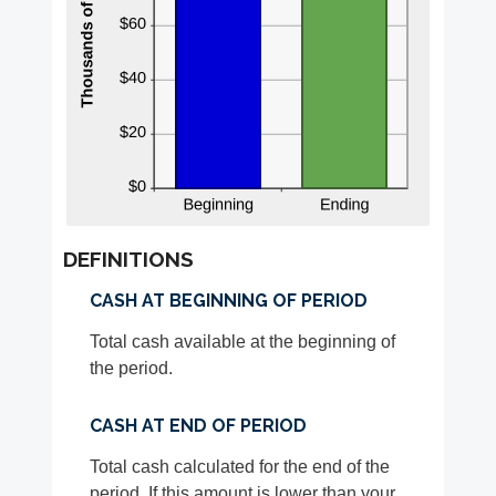
DEFINITIONS
CASH AT BEGINNING OF PERIOD
Total cash available at the beginning of
the period.
CASH AT END OF PERIOD
Total cash calculated for the end of the
period. If this amount is lower than your