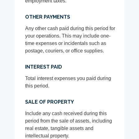
employment taxes.
OTHER PAYMENTS
Any other cash paid during this period for
your operations. This may include one-
time expenses or incidentals such as
postage, couriers, or office supplies.
INTEREST PAID
Total interest expenses you paid during
this period.
SALE OF PROPERTY
Include any cash received during this
period from the sale of assets, including
real estate, tangible assets and
intellectual property.