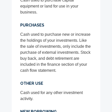
Cash used to purchase capital
equipment or land for use in your
business.
PURCHASES
Cash used to purchase new or increase
the holdings of your investments. Like
the sale of investments, only include the
purchase of external investments. Stock
buy back, and debt retirement are
included in the finance section of your
cash flow statement.
OTHER USE
Cash used for any other investment
activity.
NEW BORROWING