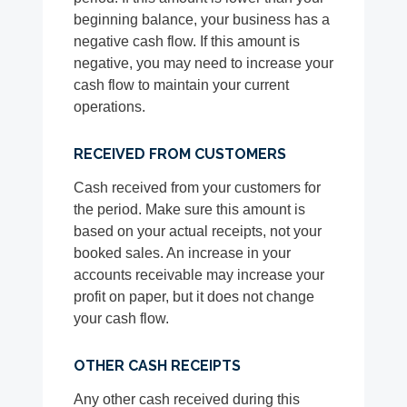
beginning balance, your business has a
negative cash flow. If this amount is
negative, you may need to increase your
cash flow to maintain your current
operations.
RECEIVED FROM CUSTOMERS
Cash received from your customers for
the period. Make sure this amount is
based on your actual receipts, not your
booked sales. An increase in your
accounts receivable may increase your
profit on paper, but it does not change
your cash flow.
OTHER CASH RECEIPTS
Any other cash received during this