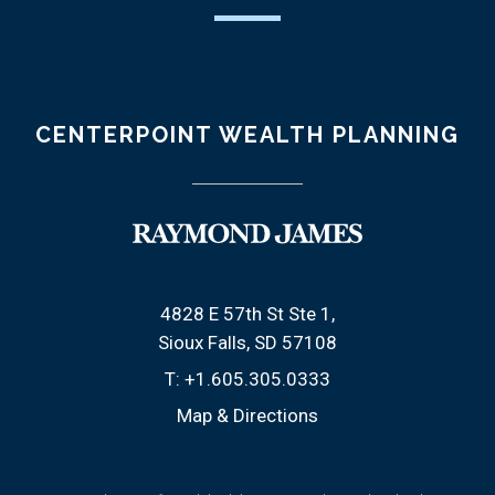
CENTERPOINT WEALTH PLANNING
4828 E 57th St Ste 1
Sioux Falls, SD 57108
T:
+1.605.305.0333
Map & Directions