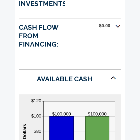
INVESTMENTS:
$0.00
CASH FLOW
FROM
FINANCING:
AVAILABLE CASH