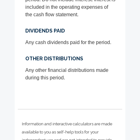
included in the operating expenses of
the cash flow statement.
DIVIDENDS PAID
Any cash dividends paid for the period.
OTHER DISTRIBUTIONS
Any other financial distributions made
during this period.
Information and interactive calculators are made
available to you as self-help tools for your
independent use and are not intended to provide