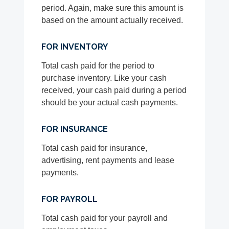
period. Again, make sure this amount is
based on the amount actually received.
FOR INVENTORY
Total cash paid for the period to
purchase inventory. Like your cash
received, your cash paid during a period
should be your actual cash payments.
FOR INSURANCE
Total cash paid for insurance,
advertising, rent payments and lease
payments.
FOR PAYROLL
Total cash paid for your payroll and