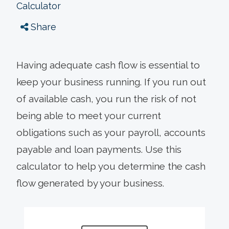
Calculator
Share
Having adequate cash flow is essential to
keep your business running. If you run out
of available cash, you run the risk of not
being able to meet your current
obligations such as your payroll, accounts
payable and loan payments. Use this
calculator to help you determine the cash
flow generated by your business.