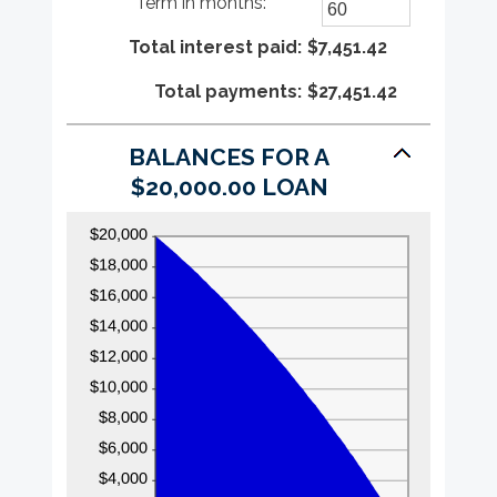
Term in months
:
*
$100,000,000
amount
Enter
between
an
Total interest paid
0%
amount
:
$7,451.42
and
between
Total payments
36%
1
:
$27,451.42
and
480
BALANCES FOR A
$20,000.00 LOAN