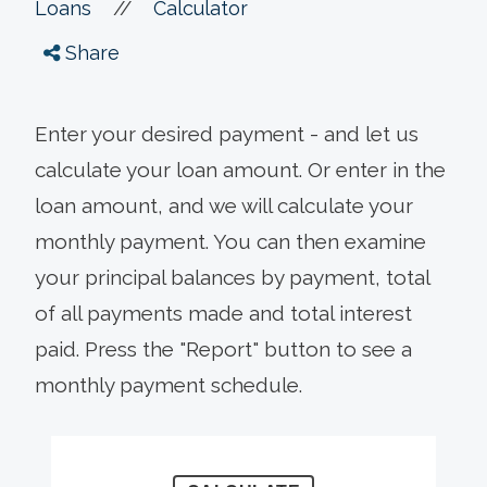
//
Loans
Calculator
Share
Enter your desired payment - and let us
calculate your loan amount. Or enter in the
loan amount, and we will calculate your
monthly payment. You can then examine
your principal balances by payment, total
of all payments made and total interest
paid. Press the "Report" button to see a
monthly payment schedule.