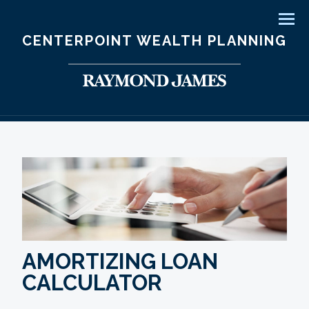
Men
CENTERPOINT WEALTH PLANNING
AMORTIZING LOAN
CALCULATOR