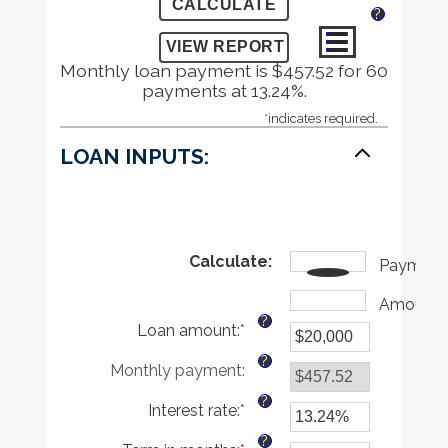
?
Monthly loan payment is $457.52 for 60
payments at 13.24%.
*
indicates required.
LOAN INPUTS:
Calculate
:
Payment
Amount
?
Loan amount
:
*
Enter
an
?
Monthly payment
:
amount
between
?
Interest rate
:
*
$0
Enter
and
an
?