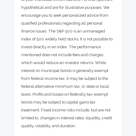
hypothetical and are for illustrative purposes. We
encourage you to seek personalized advice from
qualified professionals regarding all personal
finance issues. The S&P 500 is an unmanaged
index of 500 widely held stocks. It is not possible to
invest directly in an index. The performance
mentioned does not include fees and charges
which would reduce an investor returns. While
interest on municipal bonds is generally exempt
from federal income tax, it may be subject to the
federal alternative minimum tax, or state or local
taxes. Profits and losses on federally tax-exempt
bonds may be subject to capital gains tax
treatment. Fixed income risks include, but are not
limited to, changes in interest rates, liquidity, credit
quality, volatility, and duration.