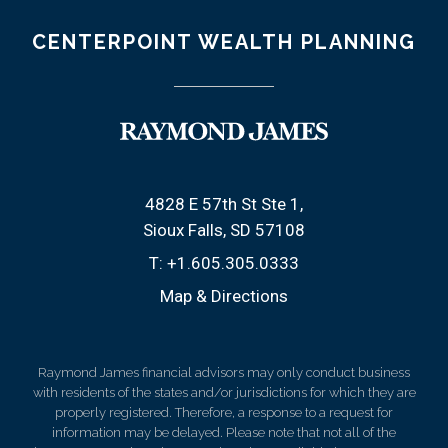
CENTERPOINT WEALTH PLANNING
4828 E 57th St Ste 1
Sioux Falls, SD 57108
T:
+1.605.305.0333
Map & Directions
Raymond James financial advisors may only conduct business
with residents of the states and/or jurisdictions for which they are
properly registered. Therefore, a response to a request for
information may be delayed. Please note that not all of the