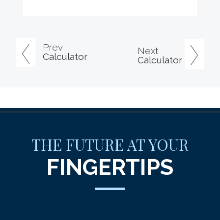
Prev
Next
Calculator
Calculator
THE FUTURE AT YOUR
FINGERTIPS