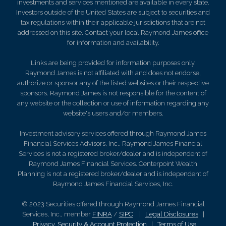
investments and services mentioned are available in every state.
Investors outside of the United States are subject to securities and
tax regulations within their applicable jurisdictions that are not
addressed on this site. Contact your local Raymond James office
for information and availability.
Links are being provided for information purposes only.
Raymond James is not affiliated with and does not endorse,
authorize or sponsor any of the listed websites or their respective
sponsors. Raymond James is not responsible for the content of
any website or the collection or use of information regarding any
website's users and/or members.
Investment advisory services offered through Raymond James
Financial Services Advisors, Inc.. Raymond James Financial
Services is not a registered broker/dealer and is independent of
Raymond James Financial Services. Centerpoint Wealth
Planning is not a registered broker/dealer and is independent of
Raymond James Financial Services, Inc.
© 2023 Securities offered through Raymond James Financial
Services, Inc., member
FINRA
/
SIPC
|
Legal Disclosures
|
Privacy, Security & Account Protection
|
Terms of Use