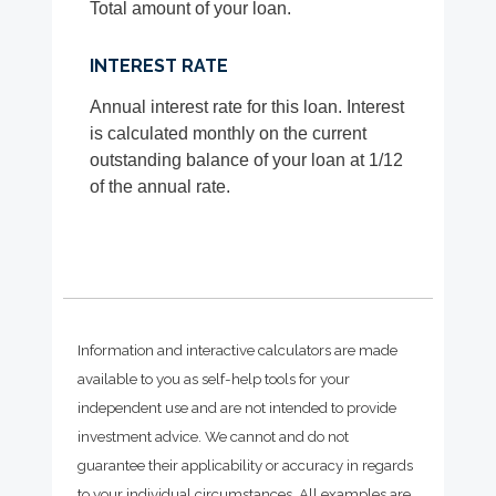
Total amount of your loan.
INTEREST RATE
Annual interest rate for this loan. Interest
is calculated monthly on the current
outstanding balance of your loan at 1/12
of the annual rate.
Information and interactive calculators are made
available to you as self-help tools for your
independent use and are not intended to provide
investment advice. We cannot and do not
guarantee their applicability or accuracy in regards
to your individual circumstances. All examples are