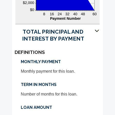
TOTAL PRINCIPAL AND
INTEREST BY PAYMENT
DEFINITIONS
MONTHLY PAYMENT
Monthly payment for this loan.
TERM IN MONTHS
Number of months for this loan.
LOAN AMOUNT