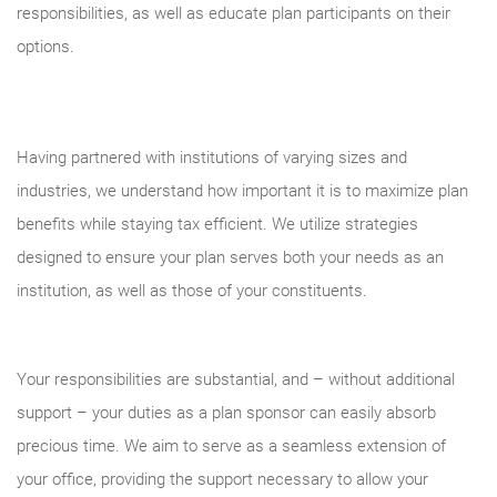
responsibilities, as well as educate plan participants on their
options.
Having partnered with institutions of varying sizes and
industries, we understand how important it is to maximize plan
benefits while staying tax efficient. We utilize strategies
designed to ensure your plan serves both your needs as an
institution, as well as those of your constituents.
Your responsibilities are substantial, and – without additional
support – your duties as a plan sponsor can easily absorb
precious time. We aim to serve as a seamless extension of
your office, providing the support necessary to allow your