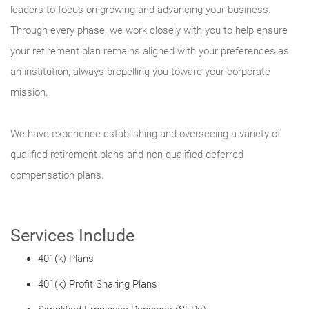
leaders to focus on growing and advancing your business.
Through every phase, we work closely with you to help ensure
your retirement plan remains aligned with your preferences as
an institution, always propelling you toward your corporate
mission.
We have experience establishing and overseeing a variety of
qualified retirement plans and non-qualified deferred
compensation plans.
Services Include
401(k) Plans
401(k) Profit Sharing Plans