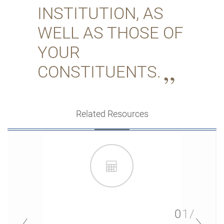
INSTITUTION, AS
WELL AS THOSE OF
YOUR
CONSTITUENTS.
Related Resources
01/