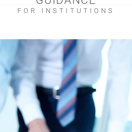
GUIDANCE
FOR INSTITUTIONS