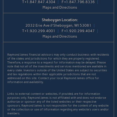
T
+1.847.847.4304
F
+1.847.796.8336
Maps and Directions
Sheboygan Location:
2032 Erie Ave // Sheboygan, WI 53081
T
+1.920.299.4001
F
+1.920.299.4047
Maps and Directions
Raymond James financial advisors may only conduct business with residents
of the states and jurisdictions for which they are properly registered.
Therefore, a response to a request for information may be delayed. Please
note that not all of the investments and services mentioned are available in
every state. Investors outside of the United States are subject to securities
and tax regulations within their applicable jurisdictions that are not
addressed on this site. Contact your local Raymond James office for
information and availability.
Links to external content or websites, if provided, are for information
purposes only. Raymond James is not affiliated with and does not endorse
authorize or sponsor any of the listed websites or their respective
sponsors. Raymond James is not responsible for the content of any website
or the collection or use of information regarding any website's users and/or
members.