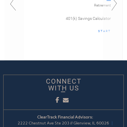
Retirement
401(k) Savings Calculator
START
CONNECT
WITH US
Facebook
Email
ClearTrack Financial Advisors:
2222 Chestnut Ave Ste 203 // Glenview, IL 60026