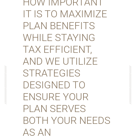
HOW IMPORTANT
IT IS TO MAXIMIZE
PLAN BENEFITS
WHILE STAYING
TAX EFFICIENT,
AND WE UTILIZE
STRATEGIES
DESIGNED TO
ENSURE YOUR
PLAN SERVES
BOTH YOUR NEEDS
AS AN