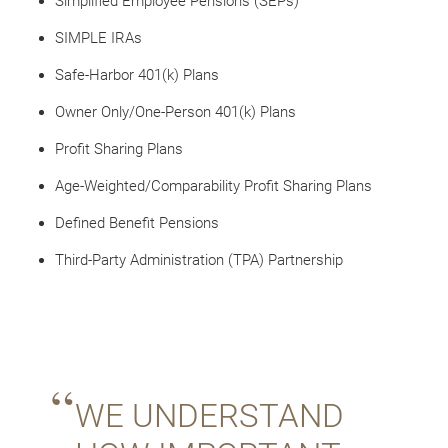
Simplified Employee Pensions (SEPs)
SIMPLE IRAs
Safe-Harbor 401(k) Plans
Owner Only/One-Person 401(k) Plans
Profit Sharing Plans
Age-Weighted/Comparability Profit Sharing Plans
Defined Benefit Pensions
Third-Party Administration (TPA) Partnership
WE UNDERSTAND