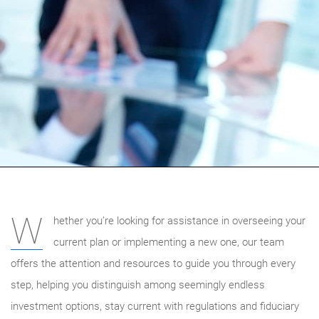
W
hether you’re looking for assistance in overseeing your
current plan or implementing a new one, our team
offers the attention and resources to guide you through every
step, helping you distinguish among seemingly endless
investment options, stay current with regulations and fiduciary