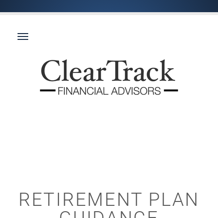
RETIREMENT PLAN