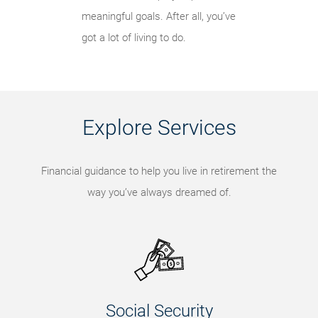
meaningful goals. After all, you’ve
got a lot of living to do.
Explore Services
Financial guidance to help you live in retirement the
way you’ve always dreamed of.
Social Security