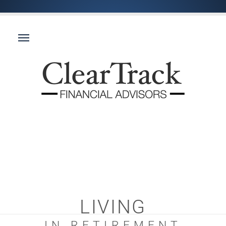
LIVING
IN RETIREMENT