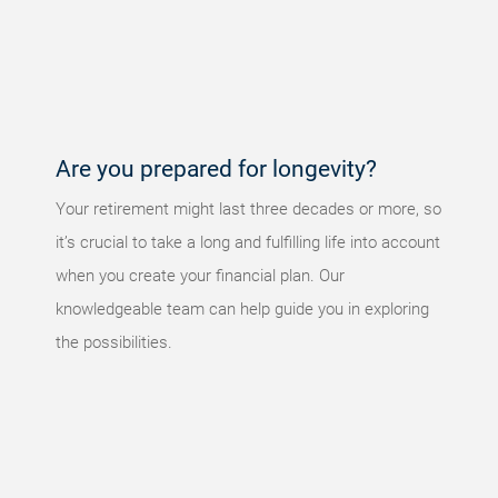
An error
occurred,
please try
again later.
Are you prepared for longevity?
Your retirement might last three decades or more, so
it’s crucial to take a long and fulfilling life into account
when you create your financial plan. Our
knowledgeable team can help guide you in exploring
the possibilities.