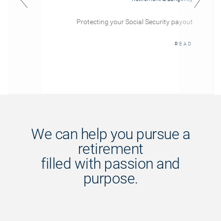
Protecting your Social Security payout
READ
We can help you pursue a
retirement
filled with passion and
purpose.