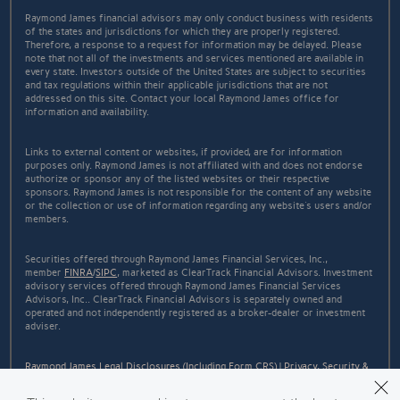
Raymond James financial advisors may only conduct business with residents
of the states and jurisdictions for which they are properly registered.
Therefore, a response to a request for information may be delayed. Please
note that not all of the investments and services mentioned are available in
every state. Investors outside of the United States are subject to securities
and tax regulations within their applicable jurisdictions that are not
addressed on this site. Contact your local Raymond James office for
information and availability.
Links to external content or websites, if provided, are for information
purposes only. Raymond James is not affiliated with and does not endorse
authorize or sponsor any of the listed websites or their respective
sponsors. Raymond James is not responsible for the content of any website
or the collection or use of information regarding any website's users and/or
members.
Securities offered through Raymond James Financial Services, Inc.,
member
FINRA
/
SIPC
, marketed as ClearTrack Financial Advisors. Investment
advisory services offered through Raymond James Financial Services
Advisors, Inc.. ClearTrack Financial Advisors is separately owned and
operated and not independently registered as a broker-dealer or investment
adviser.
Raymond James Legal Disclosures (Including Form CRS)
|
Privacy, Security &
Account Protection
|
Terms of Use