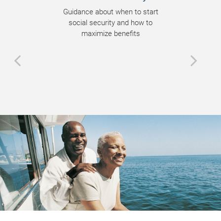
Guidance about when to start
social security and how to
maximize benefits