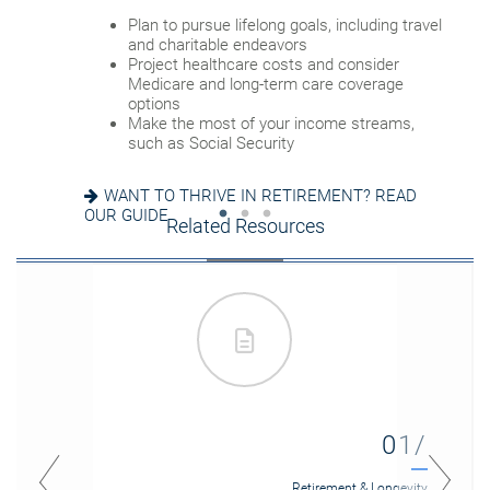
Review housing options – aging in place
Plan to pursue lifelong goals, including travel
versus downsizing
Update your estate plan and check
and charitable endeavors
Create a dynamic, efficient budget for
beneficiaries
Project healthcare costs and consider
healthcare costs
Set up a tax-efficient wealth transfer
Medicare and long-term care coverage
Consider other longevity concerns as part of
strategy
options
your financial plan
Have meaningful legacy planning
Make the most of your income streams,
conversations with your family
such as Social Security
PREPARED FOR LONGEVITY? GET MORE
INSIGHT
WANT TO CREATE A LASTING LEGACY? SEE
WANT TO THRIVE IN RETIREMENT? READ
THIS GUIDE
OUR GUIDE
Related Resources
01/
Retirement & Longevity