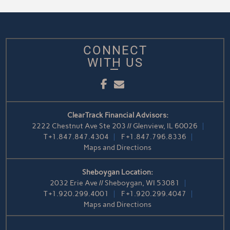
CONNECT
WITH US
Facebook
Email
ClearTrack Financial Advisors:
2222 Chestnut Ave Ste 203 // Glenview, IL 60026
T
+1.847.847.4304
F
+1.847.796.8336
Maps and Directions
Sheboygan Location:
2032 Erie Ave // Sheboygan, WI 53081
T
+1.920.299.4001
F
+1.920.299.4047
Maps and Directions