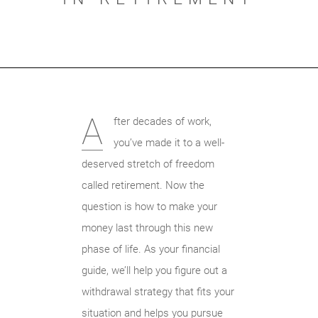
A
fter decades of work,
you’ve made it to a well-
deserved stretch of freedom
called retirement. Now the
question is how to make your
money last through this new
phase of life. As your financial
guide, we’ll help you figure out a
withdrawal strategy that fits your
situation and helps you pursue