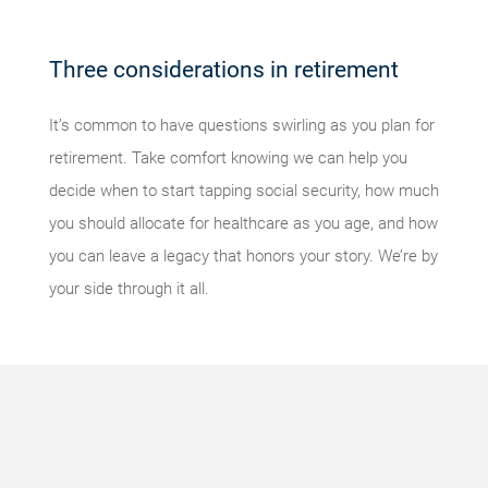
Three considerations in retirement
It’s common to have questions swirling as you plan for
retirement. Take comfort knowing we can help you
decide when to start tapping social security, how much
you should allocate for healthcare as you age, and how
you can leave a legacy that honors your story. We’re by
your side through it all.
Something
went
wrong