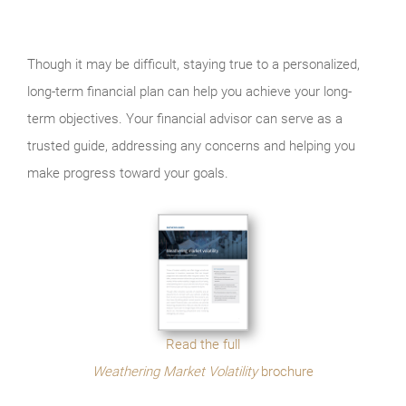
Though it may be difficult, staying true to a personalized,
long-term financial plan can help you achieve your long-
term objectives. Your financial advisor can serve as a
trusted guide, addressing any concerns and helping you
make progress toward your goals.
Read the full
Weathering Market Volatility
brochure