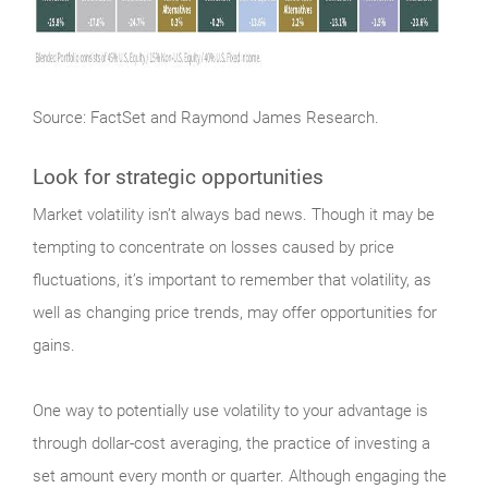
Source: FactSet and Raymond James Research.
Look for strategic opportunities
Market
volatility isn’t always bad news. Though it may be
tempting to concentrate on losses caused by price
fluctuations, it’s important to remember that volatility, as
well as changing price trends, may offer opportunities for
gains.
One way to potentially use volatility to your advantage is
through dollar-cost averaging, the practice of investing a
set amount every month or quarter. Although engaging the