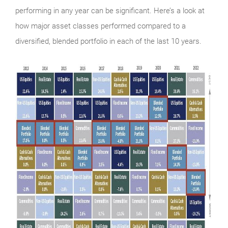
performing in any year can be significant. Here’s a look at
how major asset classes performed compared to a
diversified, blended portfolio in each of the last 10 years.