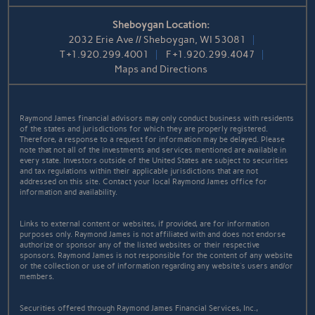
Sheboygan Location:
2032 Erie Ave // Sheboygan, WI 53081
T
+1.920.299.4001
F
+1.920.299.4047
Maps and Directions
Raymond James financial advisors may only conduct business with residents
of the states and jurisdictions for which they are properly registered.
Therefore, a response to a request for information may be delayed. Please
note that not all of the investments and services mentioned are available in
every state. Investors outside of the United States are subject to securities
and tax regulations within their applicable jurisdictions that are not
addressed on this site. Contact your local Raymond James office for
information and availability.
Links to external content or websites, if provided, are for information
purposes only. Raymond James is not affiliated with and does not endorse
authorize or sponsor any of the listed websites or their respective
sponsors. Raymond James is not responsible for the content of any website
or the collection or use of information regarding any website's users and/or
members.
Securities offered through Raymond James Financial Services, Inc.,