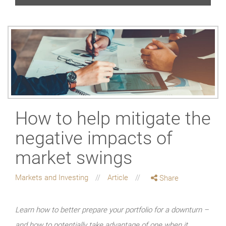
How to help mitigate the
negative impacts of
market swings
Markets and Investing
Article
Share
Learn how to better prepare your portfolio for a downturn –
and how to potentially take advantage of one when it