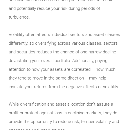
and potentially reduce your risk during periods of
turbulence.
Volatility often affects individual sectors and asset classes
differently, so diversifying across various classes, sectors
and securities reduces the chance of one narrow decline
devastating your overall portfolio. Additionally, paying
attention to how your assets are correlated – how much
they tend to move in the same direction – may help
insulate your returns from the negative effects of volatility.
While diversification and asset allocation don’t assure a
profit or protect against loss in declining markets, they do
provide the opportunity to reduce risk, temper volatility and