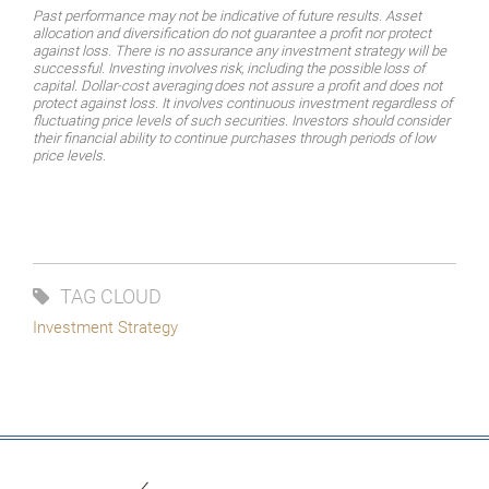
Past performance may not be indicative of future results. Asset
allocation and diversification do not guarantee a profit nor protect
against loss. There is no assurance any investment strategy will be
successful.
Investing
involves
risk,
including
the
possible
loss
of
capital.
Dollar-cost
averaging
does
not assure a profit and does not
protect against loss. It involves continuous investment regardless of
fluctuating price levels of such securities. Investors should consider
their financial ability to continue purchases through periods of low
price levels.
TAG CLOUD
Investment Strategy