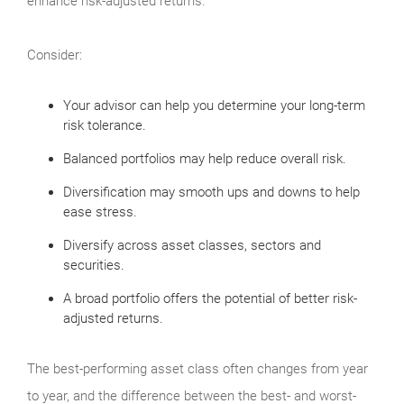
enhance risk-adjusted returns.
Consider:
Your advisor can help you determine your long-term
risk tolerance.
Balanced portfolios may help reduce overall risk.
Diversification may smooth ups and downs to help
ease stress.
Diversify across asset classes, sectors and
securities.
A broad portfolio offers the potential of better risk-
adjusted returns.
The best-performing asset class often changes from year
to year, and the difference between the best- and worst-