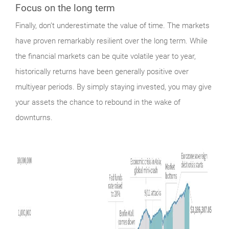
Focus on the long term
Finally,
don’t underestimate the value of time. The markets
have proven remarkably resilient over the long term. While
the financial markets can be quite volatile year to year,
historically returns have been generally positive over
multiyear periods. By simply staying invested, you may give
your assets the chance to rebound in the wake of
downturns.