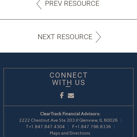
PREV RESOURCE
NEXT RESOURCE
CONNECT
WITH US
Facebook
Email
ClearTrack Financial Advisors:
2222 Chestnut Ave Ste 203 // Glenview, IL 60026
T
+1.847.847.4304
F
+1.847.796.8336
Maps and Directions