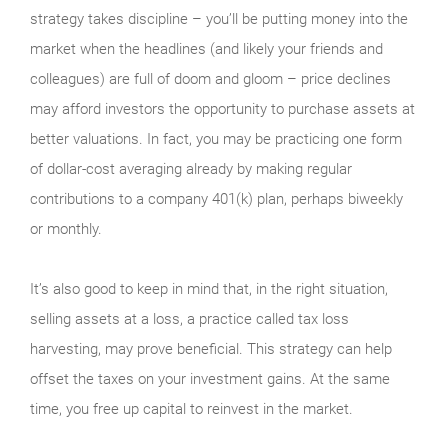
strategy takes discipline – you’ll be putting money into the
market when the headlines (and likely your friends and
colleagues) are full of doom and gloom – price declines
may afford investors the opportunity to purchase assets at
better valuations. In fact, you may be practicing one form
of dollar-cost averaging already by making regular
contributions to a company 401(k) plan, perhaps biweekly
or monthly.
It’s also good to keep in mind that, in the right situation,
selling assets at a loss, a practice called tax loss
harvesting, may prove beneficial. This strategy can help
offset the taxes on your investment gains. At the same
time, you free up capital to reinvest in the market.