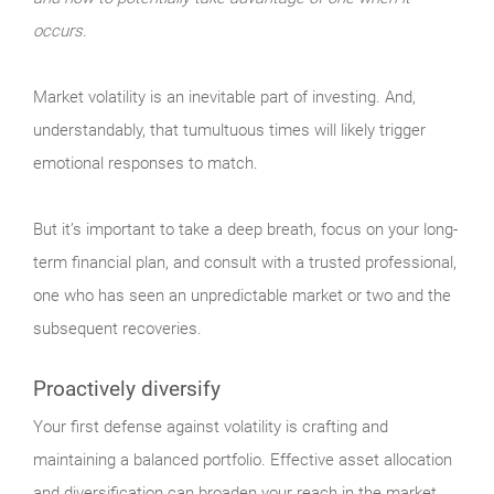
occurs.
Market
volatility is an inevitable part of investing. And,
understandably, that tumultuous times will likely trigger
emotional responses to match.
But it’s important to take a deep breath, focus on your long-
term financial plan, and consult with a trusted professional,
one who has seen an unpredictable market or two and the
subsequent recoveries.
Proactively diversify
Your
first defense against volatility is crafting and
maintaining a balanced portfolio. Effective asset allocation
and diversification can broaden your reach in the market