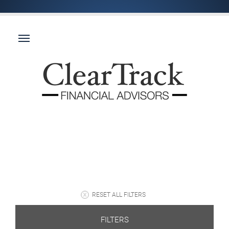
RESET ALL FILTERS
FILTERS