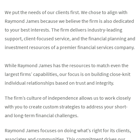
We put the needs of our clients first. We chose to align with
Raymond James because we believe the firm is also dedicated
to your best interests. The firm delivers industry-leading
support, client-focused service, and the financial planning and
investment resources of a premier financial services company.
While Raymond James has the resources to match even the
largest firms’ capabilities, our focus is on building close-knit
individual relationships based on trust and integrity.
The firm’s culture of independence allows us to work closely
with you to create custom strategies to address your short-
and long-term financial challenges.
Raymond James focuses on doing what's right for its clients,
associates and communities. This commitment drives our