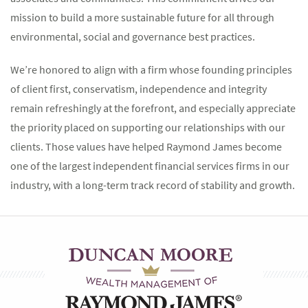
mission to build a more sustainable future for all through
environmental, social and governance best practices.
We’re honored to align with a firm whose founding principles
of client first, conservatism, independence and integrity
remain refreshingly at the forefront, and especially appreciate
the priority placed on supporting our relationships with our
clients. Those values have helped Raymond James become
one of the largest independent financial services firms in our
industry, with a long-term track record of stability and growth.