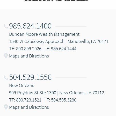
985.624.1400
Duncan Moore Wealth Management
1540 W Causeway Approach | Mandeville, LA 70471
TF: 800.899.2026
|
F: 985.624.1444
Maps and Directions
504.529.1556
New Orleans
909 Poydras St Ste 1300 | New Orleans, LA 70112
TF: 800.723.1521
|
F: 504.595.3280
Maps and Directions