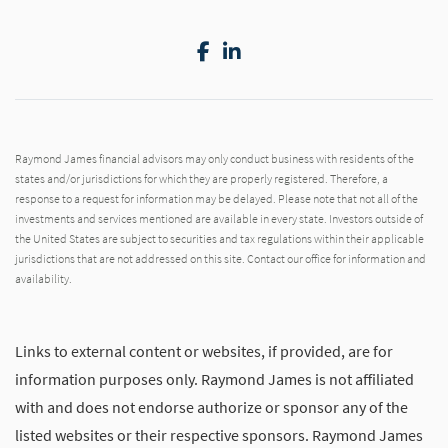
Facebook
LinkedIn
Raymond James financial advisors may only conduct business with residents of the
states and/or jurisdictions for which they are properly registered. Therefore, a
response to a request for information may be delayed. Please note that not all of the
investments and services mentioned are available in every state. Investors outside of
the United States are subject to securities and tax regulations within their applicable
jurisdictions that are not addressed on this site. Contact our office for information and
availability.
Links to external content or websites, if provided, are for
information purposes only. Raymond James is not affiliated
with and does not endorse authorize or sponsor any of the
listed websites or their respective sponsors. Raymond James