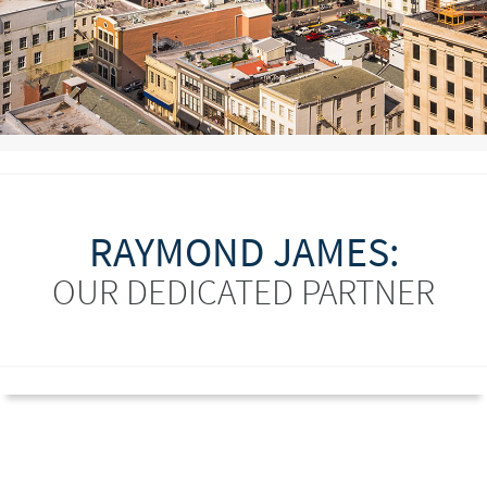
RAYMOND JAMES:
OUR DEDICATED PARTNER