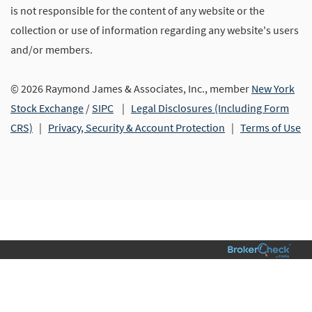
is not responsible for the content of any website or the
collection or use of information regarding any website's users
and/or members.
© 2026 Raymond James & Associates, Inc., member
New York
Stock Exchange
/
SIPC
|
Legal Disclosures (Including Form
CRS)
|
Privacy, Security & Account Protection
|
Terms of Use