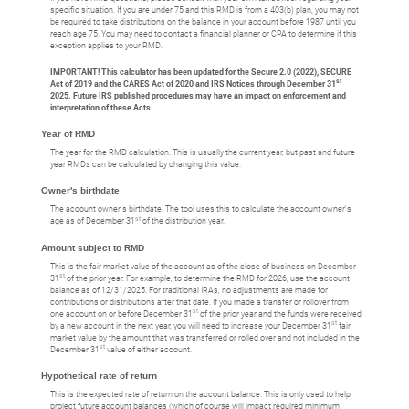
specific situation. If you are under 75 and this RMD is from a 403(b) plan, you may not
be required to take distributions on the balance in your account before 1987 until you
reach age 75. You may need to contact a financial planner or CPA to determine if this
exception applies to your RMD.
IMPORTANT! This calculator has been updated for the Secure 2.0 (2022), SECURE
st
Act of 2019 and the CARES Act of 2020 and IRS Notices through December 31
2025. Future IRS published procedures may have an impact on enforcement and
interpretation of these Acts.
Year of RMD
The year for the RMD calculation. This is usually the current year, but past and future
year RMDs can be calculated by changing this value.
Owner's birthdate
The account owner's birthdate. The tool uses this to calculate the account owner's
st
age as of December 31
of the distribution year.
Amount subject to RMD
This is the fair market value of the account as of the close of business on December
st
31
of the prior year. For example, to determine the RMD for 2026, use the account
balance as of 12/31/2025. For traditional IRAs, no adjustments are made for
contributions or distributions after that date. If you made a transfer or rollover from
st
one account on or before December 31
of the prior year and the funds were received
st
by a new account in the next year, you will need to increase your December 31
fair
market value by the amount that was transferred or rolled over and not included in the
st
December 31
value of either account.
Hypothetical rate of return
This is the expected rate of return on the account balance. This is only used to help
project future account balances (which of course will impact required minimum