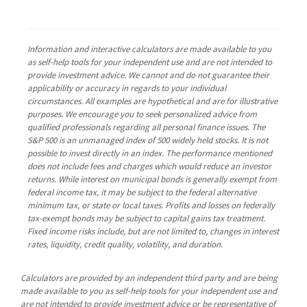
Information and interactive calculators are made available to you
as self-help tools for your independent use and are not intended to
provide investment advice. We cannot and do not guarantee their
applicability or accuracy in regards to your individual
circumstances. All examples are hypothetical and are for illustrative
purposes. We encourage you to seek personalized advice from
qualified professionals regarding all personal finance issues. The
S&P 500 is an unmanaged index of 500 widely held stocks. It is not
possible to invest directly in an index. The performance mentioned
does not include fees and charges which would reduce an investor
returns. While interest on municipal bonds is generally exempt from
federal income tax, it may be subject to the federal alternative
minimum tax, or state or local taxes. Profits and losses on federally
tax-exempt bonds may be subject to capital gains tax treatment.
Fixed income risks include, but are not limited to, changes in interest
rates, liquidity, credit quality, volatility, and duration.
Calculators are provided by an independent third party and are being
made available to you as self-help tools for your independent use and
are not intended to provide investment advice or be representative of