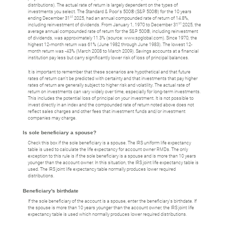
distributions). The actual rate of return is largely dependent on the types of
investments you select. The Standard & Poor's 500® (S&P 500®) for the 10 years
st
ending December 31
2025, had an annual compounded rate of return of 14.8%,
st
including reinvestment of dividends. From January 1, 1970 to December 31
2025, the
average annual compounded rate of return for the S&P 500®, including reinvestment
of dividends, was approximately 11.3% (source: www.spglobal.com). Since 1970, the
highest 12-month return was 61% (June 1982 through June 1983). The lowest 12-
month return was -43% (March 2008 to March 2009). Savings accounts at a financial
institution pay less but carry significantly lower risk of loss of principal balances.
It is important to remember that these scenarios are hypothetical and that future
rates of return can't be predicted with certainty and that investments that pay higher
rates of return are generally subject to higher risk and volatility. The actual rate of
return on investments can vary widely over time, especially for long-term investments.
This includes the potential loss of principal on your investment. It is not possible to
invest directly in an index and the compounded rate of return noted above does not
reflect sales charges and other fees that investment funds and/or investment
companies may charge.
Is sole beneficiary a spouse?
Check this box if the sole beneficiary is a spouse. The IRS uniform life expectancy
table is used to calculate the life expectancy for account owner RMDs. The only
exception to this rule is if the sole beneficiary is a spouse and is more than 10 years
younger than the account owner. In this situation, the IRS joint life expectancy table is
used. The IRS joint life expectancy table normally produces lower required
distributions.
Beneficiary's birthdate
If the sole beneficiary of the account is a spouse, enter the beneficiary's birthdate. If
the spouse is more than 10 years younger than the account owner, the IRS joint life
expectancy table is used which normally produces lower required distributions.