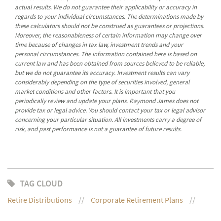
actual results. We do not guarantee their applicability or accuracy in
regards to your individual circumstances. The determinations made by
these calculators should not be construed as guarantees or projections.
Moreover, the reasonableness of certain information may change over
time because of changes in tax law, investment trends and your
personal circumstances. The information contained here is based on
current law and has been obtained from sources believed to be reliable,
but we do not guarantee its accuracy. Investment results can vary
considerably depending on the type of securities involved, general
market conditions and other factors. It is important that you
periodically review and update your plans. Raymond James does not
provide tax or legal advice. You should contact your tax or legal advisor
concerning your particular situation. All investments carry a degree of
risk, and past performance is not a guarantee of future results.
TAG CLOUD
Retire Distributions
Corporate Retirement Plans