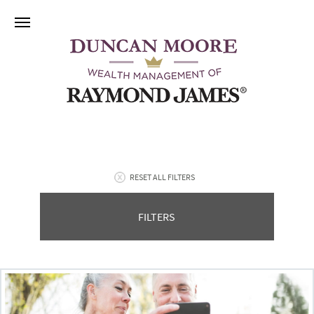
RESET ALL FILTERS
FILTERS