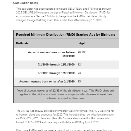
Calculation notes
This calculator has been updated to include 'SECURE 2.0' and IRS Notices through
2025. SECURE 2.0 increases the age of Required Minimum Distribution (RMD) for
account owners. Secure 2.0 did not change how the RMD is calculated; it only
st
changed the age that they start. These rules took effect January 1
, 2023.
Required Minimum Distribution (RMD) Starting Age by Birthdate
*
Birthdate
Age
*
Account owners born on or before
70 1/2
6/30/1949
*
7/1/1949 through 12/31/1950
72
*
1/1/1951 through 12/31/1959
73
*
Account owners born on or after 1/1/1960
75
*
Age of account owner as of 12/31 of the distribution year. This RMD chart only
applies to the original account owner or a spouse who chooses to treat their
inherited account as their own.
The CARES Act of 2020 provided a temporary waiver of RMDs. The RMD waiver is for
retirement plans and accounts for 2020. This includes direct contribution plans such
as 401k, 403b, 457b plans and IRAs. RMDs were also waived for IRA owners who
turned 70 1/2 in 2019 and were required to take an RMD by April 1, 2020.
If you have RMD questions, please consult with your own tax advisor regarding your