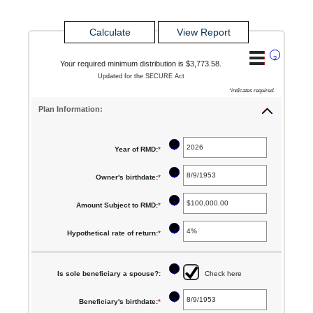
?
Your required minimum distribution is $3,773.58.
Updated for the SECURE Act
*
indicates required.
Plan Information:
?
Year of RMD
:
*
Enter
an
?
Owner's birthdate
:
*
Please
amount
enter
between
?
Amount Subject to RMD
:
*
Enter
a
2010
an
valid
?
Hypothetical rate of return
:
*
Enter
and
amount
date
an
2040
between
for
amount
?
Is sole beneficiary a spouse?
:
Check here
$0.00
Owner's
between
and
birthdate
?
Beneficiary's birthdate
:
*
Please
0%
$1,000,000,000.00