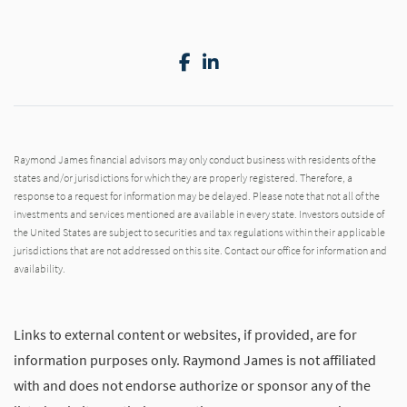
Facebook
LinkedIn
Raymond James financial advisors may only conduct business with residents of the
states and/or jurisdictions for which they are properly registered. Therefore, a
response to a request for information may be delayed. Please note that not all of the
investments and services mentioned are available in every state. Investors outside of
the United States are subject to securities and tax regulations within their applicable
jurisdictions that are not addressed on this site. Contact our office for information and
availability.
Links to external content or websites, if provided, are for
information purposes only. Raymond James is not affiliated
with and does not endorse authorize or sponsor any of the