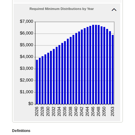
enter
and
Required Minimum Distributions by Year
a
20%
valid
date
for
Beneficiary's
birthdate
Definitions