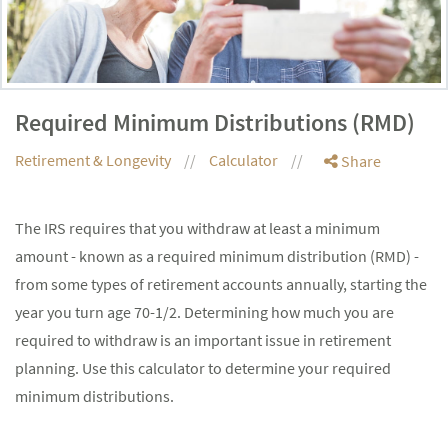
Required Minimum Distributions (RMD)
Retirement & Longevity
Calculator
Share
The IRS requires that you withdraw at least a minimum
amount - known as a required minimum distribution (RMD) -
from some types of retirement accounts annually, starting the
year you turn age 70-1/2. Determining how much you are
required to withdraw is an important issue in retirement
planning. Use this calculator to determine your required
minimum distributions.