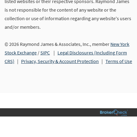
listed websites or their respective sponsors. Raymond James
is not responsible for the content of any website or the
collection or use of information regarding any website's users
and/or members.
© 2026 Raymond James & Associates, Inc., member
New York
Stock Exchange
/
SIPC
|
Legal Disclosures (Including Form
CRS)
|
Privacy, Security & Account Protection
|
Terms of Use