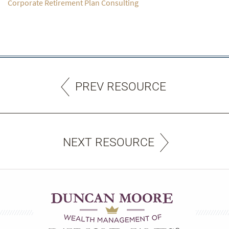
Corporate Retirement Plan Consulting
PREV RESOURCE
NEXT RESOURCE