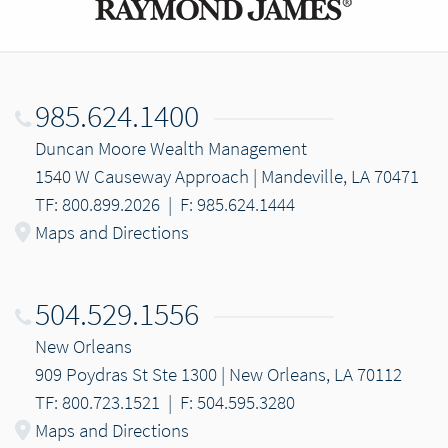
985.624.1400
Duncan Moore Wealth Management
1540 W Causeway Approach | Mandeville, LA 70471
TF: 800.899.2026
|
F: 985.624.1444
Maps and Directions
504.529.1556
New Orleans
909 Poydras St Ste 1300 | New Orleans, LA 70112
TF: 800.723.1521
|
F: 504.595.3280
Maps and Directions