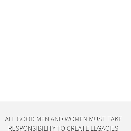
ALL GOOD MEN AND WOMEN MUST TAKE
RESPONSIBILITY TO CREATE LEGACIES