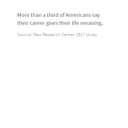
More than a third of Americans say
their career gives their life meaning.
Source: Pew Research Center 2017 study