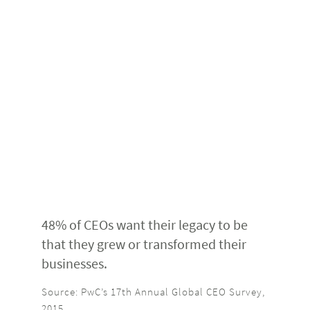
48% of CEOs want their legacy to be
that they grew or transformed their
businesses.
Source: PwC’s 17th Annual Global CEO Survey,
2015