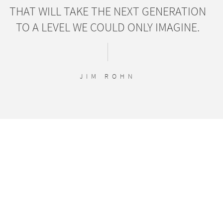
THAT WILL TAKE THE NEXT GENERATION
TO A LEVEL WE COULD ONLY IMAGINE.
JIM ROHN