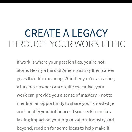
CREATE A LEGACY
THROUGH YOUR WORK ETHIC
If work is where your passion lies, you’re not
alone. Nearly a third of Americans say their career
gives their life meaning. Whether you’re a teacher,
a business owner or a c-suite executive, your
work can provide you a sense of mastery – not to
mention an opportunity to share your knowledge
and amplify your influence. If you seek to make a
lasting impact on your organization, industry and
beyond, read on for some ideas to help make it