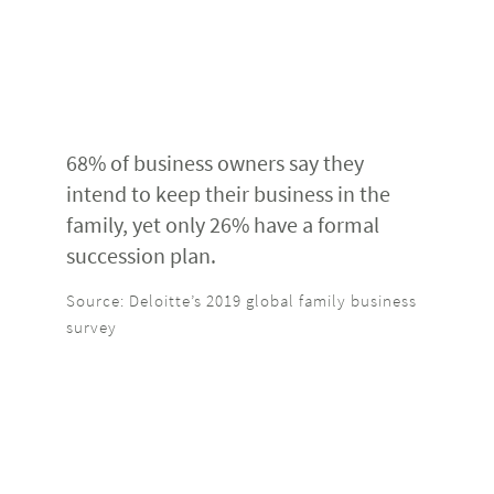
68% of business owners say they
intend to keep their business in the
family, yet only 26% have a formal
succession plan.
Source: Deloitte’s 2019 global family business
survey