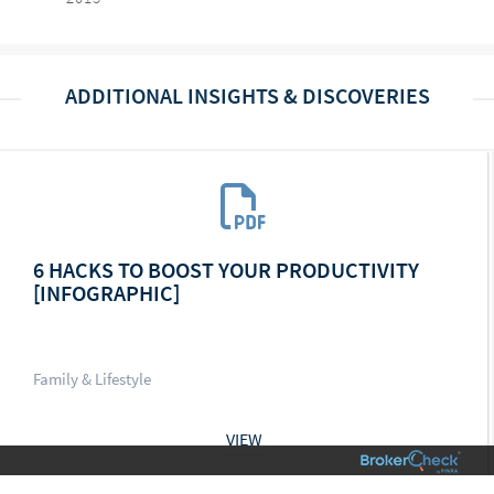
ADDITIONAL INSIGHTS & DISCOVERIES
6 HACKS TO BOOST YOUR PRODUCTIVITY
[INFOGRAPHIC]
Family & Lifestyle
VIEW
01