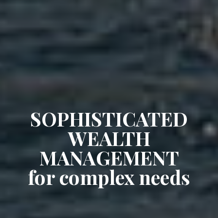
SOPHISTICATED
WEALTH
MANAGEMENT
for complex needs