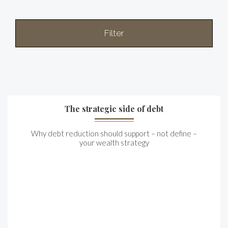
Filter
The strategic side of debt
Why debt reduction should support – not define –
your wealth strategy