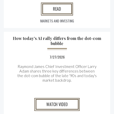
READ
MARKETS AND INVESTING
How today's AI rally differs from the dot-com
bubble
7/27/2026
Raymond James Chief Investment Officer Larry
Adam shares three key differences between
the
dot-com bubble of the late '90s and today's
market backdrop.
WATCH VIDEO