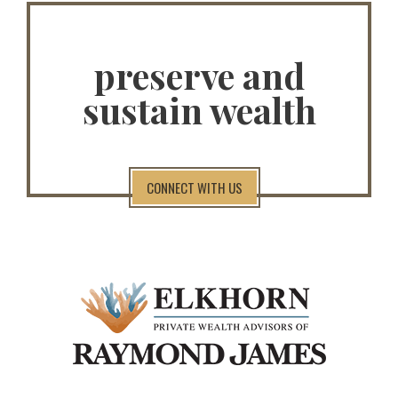
preserve and
sustain wealth
CONNECT WITH US