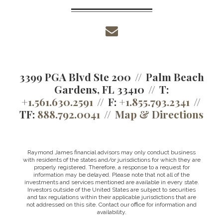
envelope
3399 PGA Blvd Ste 200
Palm Beach
Gardens, FL 33410
T:
+1.561.630.2591
F:
+1.855.793.2341
TF:
888.792.0041
Map & Directions
Raymond James financial advisors may only conduct business
with residents of the states and/or jurisdictions for which they are
properly registered. Therefore, a response to a request for
information may be delayed. Please note that not all of the
investments and services mentioned are available in every state.
Investors outside of the United States are subject to securities
and tax regulations within their applicable jurisdictions that are
not addressed on this site. Contact our office for information and
availability.