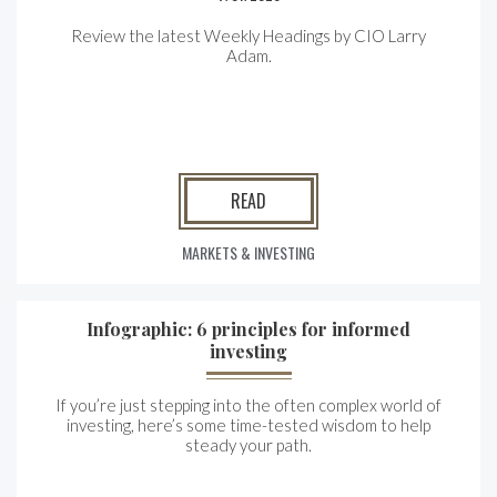
Review the latest Weekly Headings by CIO Larry
Adam.
READ
MARKETS & INVESTING
Infographic: 6 principles for informed
investing
If you’re just stepping into the often complex world of
investing, here’s some time-tested wisdom to help
steady your path.