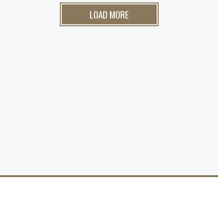
LOAD MORE