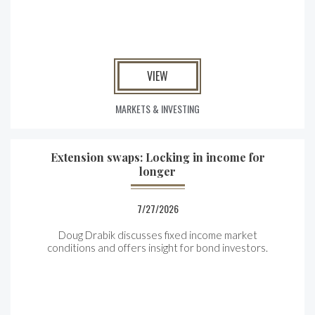
VIEW
MARKETS & INVESTING
Extension swaps: Locking in income for
longer
7/27/2026
Doug Drabik discusses fixed income market
conditions and offers insight for bond investors.