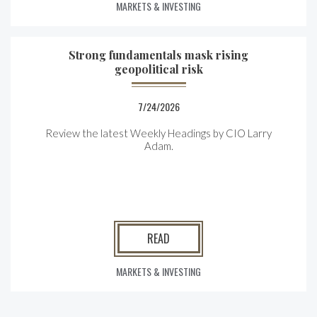
MARKETS & INVESTING
Strong fundamentals mask rising
geopolitical risk
7/24/2026
Review the latest Weekly Headings by CIO Larry
Adam.
READ
MARKETS & INVESTING