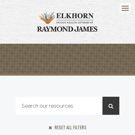
Menu
RESET ALL FILTERS