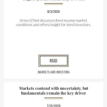
8/3/2026
Drew O’Neil discusses fixed income market
conditions and offers insight for bond investors.
READ
MARKETS AND INVESTING
Markets contend with uncertainty, but
fundamentals remain the key driver
7/31/2026