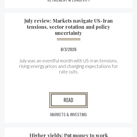
July review: Markets navigate US-Iran
tensions, sector rotation and policy
uncertainty
8/3/2026
July was an eventful month with US-Iran tensions,
rising energy prices and changing expectations for
rate cuts.
READ
MARKETS & INVESTING
Higher yields: Put money to work