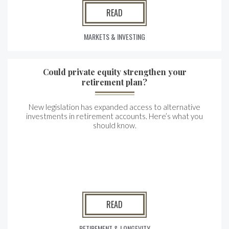
READ
MARKETS & INVESTING
Could private equity strengthen your
retirement plan?
New legislation has expanded access to alternative
investments in retirement accounts. Here’s what you
should know.
READ
RETIREMENT & LONGEVITY